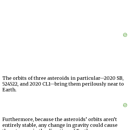
The orbits of three asteroids in particular—2020 SB,
524522, and 2020 CL1—bring them perilously near to
Earth.
Furthermore, because the asteroids’ orbits aren’t
entirely stable, any change in gravity could cause