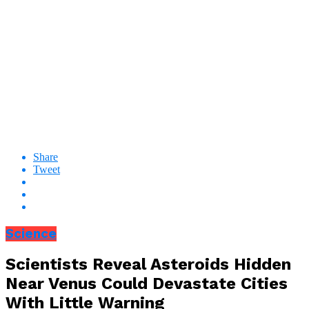
Share
Tweet
Science
Scientists Reveal Asteroids Hidden
Near Venus Could Devastate Cities
With Little Warning