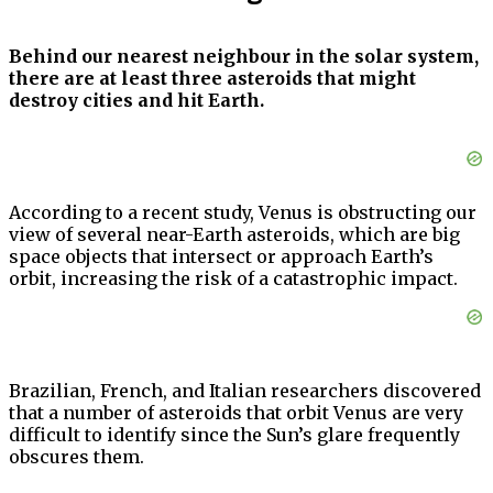
Behind our nearest neighbour in the solar system,
there are at least three asteroids that might
destroy cities and hit Earth.
According to a recent study, Venus is obstructing our
view of several near-Earth asteroids, which are big
space objects that intersect or approach Earth’s
orbit, increasing the risk of a catastrophic impact.
Brazilian, French, and Italian researchers discovered
that a number of asteroids that orbit Venus are very
difficult to identify since the Sun’s glare frequently
obscures them.