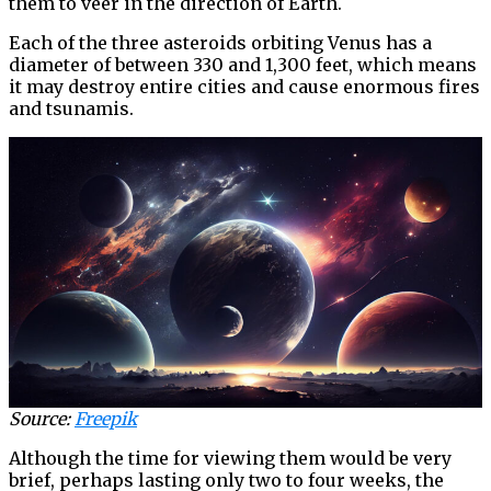
them to veer in the direction of Earth.
Each of the three asteroids orbiting Venus has a
diameter of between 330 and 1,300 feet, which means
it may destroy entire cities and cause enormous fires
and tsunamis.
Source:
Freepik
Although the time for viewing them would be very
brief, perhaps lasting only two to four weeks, the