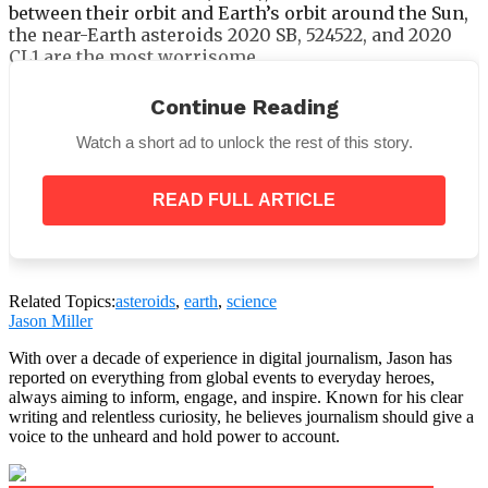
between their orbit and Earth’s orbit around the Sun,
the near-Earth asteroids 2020 SB, 524522, and 2020
CL1 are the most worrisome.
An asteroid’s likelihood of striking Earth increases
Continue Reading
significantly with a smaller MOID.
Watch a short ad to unlock the rest of this story.
READ FULL ARTICLE
With MOIDs of less than 0.0005 astronomical units
(AU), or roughly 46,600 miles, these three asteroids
close to Venus are closer to Earth than the Moon is
on average.
Related Topics:
asteroids
,
earth
,
science
Jason Miller
NASA scientists raised the probability of an asteroid
striking the Moon to 4% in April. After the likelihood
With over a decade of experience in digital journalism, Jason has
of an impact on Earth increased to 3.1 percent, the
reported on everything from global events to everyday heroes,
greatest odds ever noted for a big asteroid, that
always aiming to inform, engage, and inspire. Known for his clear
writing and relentless curiosity, he believes journalism should give a
prognosis was made.
voice to the unheard and hold power to account.