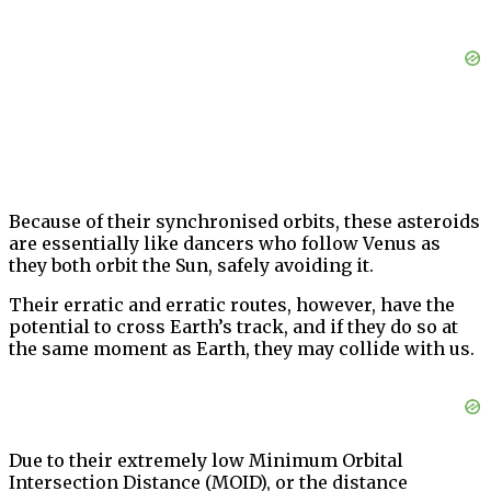
Because of their synchronised orbits, these asteroids
are essentially like dancers who follow Venus as
they both orbit the Sun, safely avoiding it.
Their erratic and erratic routes, however, have the
potential to cross Earth’s track, and if they do so at
the same moment as Earth, they may collide with us.
Due to their extremely low Minimum Orbital
Intersection Distance (MOID), or the distance