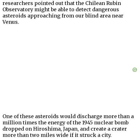
researchers pointed out that the Chilean Rubin
Observatory might be able to detect dangerous
asteroids approaching from our blind area near
Venus.
One of these asteroids would discharge more than a
million times the energy of the 1945 nuclear bomb
dropped on Hiroshima, Japan, and create a crater
more than two miles wide if it struck a city.