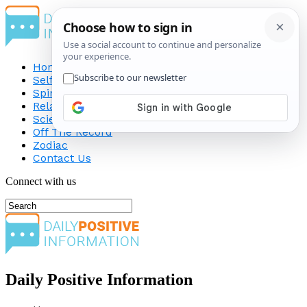
Home
Self-Improvement
Spirituality
Relationship
Science
Off The Record
Zodiac
Contact Us
Connect with us
Daily Positive Information