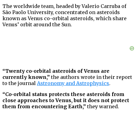
The worldwide team, headed by Valerio Carruba of
São Paolo University, concentrated on asteroids
known as Venus co-orbital asteroids, which share
Venus’ orbit around the Sun.
“Twenty co-orbital asteroids of Venus are
currently known,”
the authors wrote in their report
to the journal
Astronomy and Astrophysics
.
“Co-orbital status protects these asteroids from
close approaches to Venus, but it does not protect
them from encountering Earth,”
they warned.