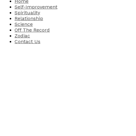
Home
Self-Improvement
Spirituality
Relationship
Science
Off The Record
Zodiac
Contact Us