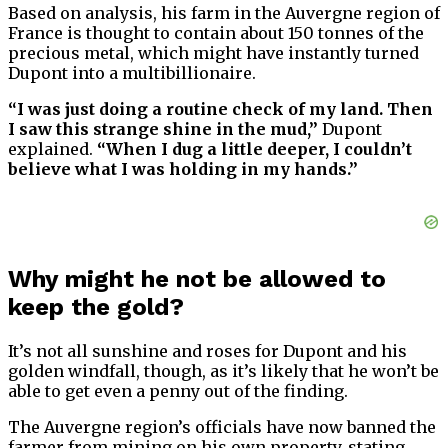
Based on analysis, his farm in the Auvergne region of
France is thought to contain about 150 tonnes of the
precious metal, which might have instantly turned
Dupont into a multibillionaire.
“I was just doing a routine check of my land. Then
I saw this strange shine in the mud,”
Dupont
explained.
“When I dug a little deeper, I couldn’t
believe what I was holding in my hands.”
Why might he not be allowed to
keep the gold?
It’s not all sunshine and roses for Dupont and his
golden windfall, though, as it’s likely that he won’t be
able to get even a penny out of the finding.
The Auvergne region’s officials have now banned the
farmer from mining on his own property, stating