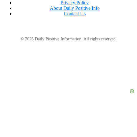
Privacy Policy
About Daily Positive Info
Contact Us
© 2026 Daily Positive Information. All rights reserved.