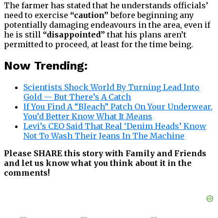
The farmer has stated that he understands officials’
need to exercise
“caution”
before beginning any
potentially damaging endeavours in the area, even if
he is still
“disappointed”
that his plans aren’t
permitted to proceed, at least for the time being.
Now Trending:
Scientists Shock World By Turning Lead Into
Gold — But There’s A Catch
If You Find A “Bleach” Patch On Your Underwear,
You’d Better Know What It Means
Levi’s CEO Said That Real ‘Denim Heads’ Know
Not To Wash Their Jeans In The Machine
Please SHARE this story with Family and Friends
and let us know what you think about it in the
comments!