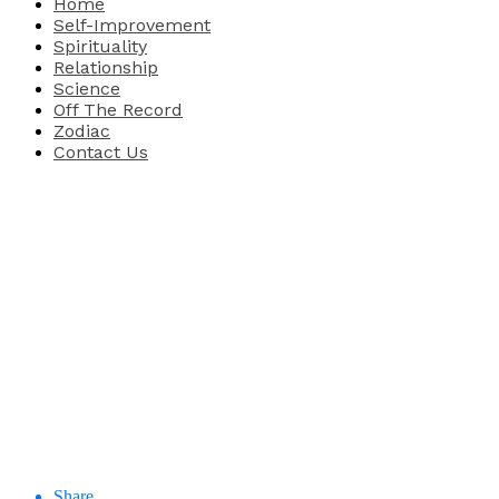
Home
Self-Improvement
Spirituality
Relationship
Science
Off The Record
Zodiac
Contact Us
Share