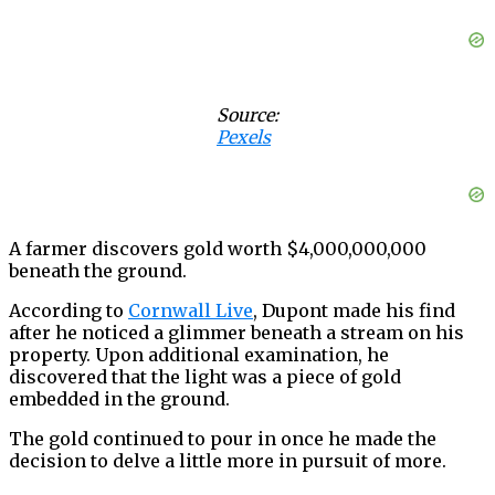
Source:
Pexels
A farmer discovers gold worth $4,000,000,000
beneath the ground.
According to
Cornwall Live
, Dupont made his find
after he noticed a glimmer beneath a stream on his
property. Upon additional examination, he
discovered that the light was a piece of gold
embedded in the ground.
The gold continued to pour in once he made the
decision to delve a little more in pursuit of more.