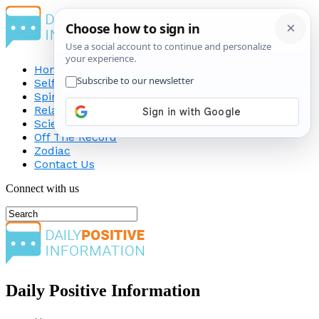
Home
Self-Improvement
Spirituality
Relationship
Science
Off The Record
Zodiac
Contact Us
Connect with us
Daily Positive Information