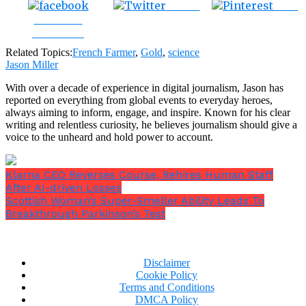
Tweet
Save
Share on
Facebook
Related Topics:
French Farmer
,
Gold
,
science
Jason Miller
With over a decade of experience in digital journalism, Jason has
reported on everything from global events to everyday heroes,
always aiming to inform, engage, and inspire. Known for his clear
writing and relentless curiosity, he believes journalism should give a
voice to the unheard and hold power to account.
Klarna CEO Reverses Course, Rehires Human Staff
After AI-driven Losses
Scottish Woman’s Super-Smeller Ability Leads To
Breakthrough Parkinson’s Test
Disclaimer
Cookie Policy
Terms and Conditions
DMCA Policy