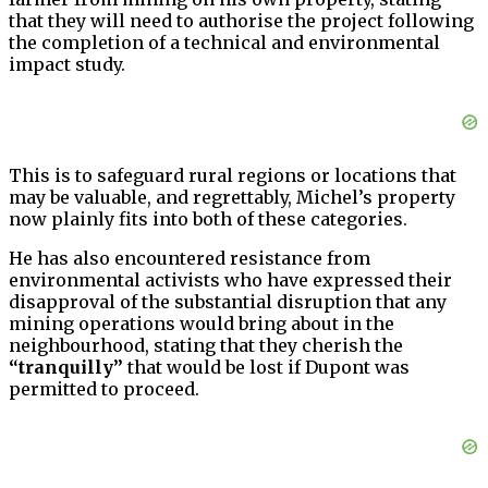
that they will need to authorise the project following
the completion of a technical and environmental
impact study.
This is to safeguard rural regions or locations that
may be valuable, and regrettably, Michel’s property
now plainly fits into both of these categories.
He has also encountered resistance from
environmental activists who have expressed their
disapproval of the substantial disruption that any
mining operations would bring about in the
neighbourhood, stating that they cherish the
“tranquilly”
that would be lost if Dupont was
permitted to proceed.