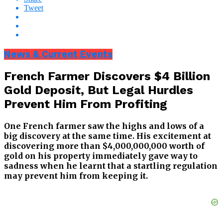
Tweet
News & Current Events
French Farmer Discovers $4 Billion
Gold Deposit, But Legal Hurdles
Prevent Him From Profiting
One French farmer saw the highs and lows of a
big discovery at the same time. His excitement at
discovering more than $4,000,000,000 worth of
gold on his property immediately gave way to
sadness when he learnt that a startling regulation
may prevent him from keeping it.