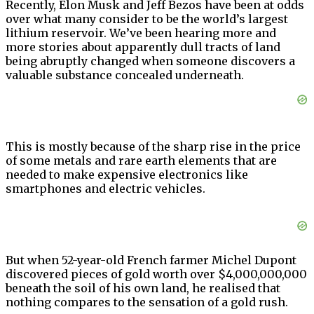
Recently, Elon Musk and Jeff Bezos have been at odds
over what many consider to be the world’s largest
lithium reservoir. We’ve been hearing more and
more stories about apparently dull tracts of land
being abruptly changed when someone discovers a
valuable substance concealed underneath.
This is mostly because of the sharp rise in the price
of some metals and rare earth elements that are
needed to make expensive electronics like
smartphones and electric vehicles.
But when 52-year-old French farmer Michel Dupont
discovered pieces of gold worth over $4,000,000,000
beneath the soil of his own land, he realised that
nothing compares to the sensation of a gold rush.