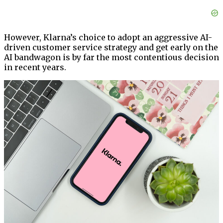
However, Klarna’s choice to adopt an aggressive AI-
driven customer service strategy and get early on the
AI bandwagon is by far the most contentious decision
in recent years.