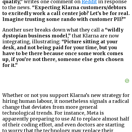
quality,”
writes one comment on
Reddit
in response
to the news.
“Expecting Klarna customers/debtors
to excitedly work a call center job? Let’s be for real.
Imagine trusting some rando with customer PII?”
Another user breaks down what they call a
“wildly
dystopian business model,”
that Klarna are now
integrating, illustrating:
“Picture sitting at your
desk, and not being paid for your time, but you
have to be there because once some work comes
up, if you’re not there, someone else gets chosen
for it.”
Whether or not you support Klarna’s new strategy for
hiring human labour, it nonetheless signals a radical
change that deviates from more general
technological trends. For instance, Meta is
apparently preparing to use AI to replace almost half
of their coding effort, and even doctors are starting
to worry that the technology may replace their