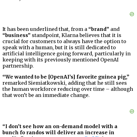
It has been underlined that, from a
“brand”
and
“business”
standpoint, Klarna believes that it is
crucial for customers to always have the option to
speak with a human, but it is still dedicated to
artificial intelligence going forward, particularly in
keeping with its previously mentioned OpenAI
partnership.
“We wanted to be [OpenAI’s] favorite guinea pig,”
remarked Siemiatkowski, adding that he still sees
the human workforce reducing over time – although
that won’t be an immediate change.
“I don’t see how an on-demand model with a
bunch fo randos will deliver an increase in