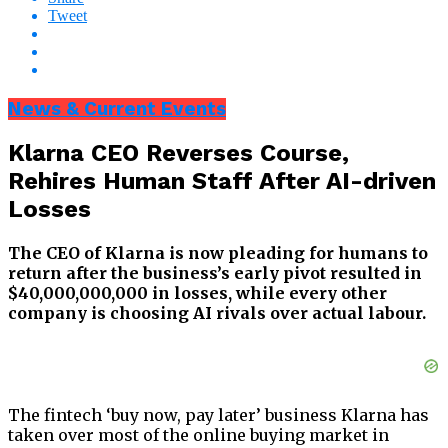
Tweet
News & Current Events
Klarna CEO Reverses Course,
Rehires Human Staff After AI-driven
Losses
The CEO of Klarna is now pleading for humans to
return after the business’s early pivot resulted in
$40,000,000,000 in losses, while every other
company is choosing AI rivals over actual labour.
The fintech ‘buy now, pay later’ business Klarna has
taken over most of the online buying market in