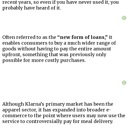
recent years, so even if you have never used it, you
probably have heard of it.
Often referred to as the
“new form of loans,”
it
enables consumers to buy a much wider range of
goods without having to pay the entire amount
upfront, something that was previously only
possible for more costly purchases.
Although Klarna’s primary market has been the
apparel sector, it has expanded into broader e-
commerce to the point where users may now use the
service to controversially pay for meal delivery.