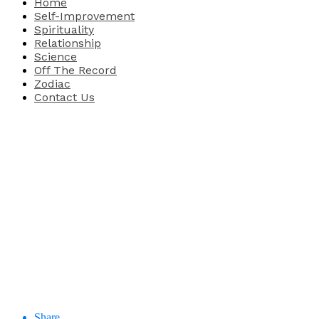
Home
Self-Improvement
Spirituality
Relationship
Science
Off The Record
Zodiac
Contact Us
Share