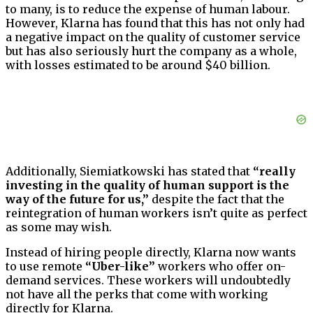
to many, is to reduce the expense of human labour.
However, Klarna has found that this has not only had
a negative impact on the quality of customer service
but has also seriously hurt the company as a whole,
with losses estimated to be around $40 billion.
Additionally, Siemiatkowski has stated that
“really
investing in the quality of human support is the
way of the future for us,”
despite the fact that the
reintegration of human workers isn’t quite as perfect
as some may wish.
Instead of hiring people directly, Klarna now wants
to use remote
“Uber-like”
workers who offer on-
demand services. These workers will undoubtedly
not have all the perks that come with working
directly for Klarna.