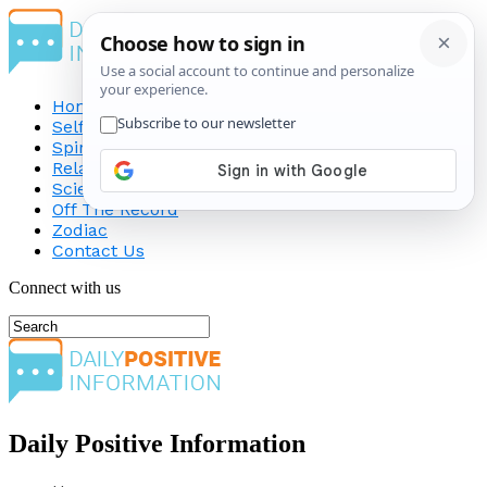
Home
Self-Improvement
Spirituality
Relationship
Science
Off The Record
Zodiac
Contact Us
Connect with us
Daily Positive Information