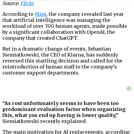
Source:
Flickr
According to
Mint
, the company revealed last year
that artificial intelligence was managing the
workload of over 700 human agents, made possible
by a significant collaboration with OpenAI, the
company that created ChatGPT.
But in a dramatic change of events, Sebastian
Siemiatkowski, the CEO of Klarna, has suddenly
reversed this startling decision and called for the
reintroduction of human staff to the company’s
customer support departments.
“As cost unfortunately seems to have been too
predominant evaluation factor when organizing
this, what you end up having is lower quality,”
Siemiatkowski recently explained.
The main motivation for AI replacements, according