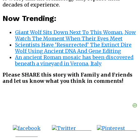
decades of experience.
Now Trending:
Giant Wolf Sits Down Next To This Woman, Now
Watch The Moment When Their Eyes Meet
Scientists Have ‘Resurrected’ The Extinct Dire
Wolf Using Ancient DNA And Gene Editing
An ancient Roman mosaic has been discovered
beneath a vineyard in Verona, Italy
Please SHARE this story with Family and Friends
and let us know what you think in comments!
Tweet
Save
Share on