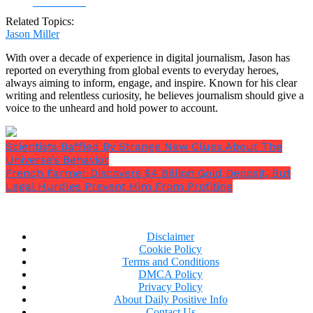
Facebook
Related Topics:
Jason Miller
With over a decade of experience in digital journalism, Jason has
reported on everything from global events to everyday heroes,
always aiming to inform, engage, and inspire. Known for his clear
writing and relentless curiosity, he believes journalism should give a
voice to the unheard and hold power to account.
Scientists Baffled By Strange New Clues About The
Universe’s Behavior
French Farmer Discovers $4 Billion Gold Deposit, But
Legal Hurdles Prevent Him From Profiting
Disclaimer
Cookie Policy
Terms and Conditions
DMCA Policy
Privacy Policy
About Daily Positive Info
Contact Us