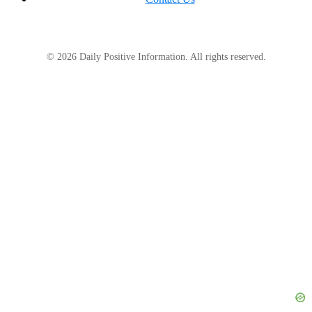
© 2026 Daily Positive Information. All rights reserved.