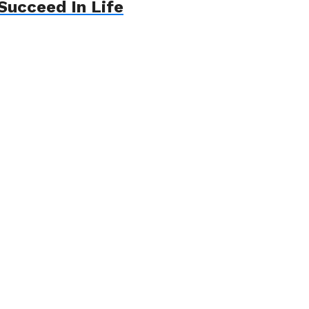
Succeed In Life