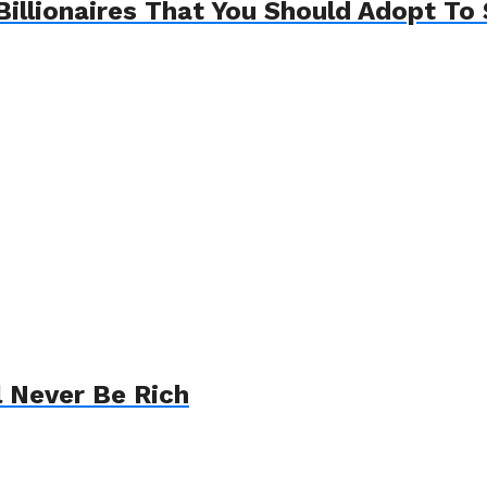
Billionaires That You Should Adopt To 
l Never Be Rich