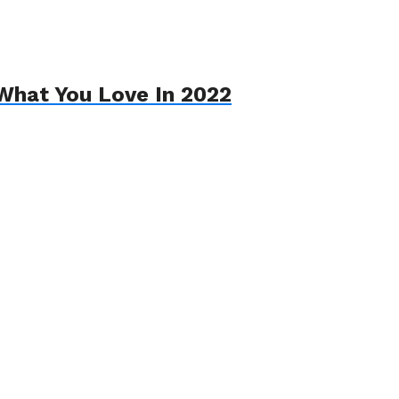
What You Love In 2022