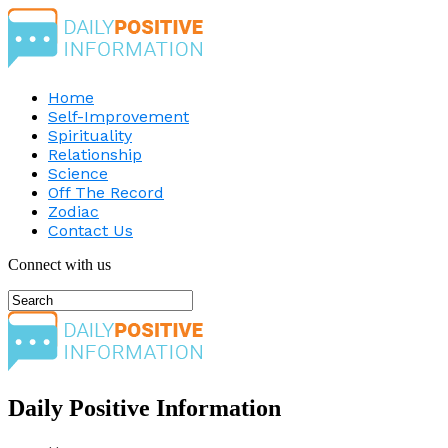
Home
Self-Improvement
Spirituality
Relationship
Science
Off The Record
Zodiac
Contact Us
Connect with us
Daily Positive Information