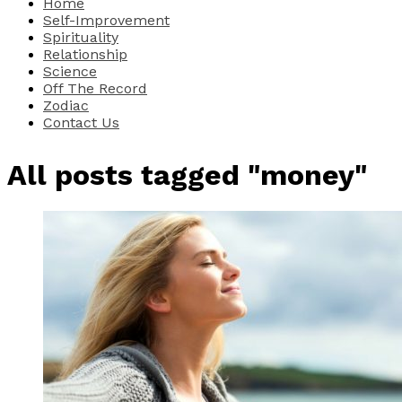
Home
Self-Improvement
Spirituality
Relationship
Science
Off The Record
Zodiac
Contact Us
All posts tagged "money"