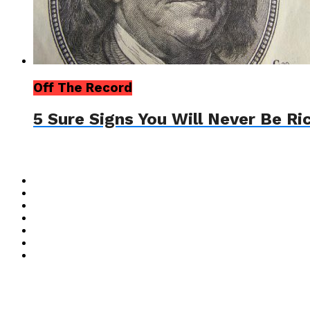
Off The Record
5 Sure Signs You Will Never Be Ri