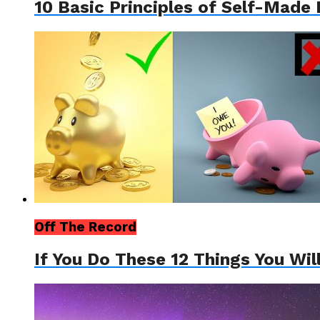
10 Basic Principles of Self-Made 
Off The Record
If You Do These 12 Things You Wil