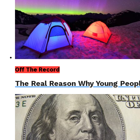
Off The Record
The Real Reason Why Young Peop