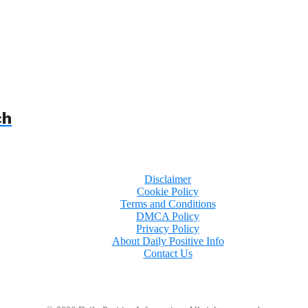
ch
Disclaimer
Cookie Policy
Terms and Conditions
DMCA Policy
Privacy Policy
About Daily Positive Info
Contact Us