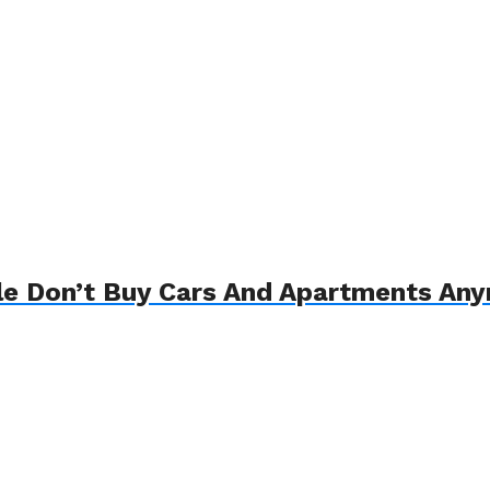
le Don’t Buy Cars And Apartments An