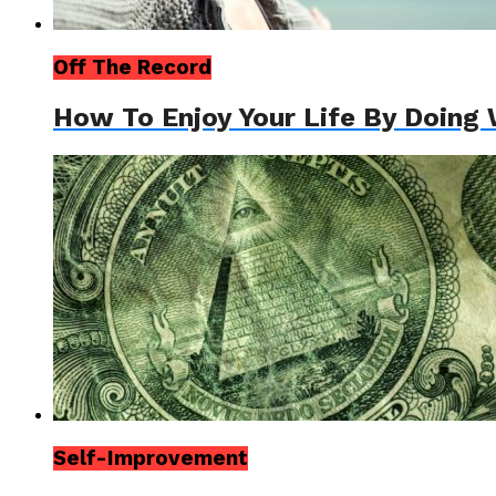
Off The Record
How To Enjoy Your Life By Doing 
Self-Improvement