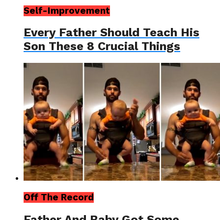
Self-Improvement
Every Father Should Teach His
Son These 8 Crucial Things
Off The Record
Father And Baby Got Some