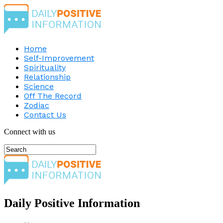
Home
Self-Improvement
Spirituality
Relationship
Science
Off The Record
Zodiac
Contact Us
Connect with us
Daily Positive Information