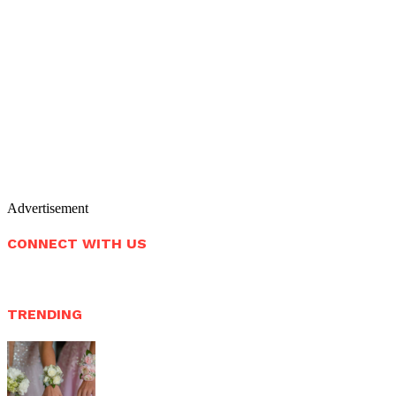
Advertisement
CONNECT WITH US
TRENDING