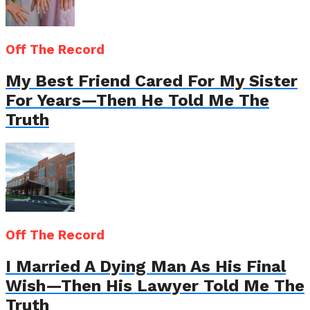
Off The Record
My Best Friend Cared For My Sister
For Years—Then He Told Me The
Truth
Off The Record
I Married A Dying Man As His Final
Wish—Then His Lawyer Told Me The
Truth