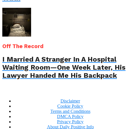
Off The Record
I Married A Stranger In A Hospital
Waiting Room—One Week Later, His
Lawyer Handed Me His Backpack
Disclaimer
Cookie Policy
Terms and Conditions
DMCA Policy
Privacy Policy
About Daily Positive Info