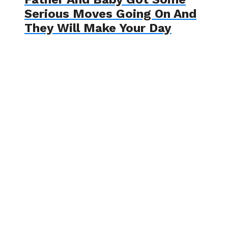
Serious Moves Going On And
They Will Make Your Day