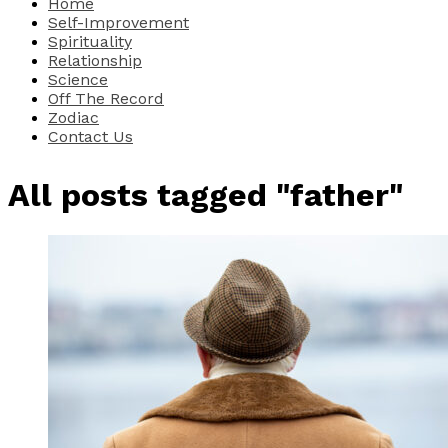
Home
Self-Improvement
Spirituality
Relationship
Science
Off The Record
Zodiac
Contact Us
All posts tagged "father"