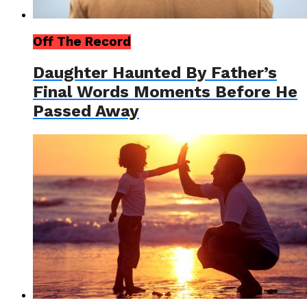
Off The Record
Daughter Haunted By Father’s
Final Words Moments Before He
Passed Away