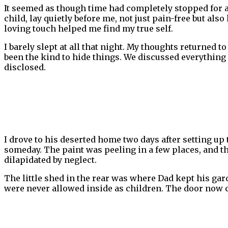
It seemed as though time had completely stopped for 
child, lay quietly before me, not just pain-free but al
loving touch helped me find my true self.
I barely slept at all that night. My thoughts returned 
been the kind to hide things. We discussed everything
disclosed.
I drove to his deserted home two days after setting up
someday. The paint was peeling in a few places, and t
dilapidated by neglect.
The little shed in the rear was where Dad kept his gar
were never allowed inside as children. The door now cr