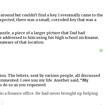
 around but couldn’t find a key. I eventually came to the
xpected, there was a small, corroded key that was a
puzzle, a piece of a larger picture that Dad had
re addressed to him using his high school nickname,
naware of that location.
on. The letters, sent by various people, all discussed
mmented. I owe you my life. Another said,
“My
o do so as you requested.
 in a finance office. He had never brought up helping