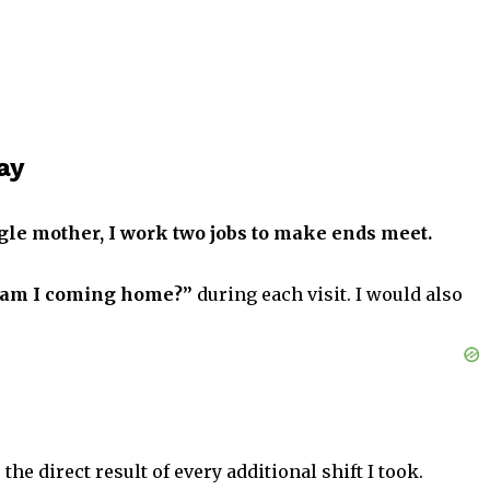
ay
ngle mother, I work two jobs to make ends meet.
am I coming home?”
during each visit. I would also
the direct result of every additional shift I took.