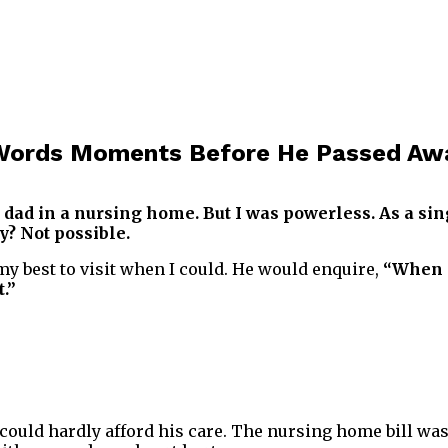
l Words Moments Before He Passed Aw
 dad in a nursing home. But I was powerless. As a si
? Not possible.
my best to visit when I could. He would enquire,
“When 
.”
I could hardly afford his care. The nursing home bill was 