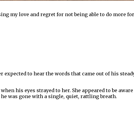
ing my love and regret for not being able to do more for
r expected to hear the words that came out of his steady
 when his eyes strayed to her. She appeared to be aware 
he was gone with a single, quiet, rattling breath.