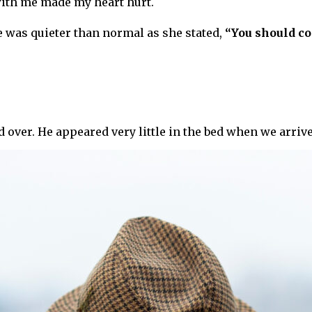
with me made my heart hurt.
e was quieter than normal as she stated,
“You should c
 over. He appeared very little in the bed when we arriv