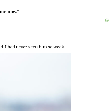
ome now.”
ed. I had never seen him so weak.