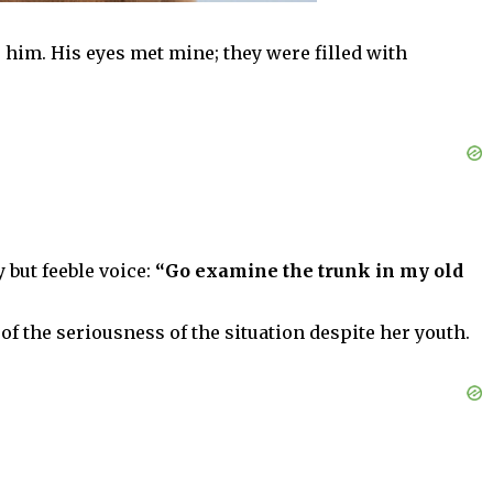
 him. His eyes met mine; they were filled with
 but feeble voice:
“Go examine the trunk in my old
of the seriousness of the situation despite her youth.