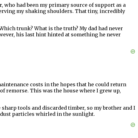
r, who had been my primary source of support as a
bserving my shaking shoulders. That tiny, incredibly
k. Which trunk? What is the truth? My dad had never
ever, his last hint hinted at something he never
maintenance costs in the hopes that he could return
 of remorse. This was the house where I grew up,
e sharp tools and discarded timber, so my brother and I
dust particles whirled in the sunlight.