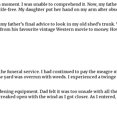
a moment. I was unable to comprehend it. Now, my fathe
so life-free. My daughter put her hand on my arm after o
to my father’s final advice to look in my old shed’s trun
 from his favourite vintage Western movie to money. How
 the funeral service. I had continued to pay the meagre 
he yard was overrun with weeds. I experienced a twinge
dening equipment. Dad felt it was too unsafe with all th
eaked open with the wind as I got closer. As I entered, 