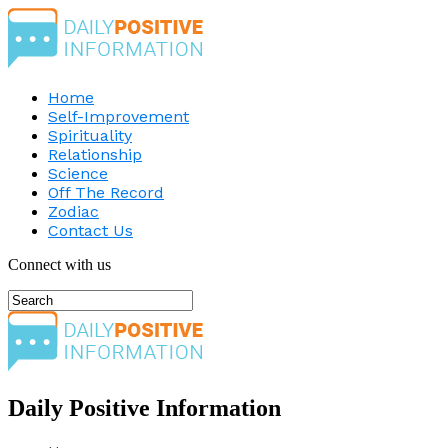
Home
Self-Improvement
Spirituality
Relationship
Science
Off The Record
Zodiac
Contact Us
Connect with us
Daily Positive Information