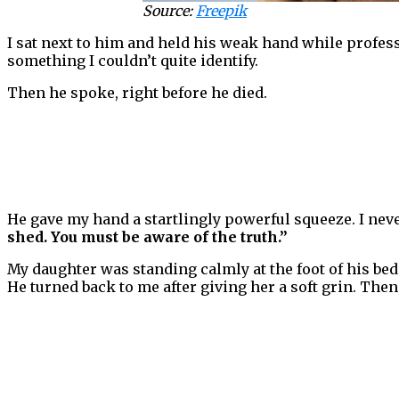
Source:
Freepik
I sat next to him and held his weak hand while profess
something I couldn’t quite identify.
Then he spoke, right before he died.
He gave my hand a startlingly powerful squeeze. I neve
shed. You must be aware of the truth.”
My daughter was standing calmly at the foot of his bed
He turned back to me after giving her a soft grin. Then 