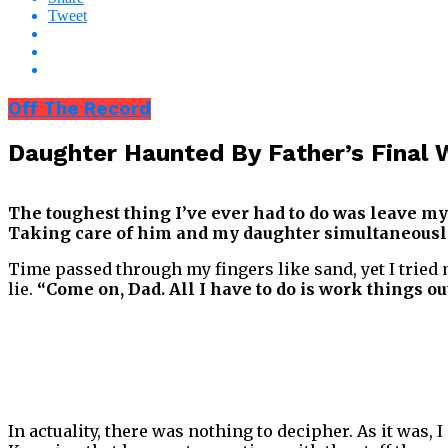
Tweet
Off The Record
Daughter Haunted By Father’s Fina
The toughest thing I’ve ever had to do was leave my
Taking care of him and my daughter simultaneously
Time passed through my fingers like sand, yet I tried 
lie.
“Come on, Dad. All I have to do is work things out
In actuality, there was nothing to decipher. As it was, 