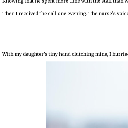
Knowing that he spent more time with the staff than 
Then I received the call one evening. The nurse’s voic
With my daughter’s tiny hand clutching mine, I hurried