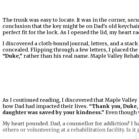
The trunk was easy to locate. It was in the corner, secu
conclusion that the key might be on Dad’s old keychain
perfect fit for the lock. As I opened the lid, my heart ra
I discovered a cloth-bound journal, letters, and a stack 
concealed. Flipping through a few letters, I placed t
“Duke,”
rather than his real name. Maple Valley Rehabil
As I continued reading, I discovered that Maple Valley 
how Dad had impacted their lives.
“Thank you, Duke, 
daughter was saved by your kindness.”
Even though w
My heart pounded. Dad, a counsellor for addiction? I h
others or volunteering at a rehabilitation facility. Is it