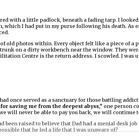
red with a little padlock, beneath a fading tarp. I looked
, which I had put in my purse following his death. As e
ced.
of old photos within. Every object felt like a piece of a 
he trunk on a dirty workbench near the window. They we
itation Centre is the return address. I scowled. I was u
had once served as a sanctuary for those battling addicti
for saving me from the deepest abyss,”
one person co
e will never be able to pay you back, we will continue t
ad been raised to believe that Dad had a menial desk job
 possible that he led a life that I was unaware of?