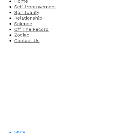
Home
Self-Improvement
Spirituality
Relationship
Science
Off The Record
Zodiac
Contact Us
Share