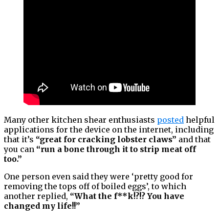
Many other kitchen shear enthusiasts
posted
helpful
applications for the device on the internet, including
that it’s
“great for cracking lobster claws”
and that
you can
“run a bone through it to strip meat off
too.”
One person even said they were ‘pretty good for
removing the tops off of boiled eggs’, to which
another replied,
“What the f**k!?!? You have
changed my life!!”