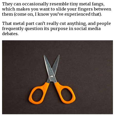
They can occasionally resemble tiny metal fangs,
which makes you want to slide your fingers between
them (come on, I know you’ve experienced that).
That metal part can’t really cut anything, and people
frequently question its purpose in social media
debates.