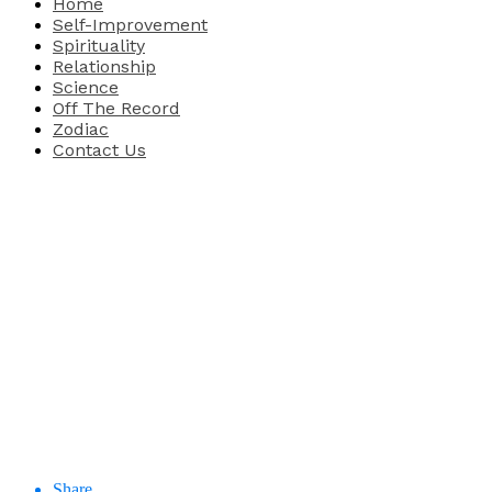
Home
Self-Improvement
Spirituality
Relationship
Science
Off The Record
Zodiac
Contact Us
Share