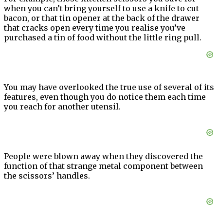
when you can’t bring yourself to use a knife to cut
bacon, or that tin opener at the back of the drawer
that cracks open every time you realise you’ve
purchased a tin of food without the little ring pull.
You may have overlooked the true use of several of its
features, even though you do notice them each time
you reach for another utensil.
People were blown away when they discovered the
function of that strange metal component between
the scissors’ handles.