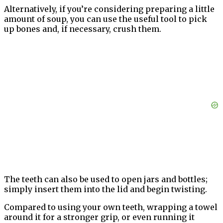
Alternatively, if you’re considering preparing a little
amount of soup, you can use the useful tool to pick
up bones and, if necessary, crush them.
The teeth can also be used to open jars and bottles;
simply insert them into the lid and begin twisting.
Compared to using your own teeth, wrapping a towel
around it for a stronger grip, or even running it