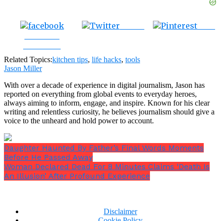
Tweet
Save
Share on
Facebook
Related Topics:
kitchen tips
,
life hacks
,
tools
Jason Miller
With over a decade of experience in digital journalism, Jason has
reported on everything from global events to everyday heroes,
always aiming to inform, engage, and inspire. Known for his clear
writing and relentless curiosity, he believes journalism should give a
voice to the unheard and hold power to account.
Daughter Haunted By Father’s Final Words Moments
Before He Passed Away
Woman Declared Dead For 8 Minutes Claims ‘Death Is
An Illusion’ After Profound Experience
Disclaimer
Cookie Policy