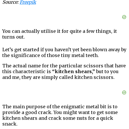
Source:
Freepik
You can actually utilise it for quite a few things, it
turns out.
Let’s get started if you haven’t yet been blown away by
the significance of those tiny metal teeth.
The actual name for the particular scissors that have
this characteristic is
“kitchen shears,”
but to you
and me, they are simply called kitchen scissors.
The main purpose of the enigmatic metal bit is to
provide a good crack. You might want to get some
kitchen shears and crack some nuts for a quick
snack.