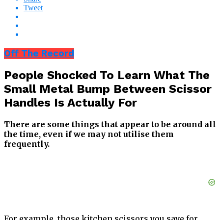
Tweet
Off The Record
People Shocked To Learn What The
Small Metal Bump Between Scissor
Handles Is Actually For
There are some things that appear to be around all
the time, even if we may not utilise them
frequently.
For example, those kitchen scissors you save for