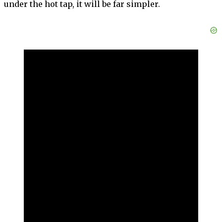
under the hot tap, it will be far simpler.