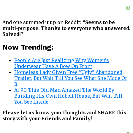
And one summed it up on Reddit:
“Seems to be
multi-purpose. Thanks to everyone who answered.
Solved!”
Now Trending:
People Are Just Realizing Why Women’s
Underwear Have A Bow On Front
Homeless Lady Given Free “Ugly” Abandoned
Trailer, But Wait Till You See What She Made Of
It
At 90 This Old Man Amazed The World By
Building His Own Hobbit House, But Wait Till
You See Inside
Please let us know your thoughts and SHARE this
story with your Friends and Family!