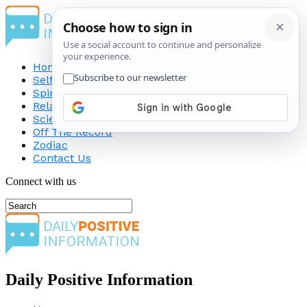
Home
Self-Improvement
Spirituality
Relationship
Science
Off The Record
Zodiac
Contact Us
Connect with us
Daily Positive Information