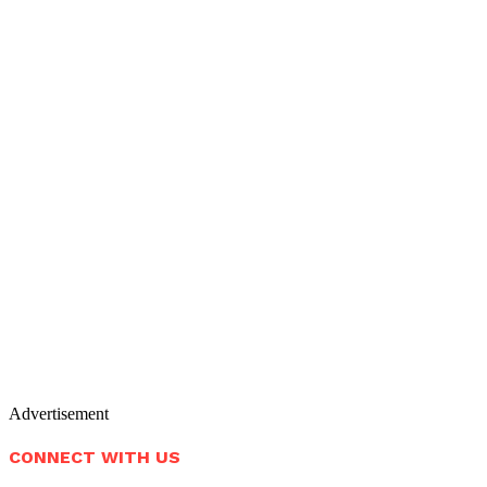
Advertisement
CONNECT WITH US