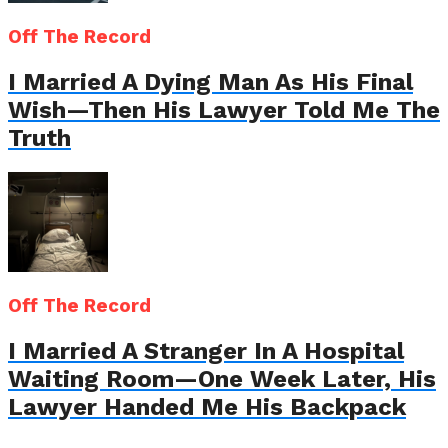
Off The Record
I Married A Dying Man As His Final
Wish—Then His Lawyer Told Me The
Truth
Off The Record
I Married A Stranger In A Hospital
Waiting Room—One Week Later, His
Lawyer Handed Me His Backpack