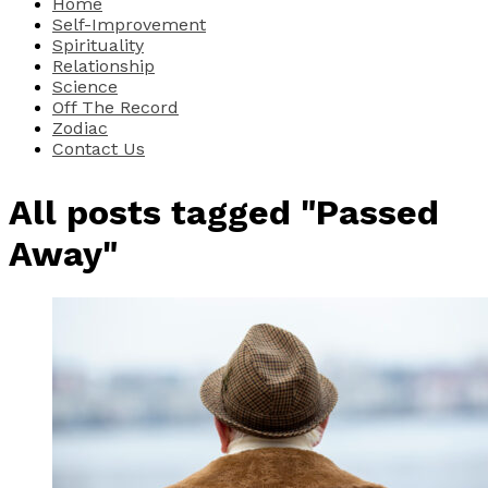
Home
Self-Improvement
Spirituality
Relationship
Science
Off The Record
Zodiac
Contact Us
All posts tagged "Passed
Away"