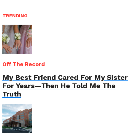
TRENDING
Off The Record
My Best Friend Cared For My Sister
For Years—Then He Told Me The
Truth