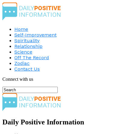
Home
Self-Improvement
Spirituality
Relationship
Science
Off The Record
Zodiac
Contact Us
Connect with us
Daily Positive Information