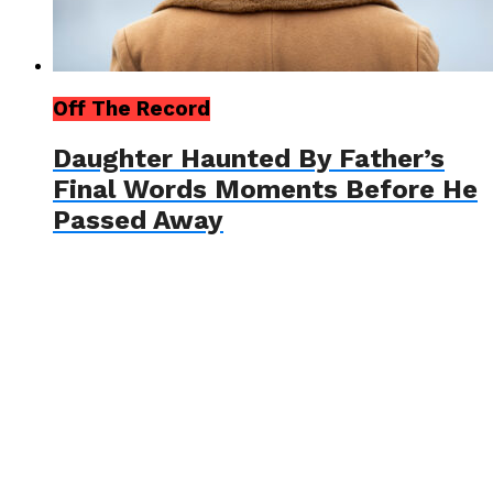
Off The Record
Daughter Haunted By Father’s
Final Words Moments Before He
Passed Away