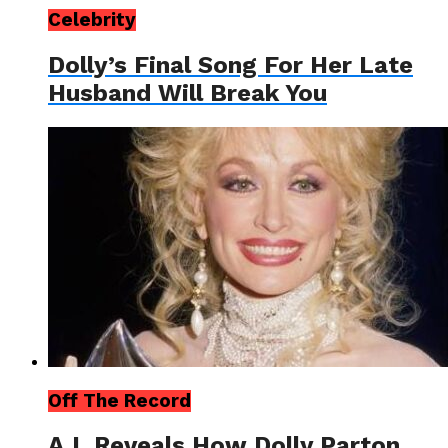
Celebrity
Dolly’s Final Song For Her Late
Husband Will Break You
Off The Record
A.I. Reveals How Dolly Parton