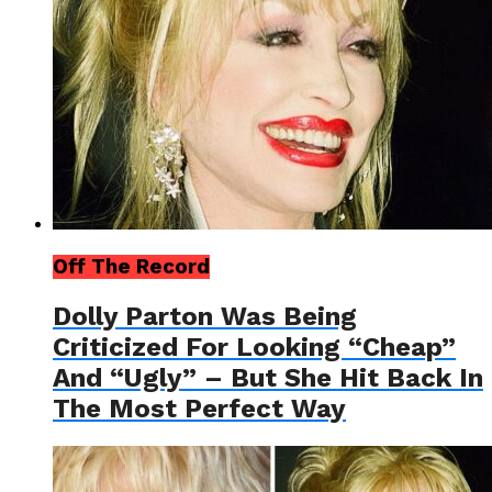
Off The Record
Dolly Parton Was Being
Criticized For Looking “Cheap”
And “Ugly” – But She Hit Back In
The Most Perfect Way