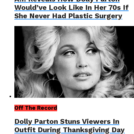
Would’ve Look Like In Her 70s If
She Never Had Plastic Surgery
Off The Record
Dolly Parton Stuns Viewers In
Outfit During Thanksgiving Day