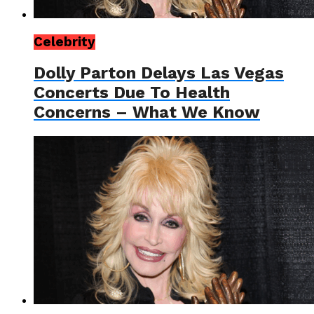
Celebrity
Dolly Parton Delays Las Vegas
Concerts Due To Health
Concerns – What We Know