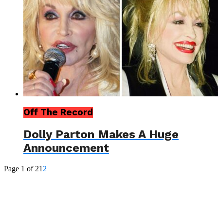
Off The Record
Dolly Parton Makes A Huge
Announcement
Page 1 of 2
1
2