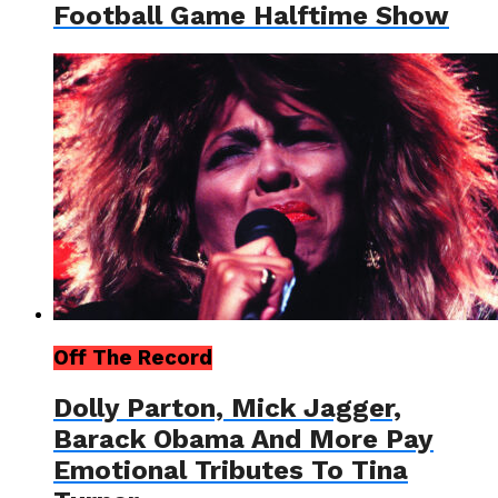
Football Game Halftime Show
Off The Record
Dolly Parton, Mick Jagger,
Barack Obama And More Pay
Emotional Tributes To Tina