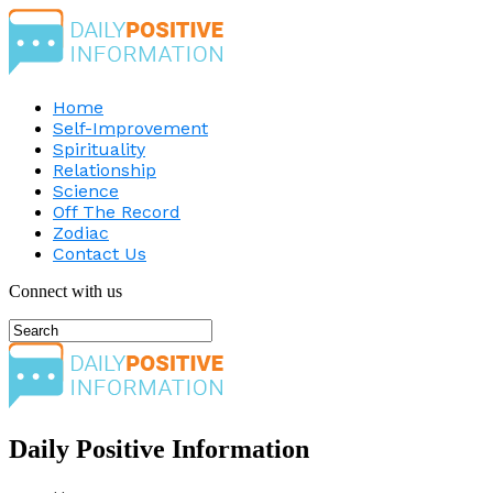
Home
Self-Improvement
Spirituality
Relationship
Science
Off The Record
Zodiac
Contact Us
Connect with us
Daily Positive Information