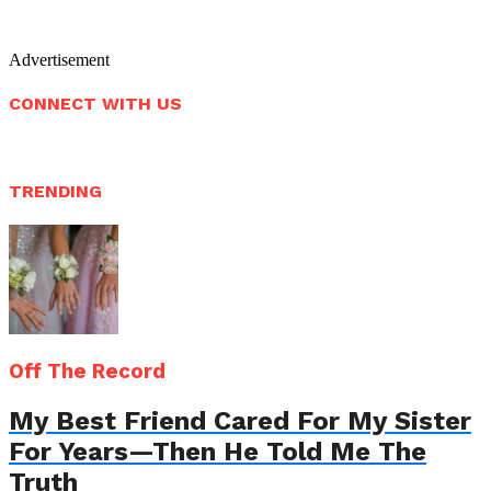
Advertisement
CONNECT WITH US
TRENDING
Off The Record
My Best Friend Cared For My Sister
For Years—Then He Told Me The
Truth