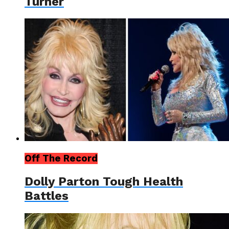
Turner
Off The Record
Dolly Parton Tough Health
Battles