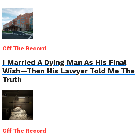
Off The Record
I Married A Dying Man As His Final
Wish—Then His Lawyer Told Me The
Truth
Off The Record