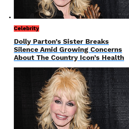
Celebrity
Dolly Parton’s Sister Breaks
Silence Amid Growing Concerns
About The Country Icon’s Health