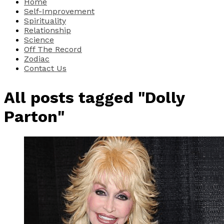
Home
Self-Improvement
Spirituality
Relationship
Science
Off The Record
Zodiac
Contact Us
All posts tagged "Dolly
Parton"