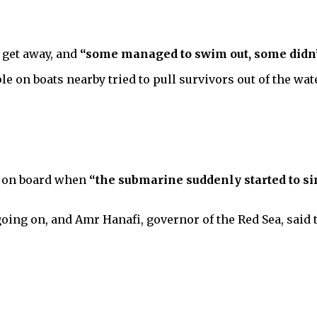
o get away, and
“some managed to swim out, some didn’
le on boats nearby tried to pull survivors out of the wate
et on board when
“the submarine suddenly started to s
going on, and Amr Hanafi, governor of the Red Sea, said 