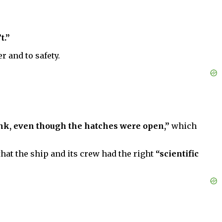
t.”
r and to safety.
ink, even though the hatches were open,”
which
that the ship and its crew had the right
“scientific