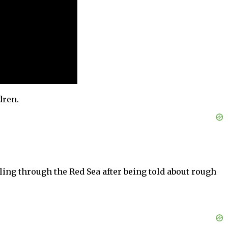
dren.
iling through the Red Sea after being told about rough