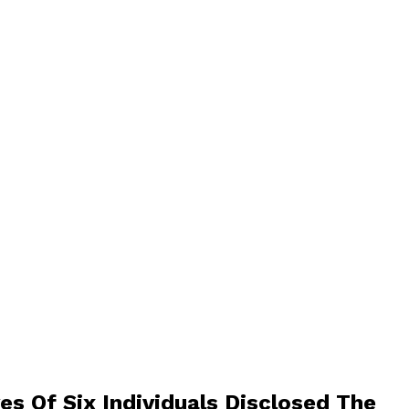
s Of Six Individuals Disclosed The