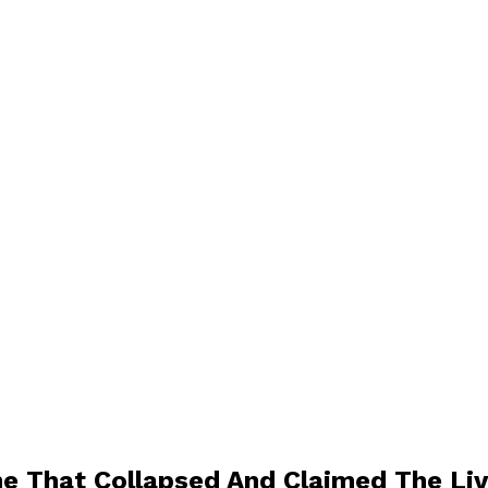
e That Collapsed And Claimed The Live