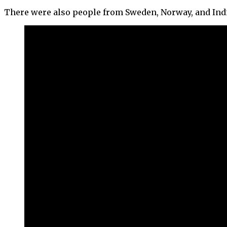
There were also people from Sweden, Norway, and Indi