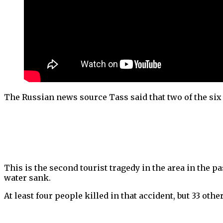
The Russian news source Tass said that two of the si
This is the second tourist tragedy in the area in the p
water sank.
At least four people killed in that accident, but 33 oth