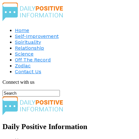
Home
Self-Improvement
Spirituality
Relationship
Science
Off The Record
Zodiac
Contact Us
Connect with us
Daily Positive Information