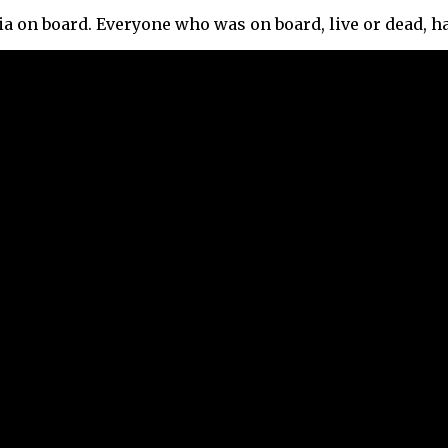
a on board. Everyone who was on board, live or dead, h