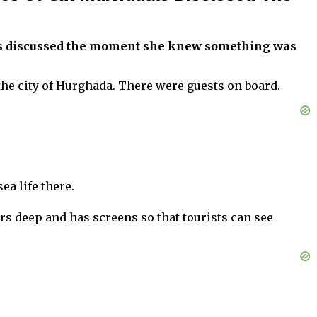
has discussed the moment she knew something was
 the city of Hurghada. There were guests on board.
ea life there.
ers deep and has screens so that tourists can see