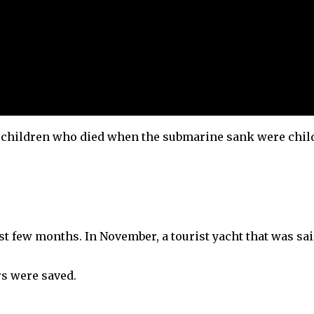
x children who died when the submarine sank were chil
ast few months. In November, a tourist yacht that was sa
ers were saved.