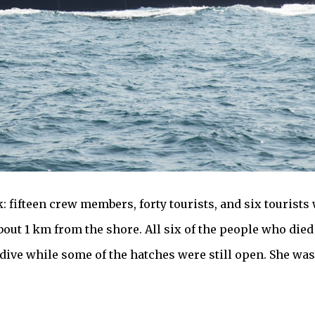
 fifteen crew members, forty tourists, and six tourists 
out 1 km from the shore. All six of the people who died
 dive while some of the hatches were still open. She was