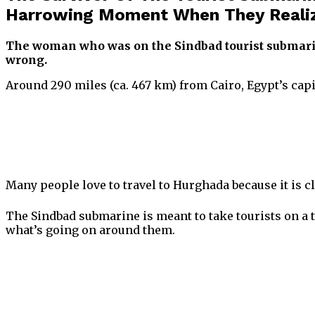
Harrowing Moment When They Reali
The woman who was on the Sindbad tourist submari
wrong.
Around 290 miles (ca. 467 km) from Cairo, Egypt’s capi
Many people love to travel to Hurghada because it is cl
The Sindbad submarine is meant to take tourists on a tr
what’s going on around them.