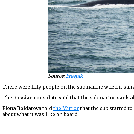
Source:
Freepik
There were fifty people on the submarine when it sank:
The Russian consulate said that the submarine sank ab
Elena Boldareva told
the Mirror
that the sub started to
about what it was like on board.