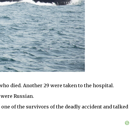
who died. Another 29 were taken to the hospital.
 were Russian.
 one of the survivors of the deadly accident and talked