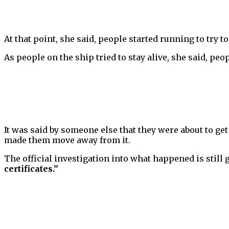
At that point, she said, people started running to try t
As people on the ship tried to stay alive, she said, peop
It was said by someone else that they were about to g
made them move away from it.
The official investigation into what happened is still 
certificates.”