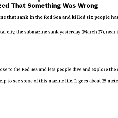
zed That Something Was Wrong
ne that sank in the Red Sea and killed six people 
tal city, the submarine sank yesterday (March 27), near
ose to the Red Sea and lets people dive and explore the s
ip to see some of this marine life. It goes about 25 met