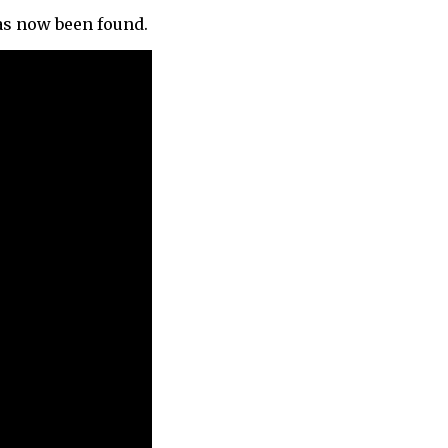
as now been found.