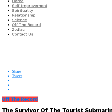
Home
Self-Improvement
Spirituality
Relationship
Science
Off The Record
Zodiac
Contact Us
Share
Tweet
Off The Record
The Survivor Of The Tourist Submarin