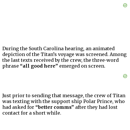
During the South Carolina hearing, an animated
depiction of the Titan’s voyage was screened. Among
the last texts received by the crew, the three-word
phrase
“all good here”
emerged on screen.
Just prior to sending that message, the crew of Titan
was texting with the support ship Polar Prince, who
had asked for
“better comms”
after they had lost
contact for a short while.