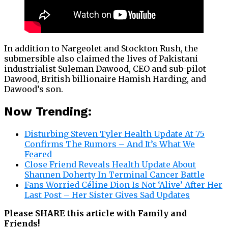
In addition to Nargeolet and Stockton Rush, the
submersible also claimed the lives of Pakistani
industrialist Suleman Dawood, CEO and sub-pilot
Dawood, British billionaire Hamish Harding, and
Dawood’s son.
Now Trending:
Disturbing Steven Tyler Health Update At 75
Confirms The Rumors – And It’s What We
Feared
Close Friend Reveals Health Update About
Shannen Doherty In Terminal Cancer Battle
Fans Worried Céline Dion Is Not ‘Alive’ After Her
Last Post – Her Sister Gives Sad Updates
Please SHARE this article with Family and
Friends!