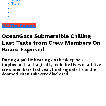
Tweet
Off The Record
OceanGate Submersible Chilling
Last Texts from Crew Members On
Board Exposed
During a public hearing on the deep-sea
implosion that tragically took the lives of all five
crew members last year, final signals from the
doomed Titan sub were disclosed.