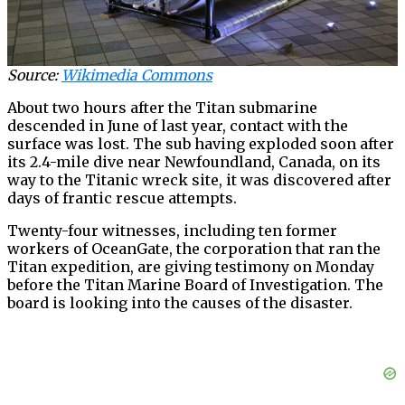
Source:
Wikimedia Commons
About two hours after the Titan submarine
descended in June of last year, contact with the
surface was lost. The sub having exploded soon after
its 2.4-mile dive near Newfoundland, Canada, on its
way to the Titanic wreck site, it was discovered after
days of frantic rescue attempts.
Twenty-four witnesses, including ten former
workers of OceanGate, the corporation that ran the
Titan expedition, are giving testimony on Monday
before the Titan Marine Board of Investigation. The
board is looking into the causes of the disaster.