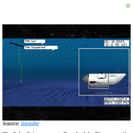
Source:
Youtube