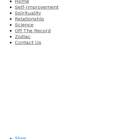
Home
Self-Improvement
Spirituality
Relationship
Science
Off The Record
Zodiac
Contact Us
Share