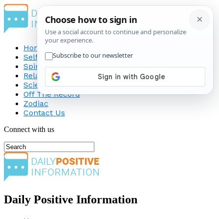
Home
Self-Improvement
Spirituality
Relationship
Science
Off The Record
Zodiac
Contact Us
Connect with us
Daily Positive Information