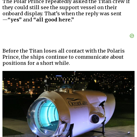
The Polar Prince repeatedly asked the Titan crew if
they could still see the support vessel on their
onboard display. That’s when the reply was sent
—
“yes”
and
“all good here.”
Before the Titan loses all contact with the Polaris
Prince, the ships continue to communicate about
positions for a short while.