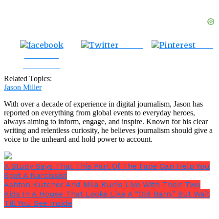
Tweet
Save
Share on
Facebook
Related Topics:
Jason Miller
With over a decade of experience in digital journalism, Jason has
reported on everything from global events to everyday heroes,
always aiming to inform, engage, and inspire. Known for his clear
writing and relentless curiosity, he believes journalism should give a
voice to the unheard and hold power to account.
A Study Says That This Part Of The Face Can Help You
Spot A Narcissist
Ashton Kutcher And Mila Kunis Live With Their Two
Kids In A House That Looks Like A “Old Barn,” But Wait
Till You See Inside