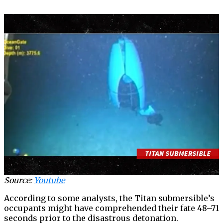
Source:
Youtube
According to some analysts, the Titan submersible’s
occupants might have comprehended their fate 48–71
seconds prior to the disastrous detonation.