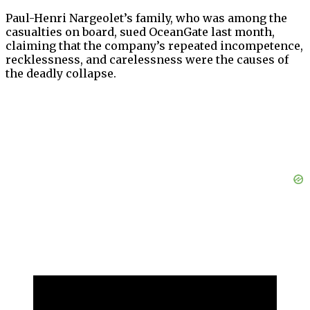
Paul-Henri Nargeolet’s family, who was among the
casualties on board, sued OceanGate last month,
claiming that the company’s repeated incompetence,
recklessness, and carelessness were the causes of
the deadly collapse.