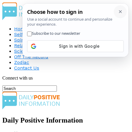
Home
Self-Improvement
Spirituality
Relationship
Science
Off The Record
Zodiac
Contact Us
Connect with us
Daily Positive Information