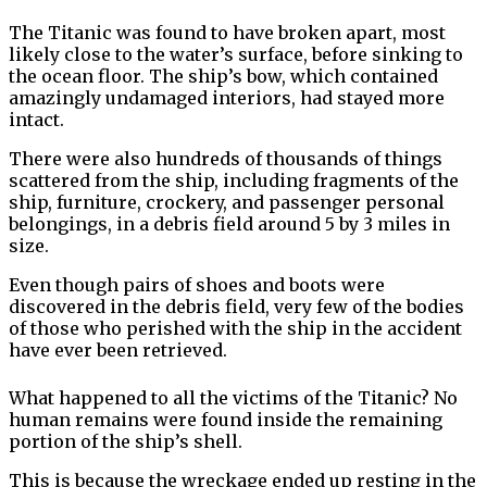
The Titanic was found to have broken apart, most
likely close to the water’s surface, before sinking to
the ocean floor. The ship’s bow, which contained
amazingly undamaged interiors, had stayed more
intact.
There were also hundreds of thousands of things
scattered from the ship, including fragments of the
ship, furniture, crockery, and passenger personal
belongings, in a debris field around 5 by 3 miles in
size.
Even though pairs of shoes and boots were
discovered in the debris field, very few of the bodies
of those who perished with the ship in the accident
have ever been retrieved.
What happened to all the victims of the Titanic? No
human remains were found inside the remaining
portion of the ship’s shell.
This is because the wreckage ended up resting in the