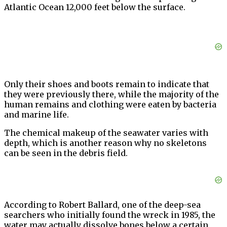
Atlantic Ocean 12,000 feet below the surface.
Only their shoes and boots remain to indicate that
they were previously there, while the majority of the
human remains and clothing were eaten by bacteria
and marine life.
The chemical makeup of the seawater varies with
depth, which is another reason why no skeletons
can be seen in the debris field.
According to Robert Ballard, one of the deep-sea
searchers who initially found the wreck in 1985, the
water may actually dissolve bones below a certain