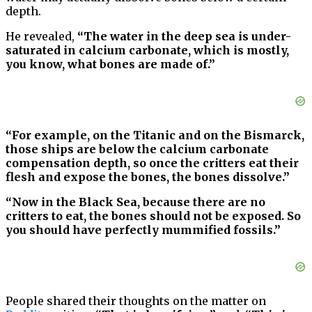
depth.
He revealed,
“The water in the deep sea is under-
saturated in calcium carbonate, which is mostly,
you know, what bones are made of.”
“For example, on the Titanic and on the Bismarck,
those ships are below the calcium carbonate
compensation depth, so once the critters eat their
flesh and expose the bones, the bones dissolve.”
“Now in the Black Sea, because there are no
critters to eat, the bones should not be exposed. So
you should have perfectly mummified fossils.”
People shared their thoughts on the matter on