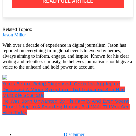
READ FULL ARTICLE
Despite numerous plans, the ship itself has never
been able to be salvaged, and over time, iron-eating
bacteria that have been growing quickly on the hull
and unintentional damage from submersibles hitting
it have caused the ship’s state to drastically worsen.
Related Topics:
Jason Miller
With over a decade of experience in digital journalism, Jason has
reported on everything from global events to everyday heroes,
always aiming to inform, engage, and inspire. Known for his clear
writing and relentless curiosity, he believes journalism should give a
voice to the unheard and hold power to account.
Years Before Being Diagnosed, Christina Applegate
Disclosed A Minor Symptom That Indicated She Had
Multiple Sclerosis
He Was Born Unwanted By His Family And Even Spent
Time Living In A Boarding House, But Wait Till You See
Him Today
Disclaimer