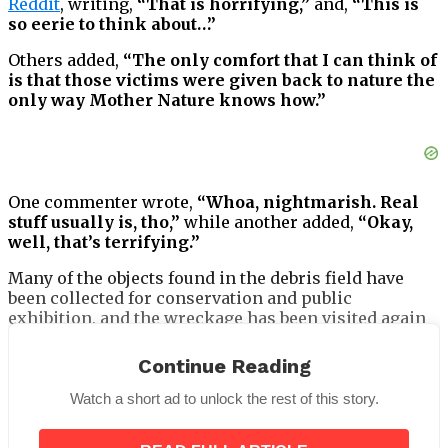
Reddit
, writing,
“That is horrifying,”
and,
“This is
so eerie to think about…”
Others added,
“The only comfort that I can think of
is that those victims were given back to nature the
only way Mother Nature knows how.”
One commenter wrote,
“Whoa, nightmarish. Real
stuff usually is, tho,”
while another added,
“Okay,
well, that’s terrifying.”
Many of the objects found in the debris field have
been collected for conservation and public
exhibition, and the wreckage has been visited again
and again by scientists and explorers since it was
first discovered.
Continue Reading
Watch a short ad to unlock the rest of this story.