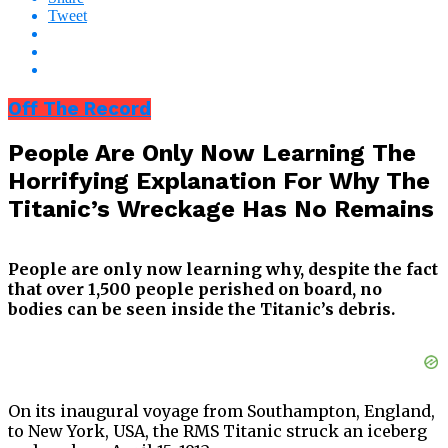
Tweet
Off The Record
People Are Only Now Learning The
Horrifying Explanation For Why The
Titanic’s Wreckage Has No Remains
People are only now learning why, despite the fact
that over 1,500 people perished on board, no
bodies can be seen inside the Titanic’s debris.
On its inaugural voyage from Southampton, England,
to New York, USA, the RMS Titanic struck an iceberg