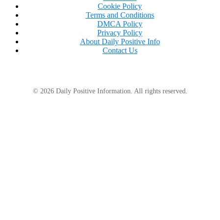
Cookie Policy
Terms and Conditions
DMCA Policy
Privacy Policy
About Daily Positive Info
Contact Us
© 2026 Daily Positive Information. All rights reserved.