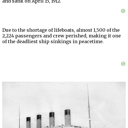
and sank on April 15, 1912.
Due to the shortage of lifeboats, almost 1,500 of the
2,224 passengers and crew perished, making it one
of the deadliest ship sinkings in peacetime.