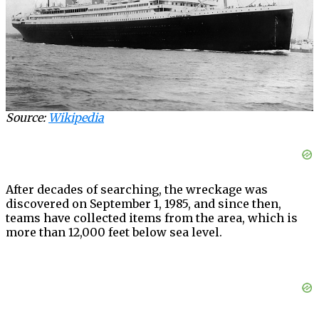
Source:
Wikipedia
After decades of searching, the wreckage was
discovered on September 1, 1985, and since then,
teams have collected items from the area, which is
more than 12,000 feet below sea level.