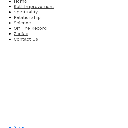
Home
Self-Improvement
Spirituality
Relationship
Science
Off The Record
Zodiac
Contact Us
Share