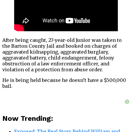
After being caught, 27-year-old Junior was taken to
the Barton County Jail and booked on charges of
aggravated kidnapping, aggravated burglary,
aggravated battery, child endangerment, felony
obstruction of a law enforcement officer, and
violation of a protection from abuse order.
He is being held because he doesn’t have a $500,000
bail.
Now Trending:
Exposed: The Real Story Behind William and