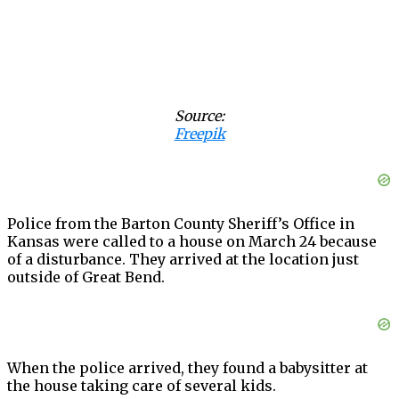
Source:
Freepik
Police from the Barton County Sheriff’s Office in
Kansas were called to a house on March 24 because
of a disturbance. They arrived at the location just
outside of Great Bend.
When the police arrived, they found a babysitter at
the house taking care of several kids.