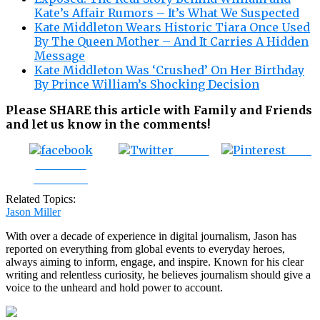
Kate’s Affair Rumors – It’s What We Suspected
Kate Middleton Wears Historic Tiara Once Used
By The Queen Mother – And It Carries A Hidden
Message
Kate Middleton Was ‘Crushed’ On Her Birthday
By Prince William’s Shocking Decision
Please SHARE this article with Family and Friends
and let us know in the comments!
Tweet
Save
Share on
Facebook
Related Topics:
Jason Miller
With over a decade of experience in digital journalism, Jason has
reported on everything from global events to everyday heroes,
always aiming to inform, engage, and inspire. Known for his clear
writing and relentless curiosity, he believes journalism should give a
voice to the unheard and hold power to account.