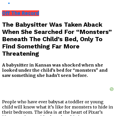
Off The Record
The Babysitter Was Taken Aback
When She Searched For “Monsters”
Beneath The Child’s Bed, Only To
Find Something Far More
Threatening
A babysitter in Kansas was shocked when she
looked under the child’s bed for “monsters” and
saw something she hadn’t seen before.
People who have ever babysat a toddler or young
child will know what it’s like for monsters to hide in
their bedroom. The idea is at the heart of Pixar’s