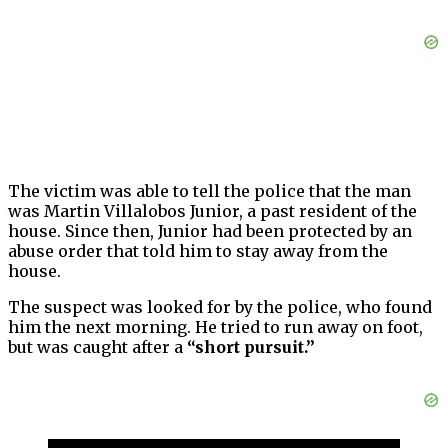
The victim was able to tell the police that the man
was Martin Villalobos Junior, a past resident of the
house. Since then, Junior had been protected by an
abuse order that told him to stay away from the
house.
The suspect was looked for by the police, who found
him the next morning. He tried to run away on foot,
but was caught after a
“short pursuit.”