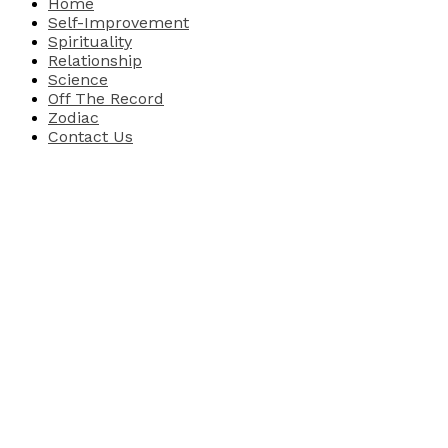
Home
Self-Improvement
Spirituality
Relationship
Science
Off The Record
Zodiac
Contact Us