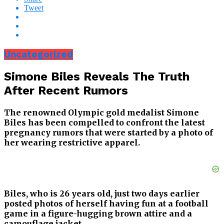
Tweet
Uncategorized
Simone Biles Reveals The Truth
After Recent Rumors
The renowned Olympic gold medalist Simone
Biles has been compelled to confront the latest
pregnancy rumors that were started by a photo of
her wearing restrictive apparel.
Biles, who is 26 years old, just two days earlier
posted photos of herself having fun at a football
game in a figure-hugging brown attire and a
camouflage jacket.