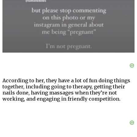
According to her, they have a lot of fun doing things
together, including going to therapy, getting their
nails done, having massages when they’re not
working, and engaging in friendly competition.