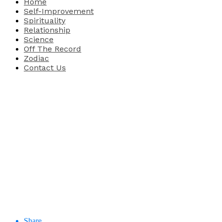
Home
Self-Improvement
Spirituality
Relationship
Science
Off The Record
Zodiac
Contact Us
Share