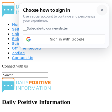
Home
Self-Improvement
Spirituality
Relationship
Science
Off The Record
Zodiac
Contact Us
Connect with us
Daily Positive Information