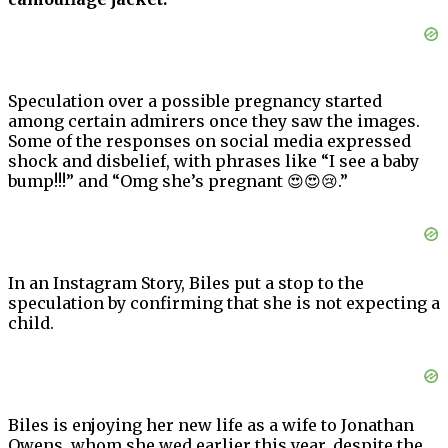
Speculation over a possible pregnancy started
among certain admirers once they saw the images.
Some of the responses on social media expressed
shock and disbelief, with phrases like “I see a baby
bump!!!” and “Omg she’s pregnant 😍😍😢.”
In an Instagram Story, Biles put a stop to the
speculation by confirming that she is not expecting a
child.
Biles is enjoying her new life as a wife to Jonathan
Owens, whom she wed earlier this year, despite the