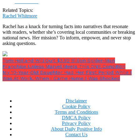
Facebook
Related Topics:
Rachel Whitmore
Rachel has a knack for turning facts into narratives that resonate
with readers, whether she’s covering local communities or breaking
national news. Her mission? To inform, empower, and never stop
asking questions.
Tom Holland Will Quit $3.92 Billion Spider-Man
Franchise Unless Marvel Meets This ONE Condition
My 10-Year-Old Daughter Had Her First Period While I
Was At Work. When I Came Home I Was Shocked
Disclaimer
Cookie Policy
Terms and Conditions
DMCA Policy
Privacy Policy
About Daily Positive Info
Contact Us