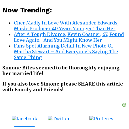
Now Trending:
Cher Madly In Love With Alexander Edwards,
Music Producer 40 Years Younger Than Her
After A Tough Divorce, Kevin Costner, 67, Found
Love Again—And You Might Know Her
Fans Spot Alarming Detail In New Photo Of
Martha Stewart – And Everyone’s Saying The
Same Thing
Simone Biles seemed to be thoroughly enjoying
her married life!
If you also love Simone please SHARE this article
with Family and Friends!
Tweet
Save
Share on