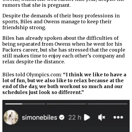
rumors that she is pregnant.
Despite the demands of their busy professions in
sports, Biles and Owens manage to keep their
friendship strong.
Biles has already spoken about the difficulties of
being separated from Owens when he went for his
Packers career, but she has stressed that the couple
still makes time to enjoy each other’s company and
relax despite the distance.
Biles told Olympics.com:
“I think we like to have a
lot of fun, but we also like to relax because at the
end of the day, we both workout so much and our
schedules just look so different.”