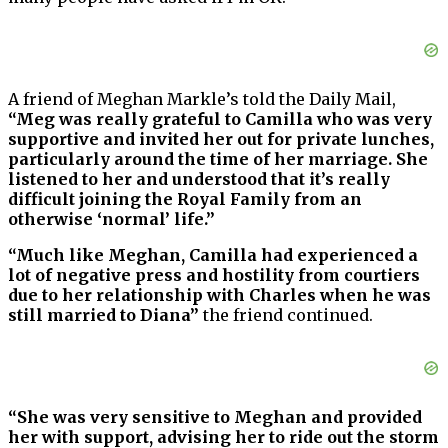
A friend of Meghan Markle’s told the Daily Mail,
“Meg was really grateful to Camilla who was very
supportive and invited her out for private lunches,
particularly around the time of her marriage. She
listened to her and understood that it’s really
difficult joining the Royal Family from an
otherwise ‘normal’ life.”
“Much like Meghan, Camilla had experienced a
lot of negative press and hostility from courtiers
due to her relationship with Charles when he was
still married to Diana”
the friend continued.
“She was very sensitive to Meghan and provided
her with support, advising her to ride out the storm