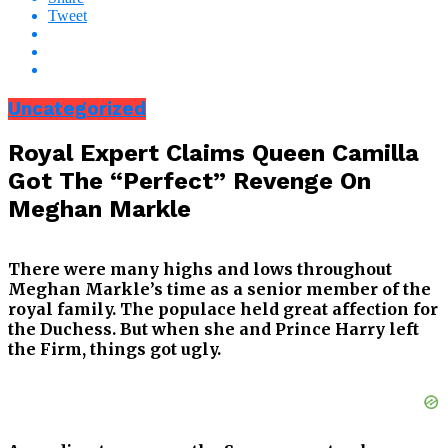
Tweet
Uncategorized
Royal Expert Claims Queen Camilla
Got The “Perfect” Revenge On
Meghan Markle
There were many highs and lows throughout
Meghan Markle’s time as a senior member of the
royal family. The populace held great affection for
the Duchess. But when she and Prince Harry left
the Firm, things got ugly.