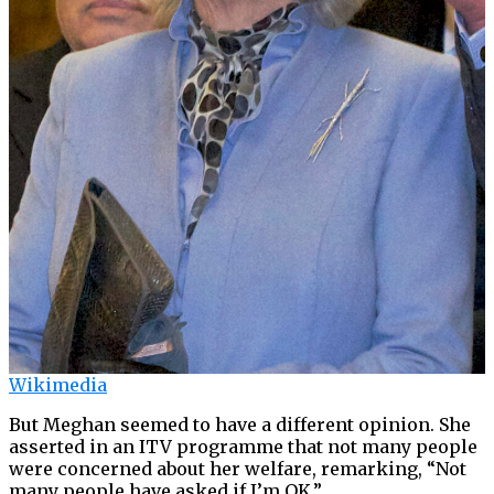
Wikimedia
But Meghan seemed to have a different opinion. She
asserted in an ITV programme that not many people
were concerned about her welfare, remarking, “Not
many people have asked if I’m OK.”