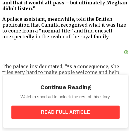
and that it would all pass – but ultimately Meghan
didn’t listen.”
A palace assistant, meanwhile, told the British
publication that Camilla recognised what it was like
to come from a
“normal life”
and find oneself
unexpectedly in the realm of the royal family.
The palace insider stated, “As a consequence, she
tries very hard to make people welcome and help
them find their feet, and has done so for many years.”
Continue Reading
“Her consciously offering to mentor and guide is
something that she really does try and do. That
Watch a short ad to unlock the rest of this story.
applies to many people, not just the Duchess of
Cambridge and the Duchess of Sussex.”
READ FULL ARTICLE