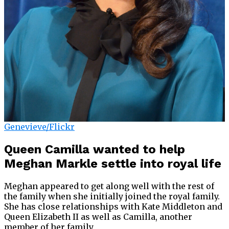
Genevieve/Flickr
Queen Camilla wanted to help
Meghan Markle settle into royal life
Meghan appeared to get along well with the rest of
the family when she initially joined the royal family.
She has close relationships with Kate Middleton and
Queen Elizabeth II as well as Camilla, another
member of her family.