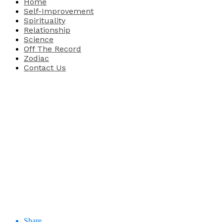
Home
Self-Improvement
Spirituality
Relationship
Science
Off The Record
Zodiac
Contact Us
Share