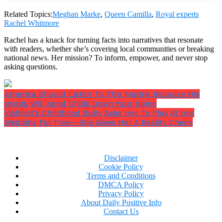
Related Topics:
Meghan Marke
,
Queen Camilla
,
Royal experts
Rachel Whitmore
In November 2019, Camilla was joined by Meghan
Rachel has a knack for turning facts into narratives that resonate
Markle and Prince Harry for their first formal
with readers, whether she’s covering local communities or breaking
engagement. Only a few weeks had passed since the
national news. Her mission? To inform, empower, and never stop
Sussexes had started organising their royal farewell,
asking questions.
and Camilla had been a huge supporter of the couple
at the time, according to
Vanity Fair
.
America Should Listen To This Marine Because His
Words Will Send Chills Down Your Spine
Violinist’s Childhood Bully Asks Her To Play At Her
Wedding For Free—She Gives Her A Reality Check
Disclaimer
Cookie Policy
Terms and Conditions
DMCA Policy
Privacy Policy
About Daily Positive Info
Contact Us