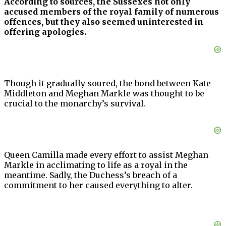
According to sources, the Sussexes not only
accused members of the royal family of numerous
offences, but they also seemed uninterested in
offering apologies.
Though it gradually soured, the bond between Kate
Middleton and Meghan Markle was thought to be
crucial to the monarchy’s survival.
Queen Camilla made every effort to assist Meghan
Markle in acclimating to life as a royal in the
meantime. Sadly, the Duchess’s breach of a
commitment to her caused everything to alter.