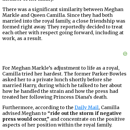
There was a significant similarity between Meghan
Markle and Queen Camilla. Since they had both
married into the royal family, a close friendship was
formed right away. They reportedly decided to treat
each other with respect going forward, including at
work, as a result.
For Meghan Markle’s adjustment to life as a royal,
Camilla tried her hardest. The former Parker-Bowles
asked her to a private lunch shortly before she
married Harry, during which he talked to her about
how he handled the strain and how the press had
treated her following Princess Diana’s death.
Furthermore, according to the
Daily Mail
, Camilla
advised Meghan to
“ride out the storm if negative
press would occur,”
and concentrate on the positive
aspects of her position within the royal family.