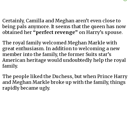
Certainly, Camilla and Meghan aren’t even close to
being pals anymore. It seems that the queen has now
obtained her
“perfect revenge”
on Harry’s spouse.
The royal family welcomed Meghan Markle with
great enthusiasm. In addition to welcoming a new
member into the family, the former Suits star’s
American heritage would undoubtedly help the royal
family.
The people liked the Duchess, but when Prince Harry
and Meghan Markle broke up with the family, things
rapidly became ugly.