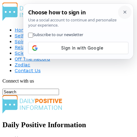
Home
Self-Improvement
Spirituality
Relationship
Science
Off The Record
Zodiac
Contact Us
Connect with us
Daily Positive Information