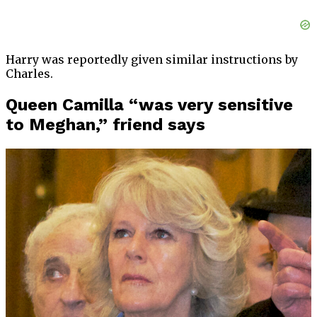
Harry was reportedly given similar instructions by
Charles.
Queen Camilla “was very sensitive
to Meghan,” friend says