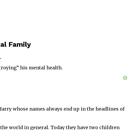
al Family
.
troying” his mental health.
 Harry whose names always end up in the headlines of
d the world in general. Today they have two children