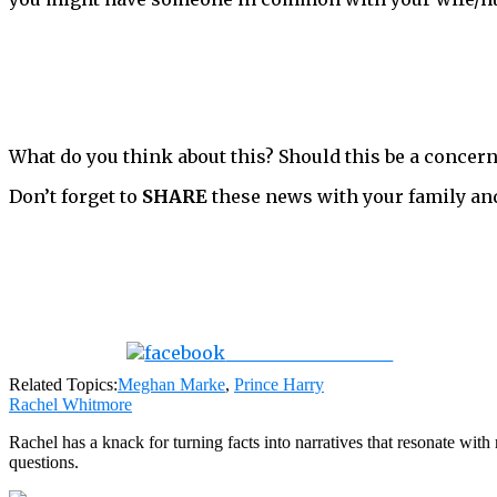
What do you think about this? Should this be a concern
Don’t forget to
SHARE
these news with your family an
Share on Facebook
Related Topics:
Meghan Marke
,
Prince Harry
Rachel Whitmore
Rachel has a knack for turning facts into narratives that resonate wi
questions.