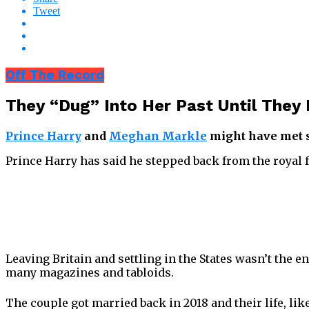
Tweet
Off The Record
They “Dug” Into Her Past Until They
Prince Harry
and
Meghan Markle
might have met six
Prince Harry has said he stepped back from the royal 
Leaving Britain and settling in the States wasn’t the
many magazines and tabloids.
The couple got married back in 2018 and their life, lik