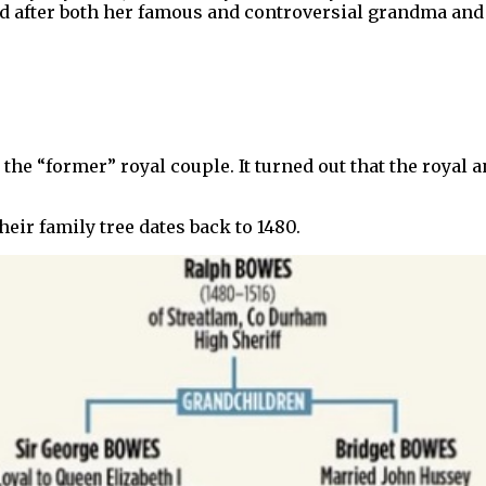
med after both her famous and controversial grandma an
he “former” royal couple. It turned out that the royal a
heir family tree dates back to 1480.