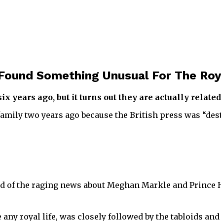
 Found Something Unusual For The Roy
 years ago, but it turns out they are actually related
family two years ago because the British press was “des
 end of the raging news about Meghan Markle and Prince
e any royal life, was closely followed by the tabloids an