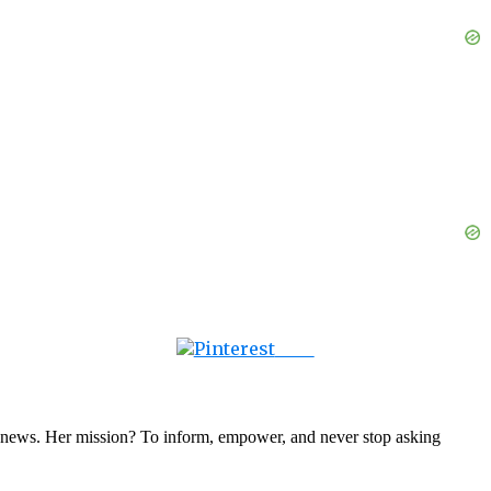
Save
nal news. Her mission? To inform, empower, and never stop asking