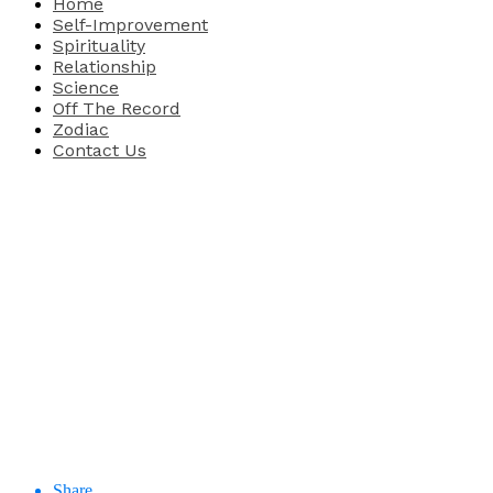
Home
Self-Improvement
Spirituality
Relationship
Science
Off The Record
Zodiac
Contact Us
Share