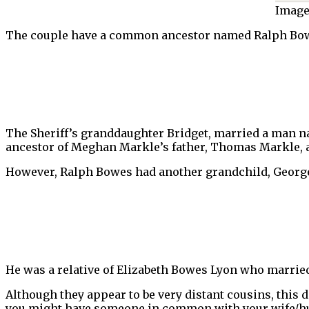
Image
The couple have a common ancestor named Ralph Bowes
The Sheriff’s granddaughter Bridget, married a man 
ancestor of Meghan Markle’s father, Thomas Markle, a
However, Ralph Bowes had another grandchild, Georg
He was a relative of Elizabeth Bowes Lyon who marrie
Although they appear to be very distant cousins, this do
you might have someone in common with your wife/