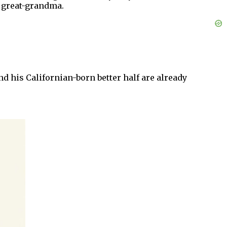
d great-grandma.
nd his Californian-born better half are already