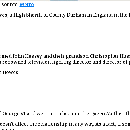
 source:
Metro
, a High Sheriff of County Durham in England in the 1
named John Hussey and their grandson Christopher Huss
 renowned television lighting director and director of
e Bowes.
d George VI and went on to become the Queen Mother, th
esn’t affect the relationship in any way. As a fact, if so
husband…