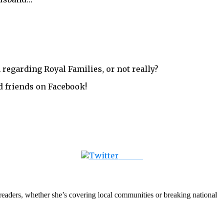
 regarding Royal Families, or not really?
d friends on Facebook!
Tweet
th readers, whether she’s covering local communities or breaking natio