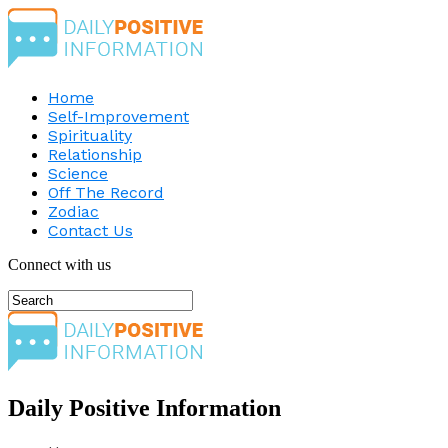
Home
Self-Improvement
Spirituality
Relationship
Science
Off The Record
Zodiac
Contact Us
Connect with us
Daily Positive Information