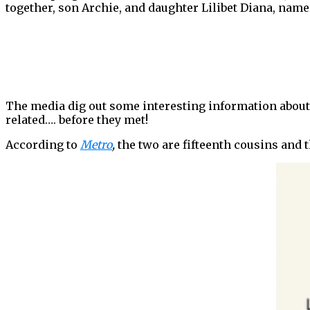
together, son Archie, and daughter Lilibet Diana, na
The media dig out some interesting information about t
related…. before they met!
According to
Metro
,
the two are fifteenth cousins and t