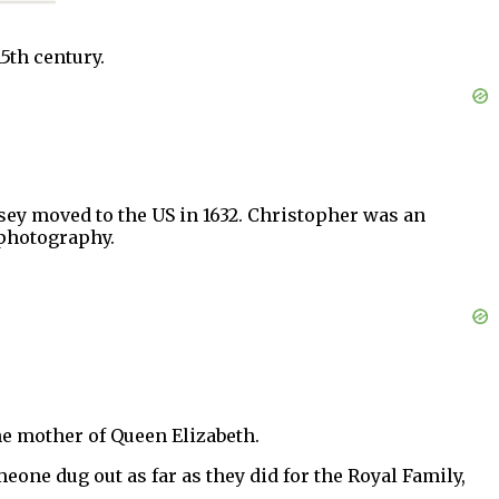
5th century.
ey moved to the US in 1632. Christopher was an
 photography.
e mother of Queen Elizabeth.
meone dug out as far as they did for the Royal Family,