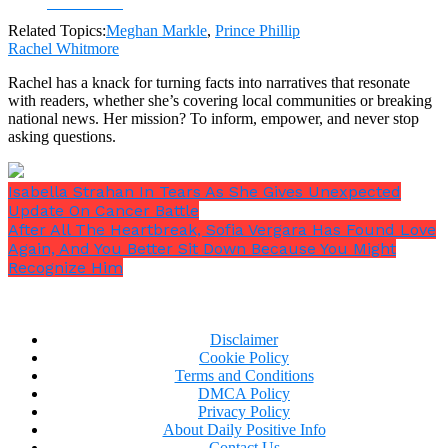
Facebook
Related Topics:
Meghan Markle
,
Prince Phillip
Rachel Whitmore
Rachel has a knack for turning facts into narratives that resonate
with readers, whether she’s covering local communities or breaking
national news. Her mission? To inform, empower, and never stop
asking questions.
Isabella Strahan In Tears As She Gives Unexpected
Update On Cancer Battle
After All The Heartbreak, Sofia Vergara Has Found Love
Again, And You Better Sit Down Because You Might
Recognize Him
Disclaimer
Cookie Policy
Terms and Conditions
DMCA Policy
Privacy Policy
About Daily Positive Info
Contact Us