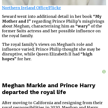
Northern Ireland Office/Flickr
Seward went into additional detail in her book
“My
Mother and I”
regarding Prince Philip’s misgivings
about Meghan, characterising him as
“wary”
of the
former Suits actress and her possible influence on
the royal family.
The royal family’s views on Meghan’s role and
influence varied; Prince Philip thought she may be
disruptive, while Queen Elizabeth II had
“high
hopes”
for her.
Meghan Markle and Prince Harry
departed the royal life
After moving to California and resigning from their
royal responsibilities in 2020, Meghan and Harry