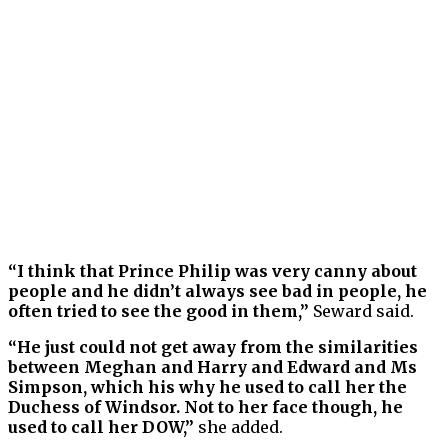
“I think that Prince Philip was very canny about
people and he didn’t always see bad in people, he
often tried to see the good in them,”
Seward said.
“He just could not get away from the similarities
between Meghan and Harry and Edward and Ms
Simpson, which his why he used to call her the
Duchess of Windsor. Not to her face though, he
used to call her DOW,”
she added.