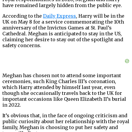
have remained largely hidden from the public eye.
According to the
Daily Express
, Harry will be in the
UK on May 8 for a service commemorating the 10th
anniversary of the Invictus Games at St. Paul’s
Cathedral. Meghan is anticipated to stay in the US,
claiming her desire to stay out of the spotlight and
safety concerns.
Meghan has chosen not to attend some important
ceremonies, such King Charles III’s coronation,
which Harry attended by himself last year, even
though she occasionally travels back to the UK for
important occasions like Queen Elizabeth II’s burial
in 2022.
It’s obvious that, in the face of ongoing criticism and
public curiosity about her relationship with the royal
family, Meghan is choosing to put her safety and