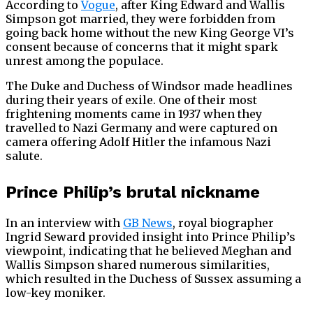
According to
Vogue
, after King Edward and Wallis
Simpson got married, they were forbidden from
going back home without the new King George VI’s
consent because of concerns that it might spark
unrest among the populace.
The Duke and Duchess of Windsor made headlines
during their years of exile. One of their most
frightening moments came in 1937 when they
travelled to Nazi Germany and were captured on
camera offering Adolf Hitler the infamous Nazi
salute.
Prince Philip’s brutal nickname
In an interview with
GB News
, royal biographer
Ingrid Seward provided insight into Prince Philip’s
viewpoint, indicating that he believed Meghan and
Wallis Simpson shared numerous similarities,
which resulted in the Duchess of Sussex assuming a
low-key moniker.