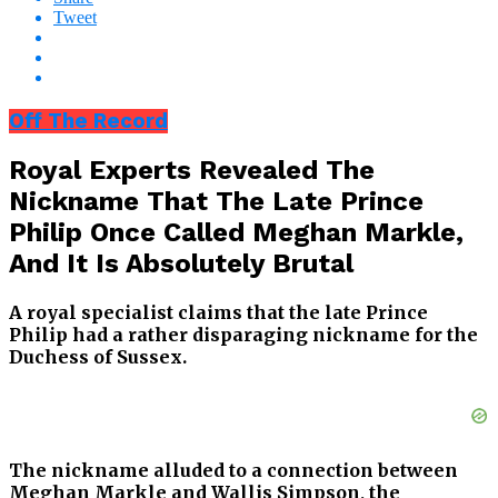
Tweet
Off The Record
Royal Experts Revealed The
Nickname That The Late Prince
Philip Once Called Meghan Markle,
And It Is Absolutely Brutal
A royal specialist claims that the late Prince
Philip had a rather disparaging nickname for the
Duchess of Sussex.
The nickname alluded to a connection between
Meghan Markle and Wallis Simpson, the