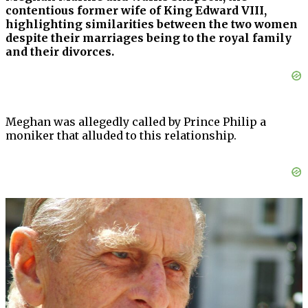
contentious former wife of King Edward VIII,
highlighting similarities between the two women
despite their marriages being to the royal family
and their divorces.
Meghan was allegedly called by Prince Philip a
moniker that alluded to this relationship.