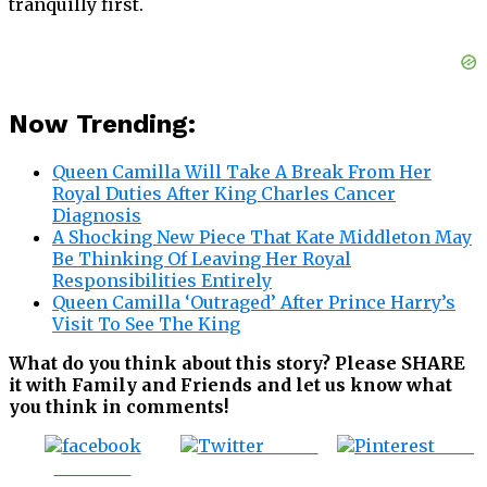
tranquilly first.
Now Trending:
Queen Camilla Will Take A Break From Her
Royal Duties After King Charles Cancer
Diagnosis
A Shocking New Piece That Kate Middleton May
Be Thinking Of Leaving Her Royal
Responsibilities Entirely
Queen Camilla ‘Outraged’ After Prince Harry’s
Visit To See The King
What do you think about this story? Please SHARE
it with Family and Friends and let us know what
you think in comments!
Tweet
Save
Share on