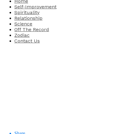
Home
Self-Improvement
Spirituality
Relationship
Science
Off The Record
Zodiac
Contact Us
Share