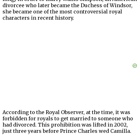
divorcee who later became the Duchess of Windsor,
she became one of the most controversial royal
characters in recent history.
According to the Royal Observer, at the time, it was
forbidden for royals to get married to someone who
had divorced. This prohibition was lifted in 2002,
just three years before Prince Charles wed Camilla.