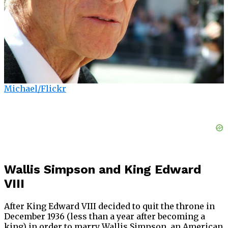
Michael/Flickr
Wallis Simpson and King Edward
VIII
After King Edward VIII decided to quit the throne in
December 1936 (less than a year after becoming a
king) in order to marry Wallis Simpson, an American