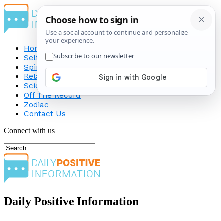
Home
Self-Improvement
Spirituality
Relationship
Science
Off The Record
Zodiac
Contact Us
Connect with us
Daily Positive Information