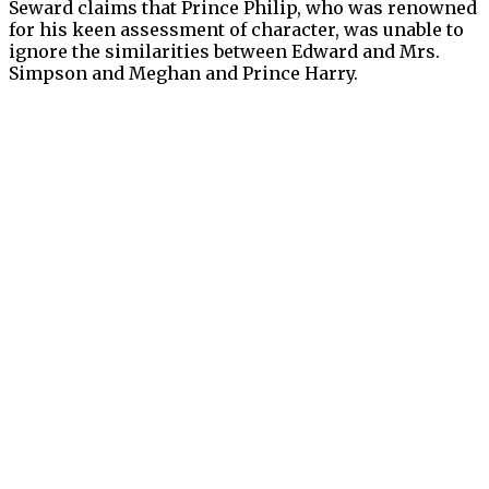
Seward claims that Prince Philip, who was renowned
for his keen assessment of character, was unable to
ignore the similarities between Edward and Mrs.
Simpson and Meghan and Prince Harry.