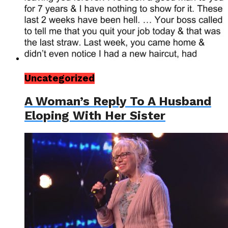
Uncategorized
A Woman’s Reply To A Husband
Eloping With Her Sister