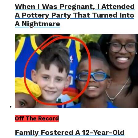
When I Was Pregnant, I Attended
A Pottery Party That Turned Into
A Nightmare
Off The Record
Family Fostered A 12-Year-Old