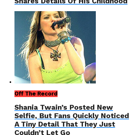
Shares Details Of His Childhood
Off The Record
Shania Twain’s Posted New
Selfie, But Fans Quickly Noticed
A Tiny Detail That They Just
Couldn’t Let Go