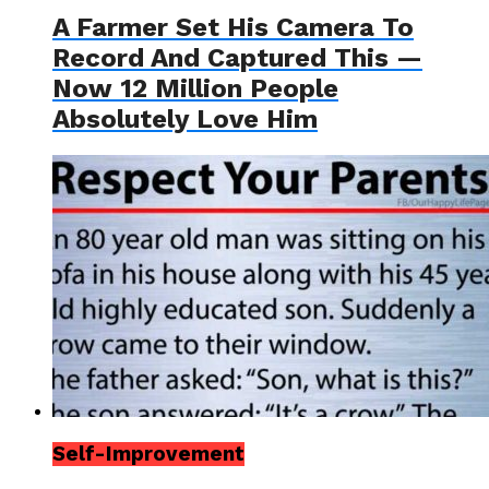
A Farmer Set His Camera To
Record And Captured This —
Now 12 Million People
Absolutely Love Him
Self-Improvement