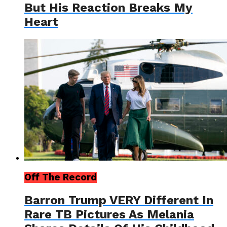
But His Reaction Breaks My
Heart
Off The Record
Barron Trump VERY Different In
Rare TB Pictures As Melania