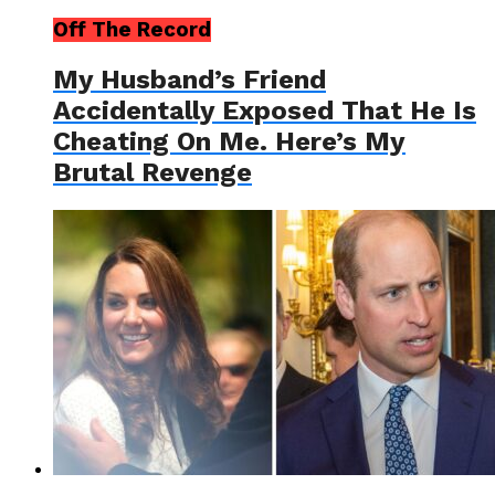
Off The Record
My Husband’s Friend
Accidentally Exposed That He Is
Cheating On Me. Here’s My
Brutal Revenge