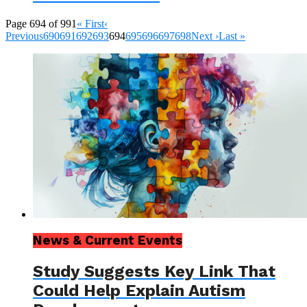
Page 694 of 991
« First
‹
Previous
690
691
692
693
694
695
696
697
698
Next ›
Last »
News & Current Events
Study Suggests Key Link That
Could Help Explain Autism