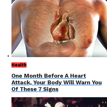
Health
One Month Before A Heart
Attack, Your Body Will Warn You
Of These 7 Signs