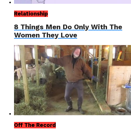
Relationship
8 Things Men Do Only With The
Women They Love
Off The Record