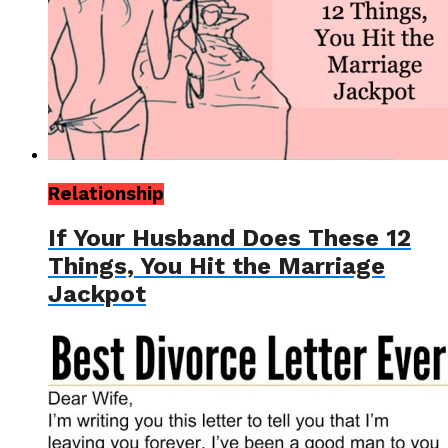
Relationship
If Your Husband Does These 12
Things, You Hit the Marriage
Jackpot