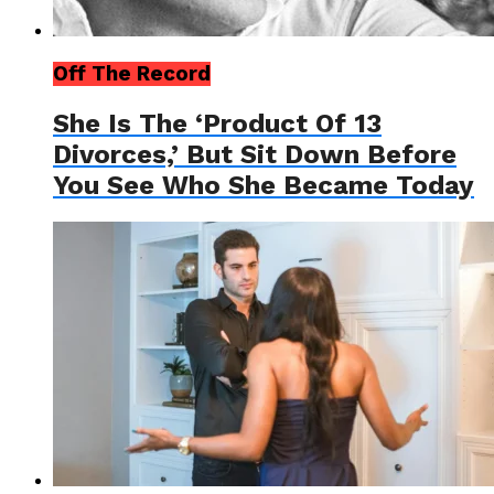
Off The Record
She Is The ‘Product Of 13
Divorces,’ But Sit Down Before
You See Who She Became Today