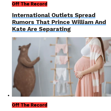
Off The Record
International Outlets Spread
Rumors That Prince William And
Kate Are Separating
Off The Record