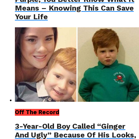
Means – Knowing This Can Save
Your Life
Off The Record
3-Year-Old Boy Called “Ginger
And Ugly” Because Of His Looks,