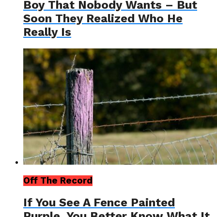
Boy That Nobody Wants – But
Soon They Realized Who He
Really Is
Off The Record
If You See A Fence Painted
Purple, You Better Know What It