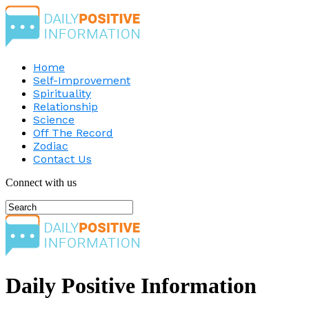
Home
Self-Improvement
Spirituality
Relationship
Science
Off The Record
Zodiac
Contact Us
Connect with us
Daily Positive Information