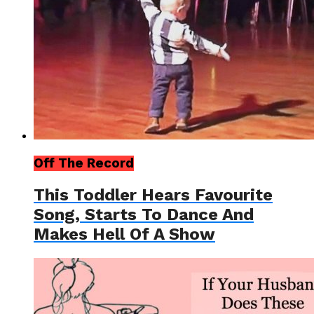
Off The Record
This Toddler Hears Favourite
Song, Starts To Dance And
Makes Hell Of A Show