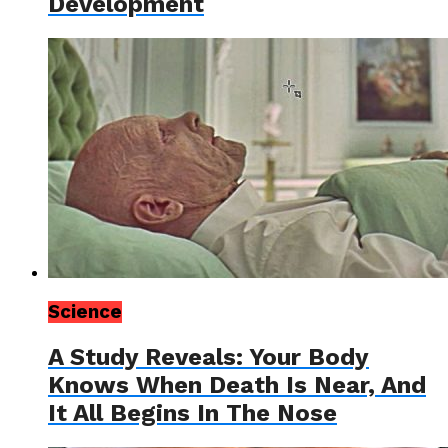
Development
Science
A Study Reveals: Your Body
Knows When Death Is Near, And
It All Begins In The Nose