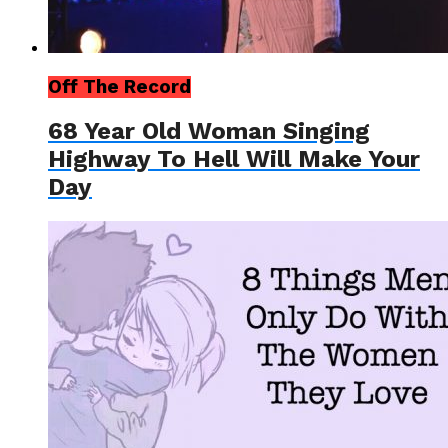
Off The Record
68 Year Old Woman Singing
Highway To Hell Will Make Your
Day