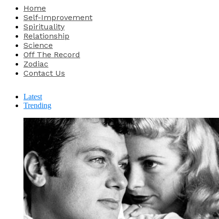
Home
Self-Improvement
Spirituality
Relationship
Science
Off The Record
Zodiac
Contact Us
Latest
Trending