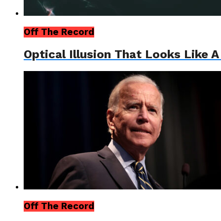
Off The Record
Optical Illusion That Looks Like 
Off The Record