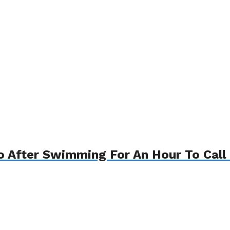
o After Swimming For An Hour To Call 