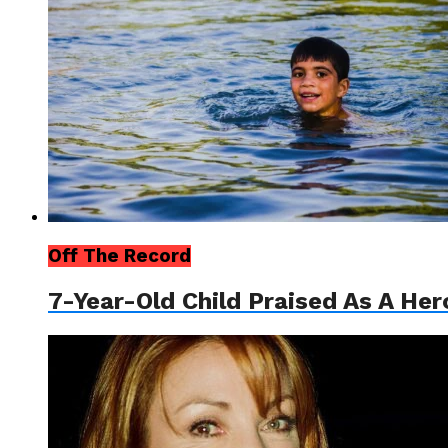
Off The Record
7-Year-Old Child Praised As A Her