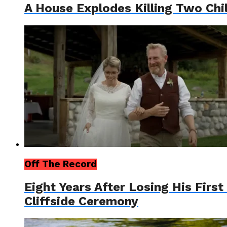
A House Explodes Killing Two Ch
Off The Record
Eight Years After Losing His Firs
Cliffside Ceremony