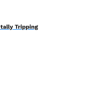
ally Tripping