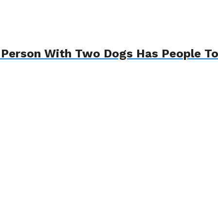
A Person With Two Dogs Has People Tot