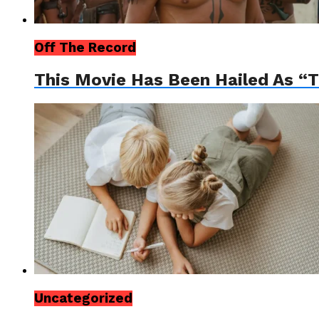
Off The Record
This Movie Has Been Hailed As “
Uncategorized