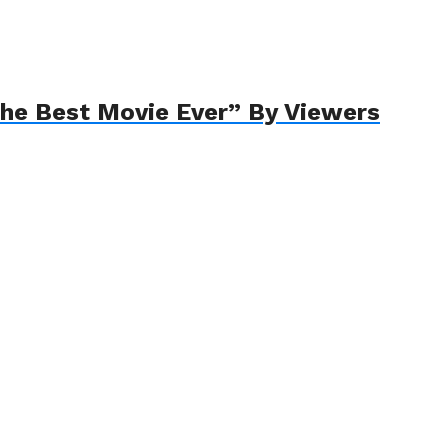
The Best Movie Ever” By Viewers