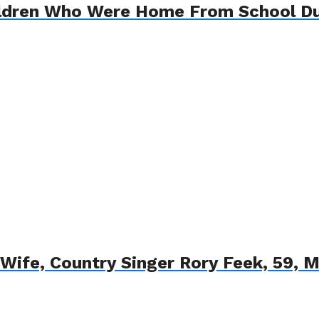
ildren Who Were Home From School Du
t Wife, Country Singer Rory Feek, 59, M