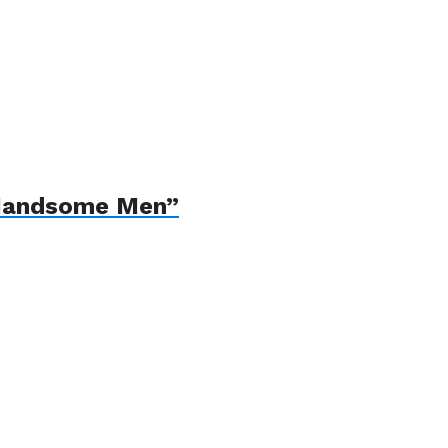
“Handsome Men”