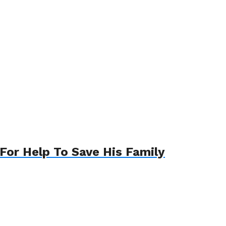
For Help To Save His Family