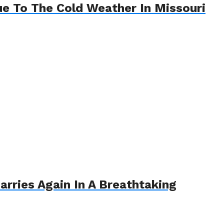
e To The Cold Weather In Missouri
arries Again In A Breathtaking