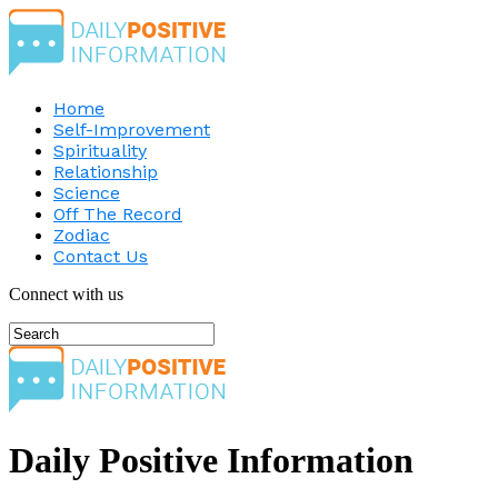
Home
Self-Improvement
Spirituality
Relationship
Science
Off The Record
Zodiac
Contact Us
Connect with us
Daily Positive Information