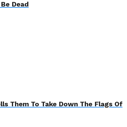
t Be Dead
ells Them To Take Down The Flags Of