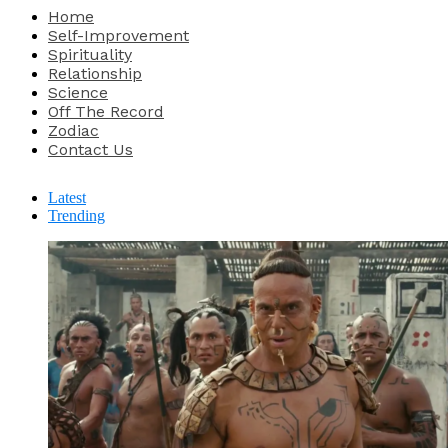
Home
Self-Improvement
Spirituality
Relationship
Science
Off The Record
Zodiac
Contact Us
Latest
Trending