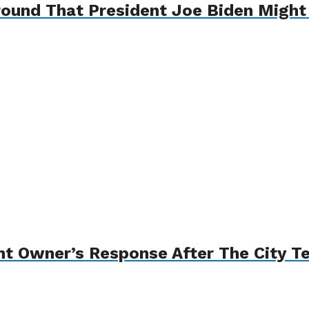
round That President Joe Biden Migh
t Owner’s Response After The City T