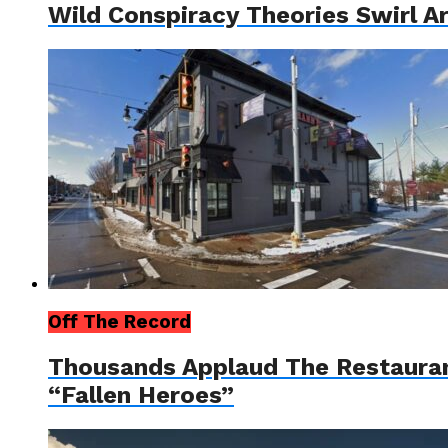
Wild Conspiracy Theories Swirl A
Off The Record
Thousands Applaud The Restauran
“Fallen Heroes”