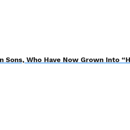
in Sons, Who Have Now Grown Into 