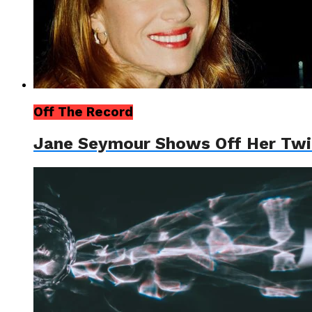
Off The Record
Jane Seymour Shows Off Her Tw