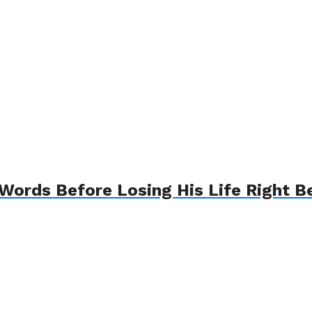
Words Before Losing His Life Right B