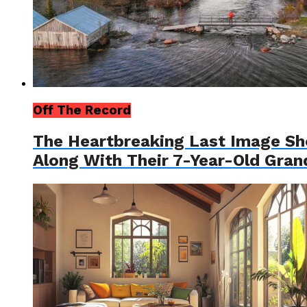
Off The Record
The Heartbreaking Last Image S
Along With Their 7-Year-Old Gra