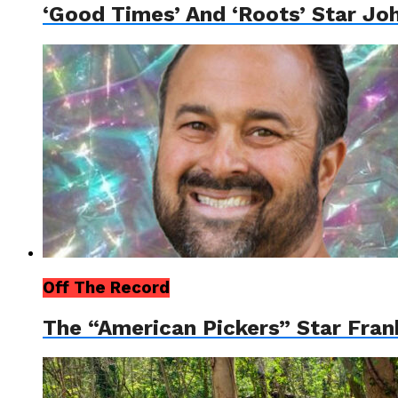
‘Good Times’ And ‘Roots’ Star Jo
Off The Record
The “American Pickers” Star Fran