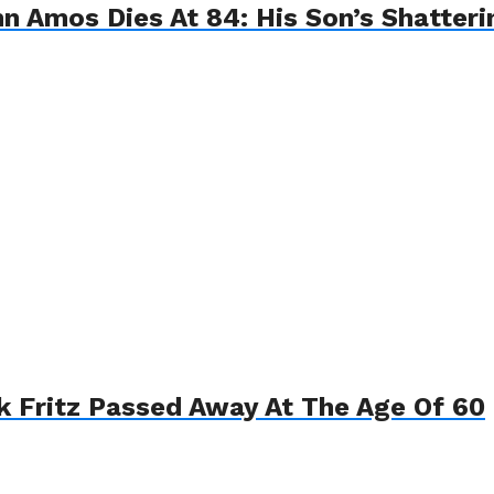
hn Amos Dies At 84: His Son’s Shatter
k Fritz Passed Away At The Age Of 60