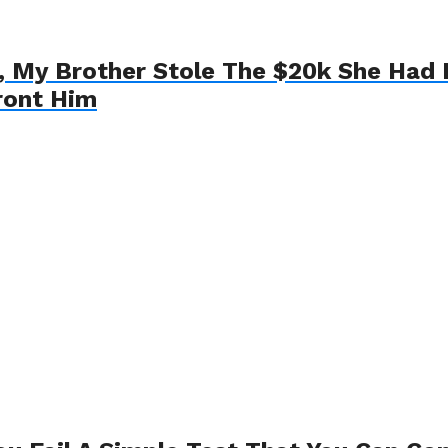
My Brother Stole The $20k She Had L
ront Him