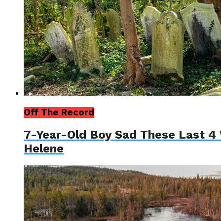
Off The Record
7-Year-Old Boy Sad These Last 4 
Helene