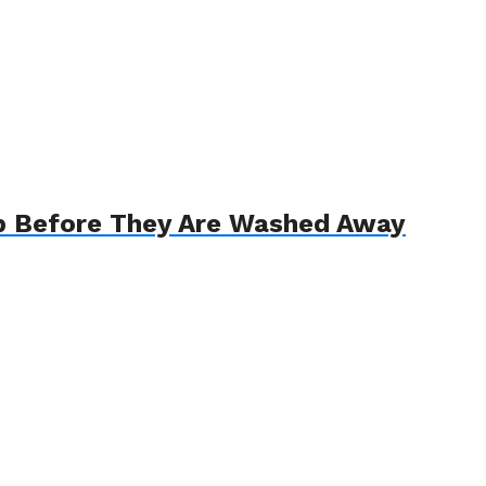
p Before They Are Washed Away