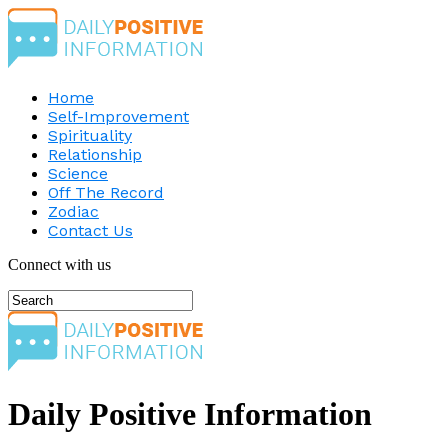
Home
Self-Improvement
Spirituality
Relationship
Science
Off The Record
Zodiac
Contact Us
Connect with us
Daily Positive Information