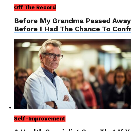
Off The Record
Before My Grandma Passed Away, 
Before I Had The Chance To Conf
Self-Improvement