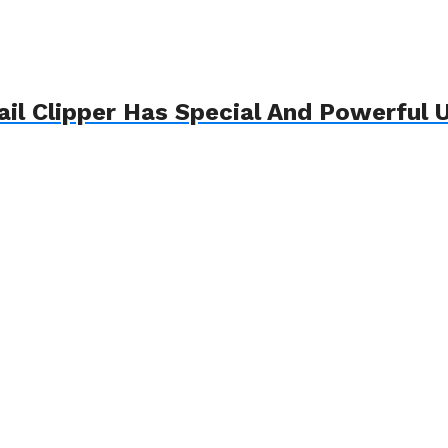
il Clipper Has Special And Powerful U