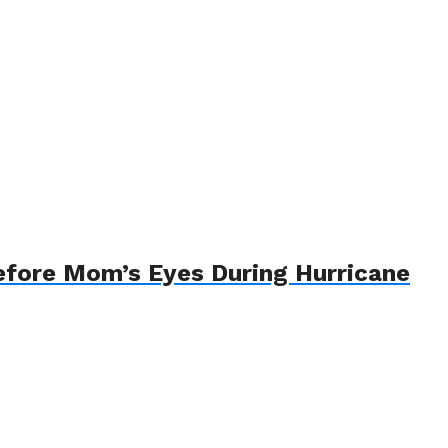
efore Mom’s Eyes During Hurricane