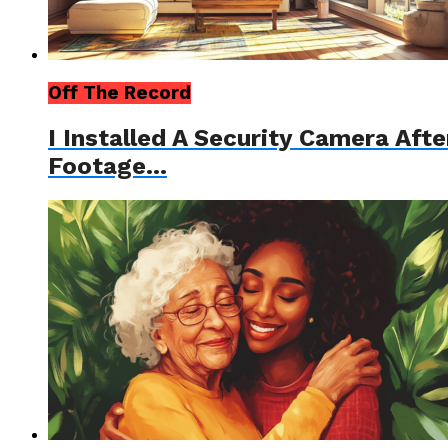
Off The Record
I Installed A Security Camera Af
Footage…