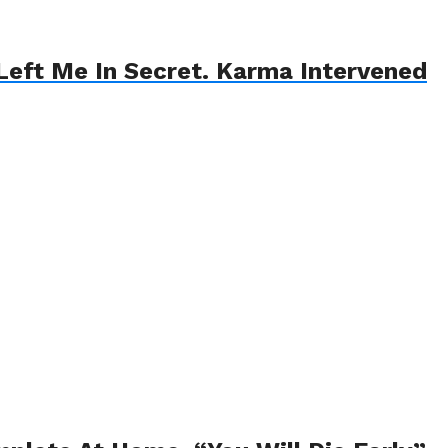
eft Me In Secret. Karma Intervened