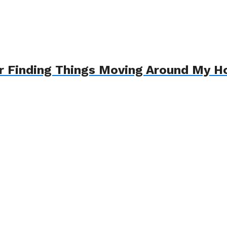
ter Finding Things Moving Around My 