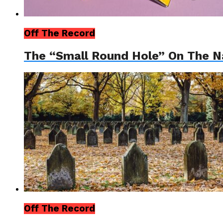
Off The Record
The “Small Round Hole” On The Na
Off The Record