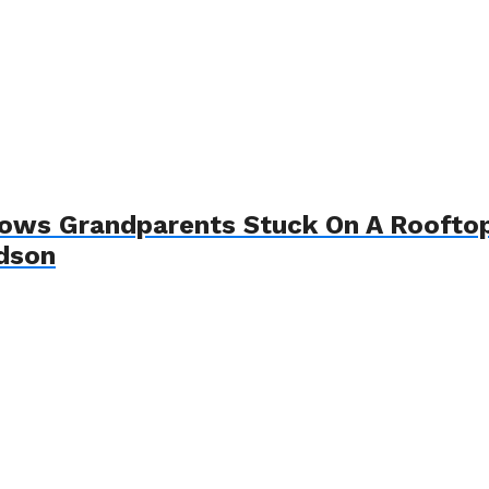
hows Grandparents Stuck On A Roofto
ndson