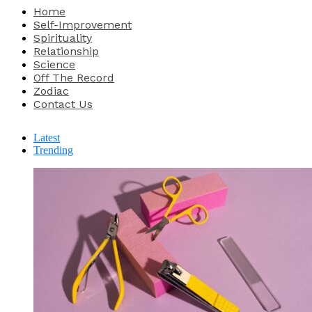
Home
Self-Improvement
Spirituality
Relationship
Science
Off The Record
Zodiac
Contact Us
Latest
Trending