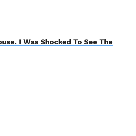
House. I Was Shocked To See The