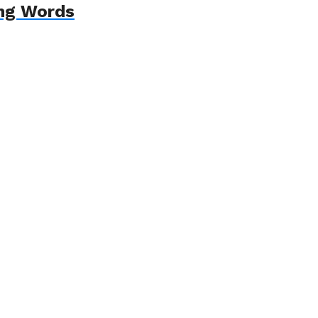
ing Words