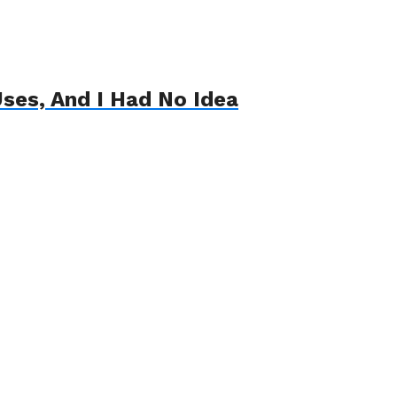
ses, And I Had No Idea