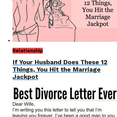
Relationship
If Your Husband Does These 12
Things, You Hit the Marriage
Jackpot