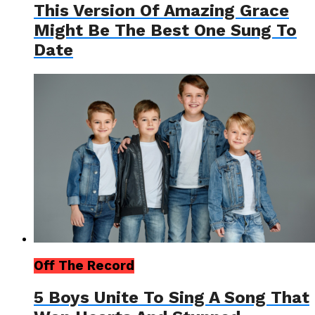
This Version Of Amazing Grace
Might Be The Best One Sung To
Date
Off The Record
5 Boys Unite To Sing A Song That