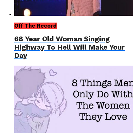
Off The Record
68 Year Old Woman Singing
Highway To Hell Will Make Your
Day