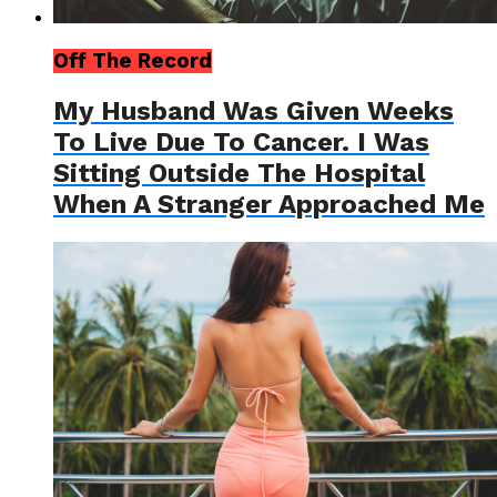
Off The Record
My Husband Was Given Weeks
To Live Due To Cancer. I Was
Sitting Outside The Hospital
When A Stranger Approached Me