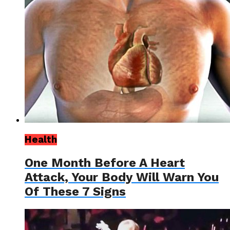
Health
One Month Before A Heart
Attack, Your Body Will Warn You
Of These 7 Signs