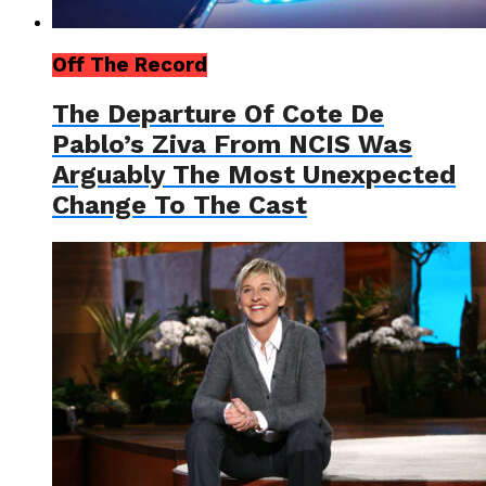
Off The Record
The Departure Of Cote De
Pablo’s Ziva From NCIS Was
Arguably The Most Unexpected
Change To The Cast