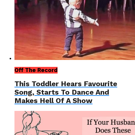
Off The Record
This Toddler Hears Favourite
Song, Starts To Dance And
Makes Hell Of A Show