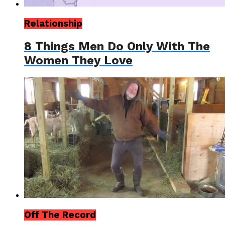
Relationship
8 Things Men Do Only With The
Women They Love
Off The Record