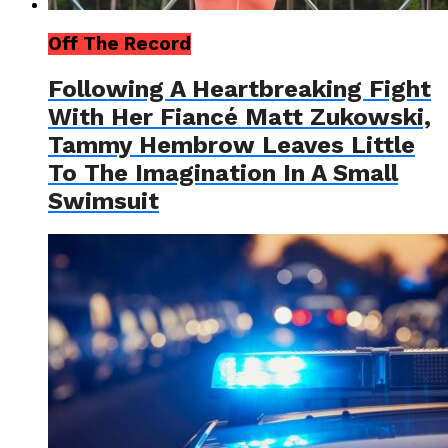
Off The Record
Following A Heartbreaking Fight
With Her Fiancé Matt Zukowski,
Tammy Hembrow Leaves Little
To The Imagination In A Small
Swimsuit