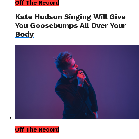
Off The Record
Kate Hudson Singing Will Give
You Goosebumps All Over Your
Body
Off The Record