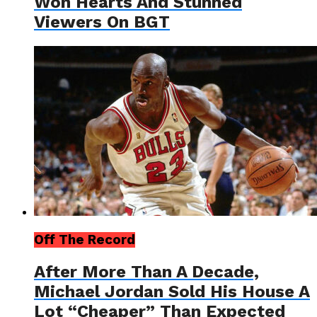
Won Hearts And Stunned
Viewers On BGT
Off The Record
After More Than A Decade,
Michael Jordan Sold His House A
Lot “Cheaper” Than Expected