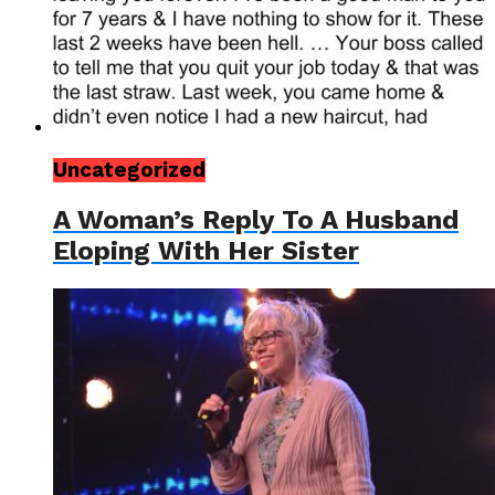
Uncategorized
A Woman’s Reply To A Husband
Eloping With Her Sister