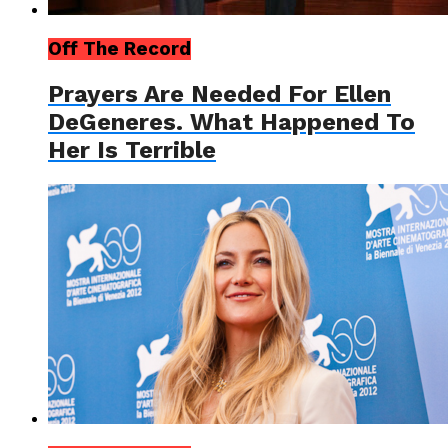
Off The Record
Prayers Are Needed For Ellen
DeGeneres. What Happened To
Her Is Terrible