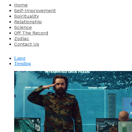
Home
Self-Improvement
Spirituality
Relationship
Science
Off The Record
Zodiac
Contact Us
Latest
Trending