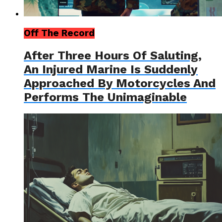
Off The Record
After Three Hours Of Saluting,
An Injured Marine Is Suddenly
Approached By Motorcycles And
Performs The Unimaginable