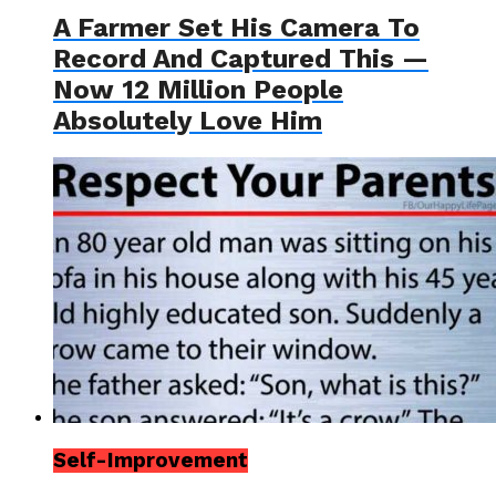
A Farmer Set His Camera To
Record And Captured This —
Now 12 Million People
Absolutely Love Him
Self-Improvement