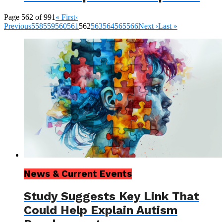
Page 562 of 991
« First
‹
Previous
558
559
560
561
562
563
564
565
566
Next ›
Last »
News & Current Events
Study Suggests Key Link That
Could Help Explain Autism