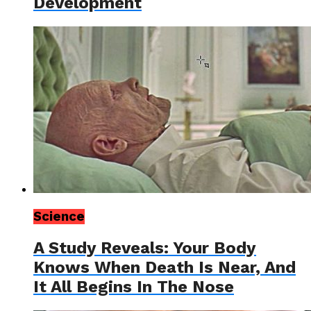
Development
Science
A Study Reveals: Your Body
Knows When Death Is Near, And
It All Begins In The Nose