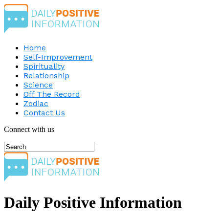
Home
Self-Improvement
Spirituality
Relationship
Science
Off The Record
Zodiac
Contact Us
Connect with us
Daily Positive Information