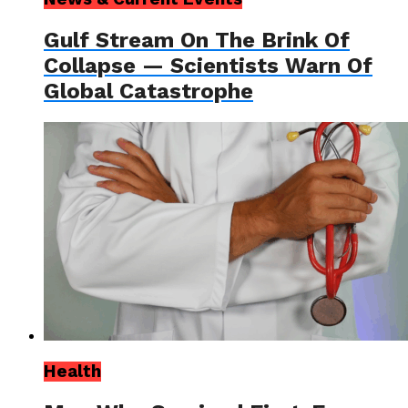
Gulf Stream On The Brink Of
Collapse — Scientists Warn Of
Global Catastrophe
Health