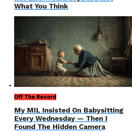
What You Think
Off The Record
My MIL Insisted On Babysitting
Every Wednesday — Then I
Found The Hidden Camera