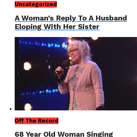
Uncategorized
A Woman’s Reply To A Husband
Eloping With Her Sister
Off The Record
68 Year Old Woman Singing