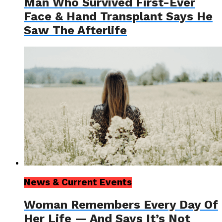
Man Who Survived First-Ever
Face & Hand Transplant Says He
Saw The Afterlife
News & Current Events
Woman Remembers Every Day Of
Her Life — And Says It’s Not