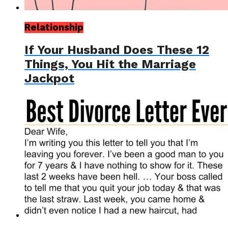
Relationship
If Your Husband Does These 12
Things, You Hit the Marriage
Jackpot