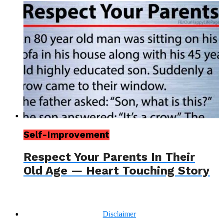
Self-Improvement
Respect Your Parents In Their
Old Age — Heart Touching Story
Disclaimer