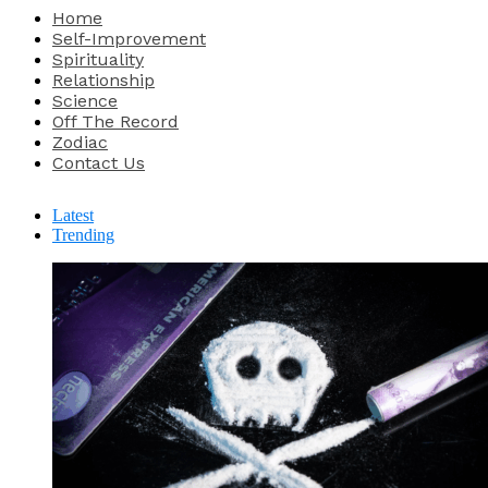
Home
Self-Improvement
Spirituality
Relationship
Science
Off The Record
Zodiac
Contact Us
Latest
Trending