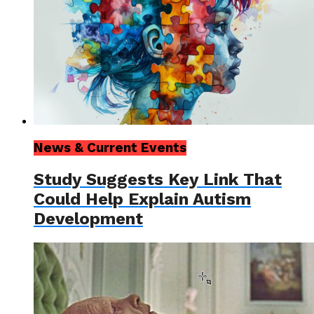
News & Current Events
Study Suggests Key Link That
Could Help Explain Autism
Development