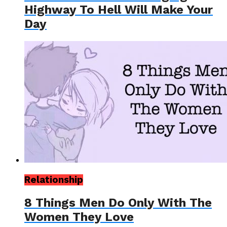
Highway To Hell Will Make Your
Day
Relationship
8 Things Men Do Only With The
Women They Love