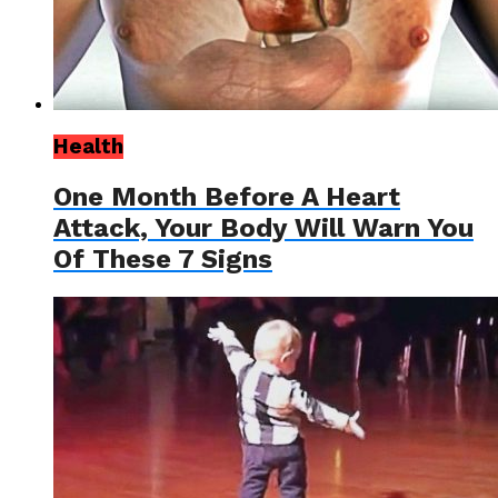
Health
One Month Before A Heart
Attack, Your Body Will Warn You
Of These 7 Signs