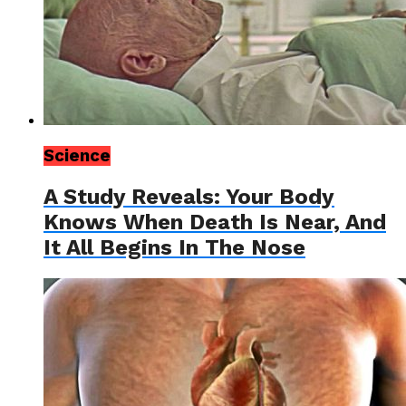
Science
A Study Reveals: Your Body
Knows When Death Is Near, And
It All Begins In The Nose