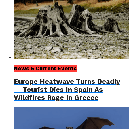
News & Current Events
Europe Heatwave Turns Deadly
— Tourist Dies In Spain As
Wildfires Rage In Greece