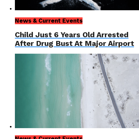
News & Current Events
Child Just 6 Years Old Arrested
After Drug Bust At Major Airport
News & Current Events