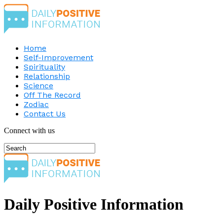
Home
Self-Improvement
Spirituality
Relationship
Science
Off The Record
Zodiac
Contact Us
Connect with us
Daily Positive Information