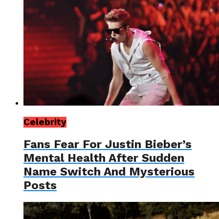
Celebrity
Fans Fear For Justin Bieber’s
Mental Health After Sudden
Name Switch And Mysterious
Posts