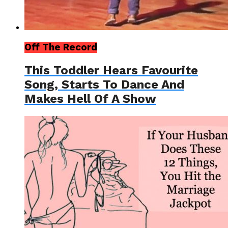
Off The Record
This Toddler Hears Favourite
Song, Starts To Dance And
Makes Hell Of A Show