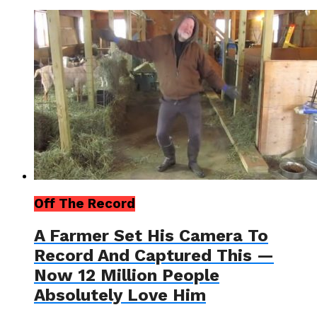
Off The Record
A Farmer Set His Camera To
Record And Captured This —
Now 12 Million People
Absolutely Love Him