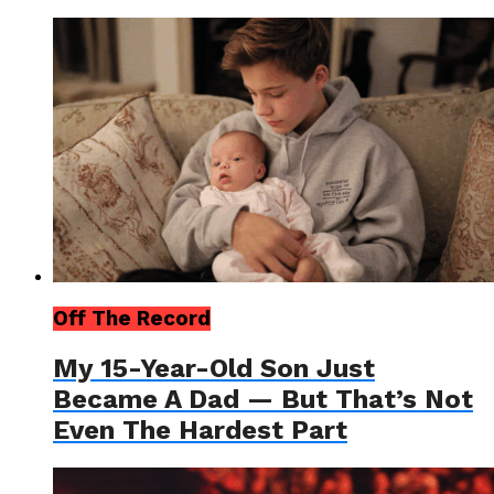
Off The Record
My 15-Year-Old Son Just
Became A Dad — But That’s Not
Even The Hardest Part