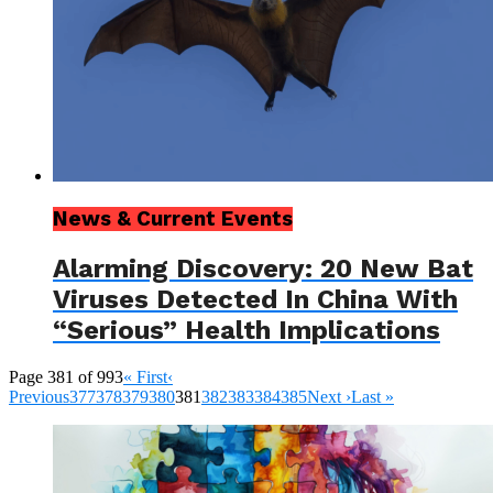
News & Current Events
Alarming Discovery: 20 New Bat
Viruses Detected In China With
“Serious” Health Implications
Page 381 of 993
« First
‹
Previous
377
378
379
380
381
382
383
384
385
Next ›
Last »