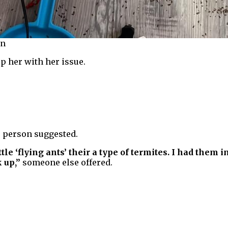
in
p her with her issue.
 person suggested.
ittle ‘flying ants’ their a type of termites. I had them
 up,”
someone else offered.