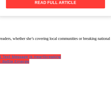
READ FULL ARTICLE
th readers, whether she’s covering local communities or breaking natio
An Outlet Without Your Phone
r Band On It DO NOT Touch It
st Text Message Is Heartbreaking
r Battle Emerge