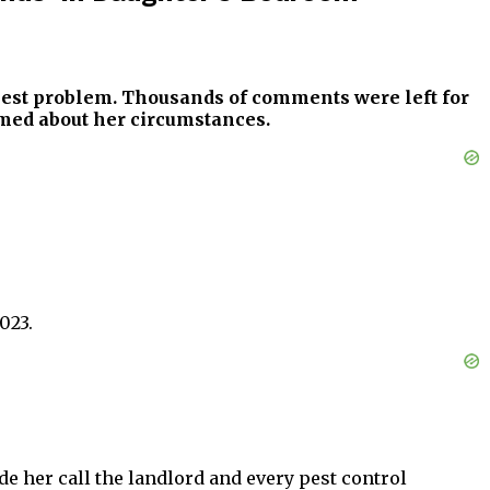
 pest problem. Thousands of comments were left for
rmed about her circumstances.
023.
 her call the landlord and every pest control