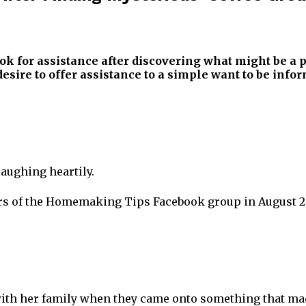
ook for assistance after discovering what might be a
esire to offer assistance to a simple want to be info
laughing heartily.
ers of the Homemaking Tips Facebook group in August 2
ith her family when they came onto something that made