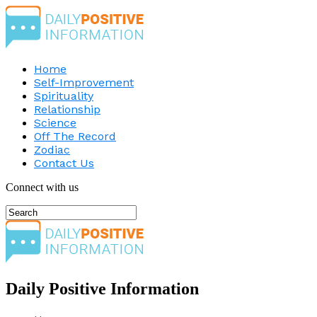
Home
Self-Improvement
Spirituality
Relationship
Science
Off The Record
Zodiac
Contact Us
Connect with us
Daily Positive Information