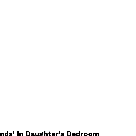
unds’ In Daughter’s Bedroom