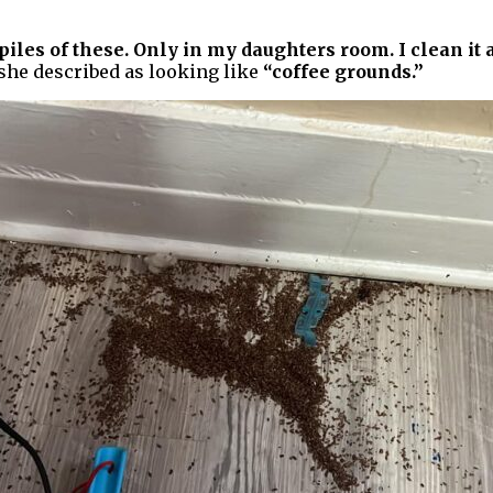
iles of these. Only in my daughters room. I clean it
 she described as looking like
“coffee grounds.”