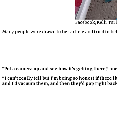
Facebook/Kelli Tar
Many people were drawn to her article and tried to hel
“Put a camera up and see how it’s getting there,”
one
“I can’t really tell but I’m being so honest if there l
and I’d vacuum them, and then they’d pop right back