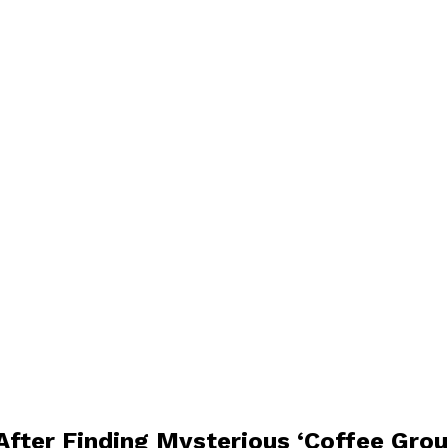
After Finding Mysterious ‘Coffee Gro