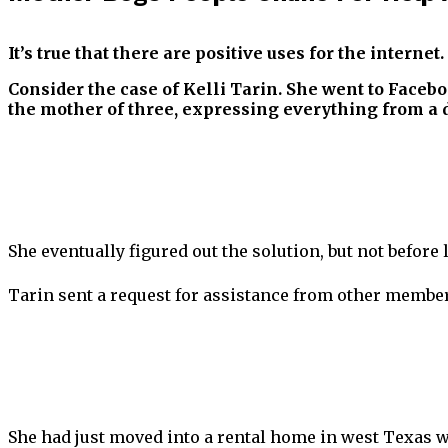
It’s true that there are positive uses for the internet.
Consider the case of Kelli Tarin. She went to Faceb
the mother of three, expressing everything from a d
She eventually figured out the solution, but not before 
Tarin sent a request for assistance from other memb
She had just moved into a rental home in west Texas w