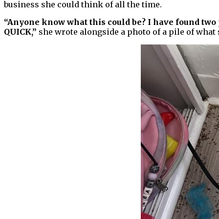
business she could think of all the time.
“Anyone know what this could be? I have found two p
QUICK,”
she wrote alongside a photo of a pile of what