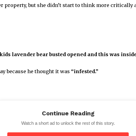
r property, but she didn’t start to think more criticall
kids lavender bear busted opened and this was inside
way because he thought it was
“infested.”
Continue Reading
got the better of her. There was a hole in the stuffed ani
Watch a short ad to unlock the rest of this story.
ide!!!😂😂I have laughed for 30 mins. Imagine my reli