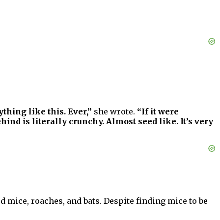
hing like this. Ever,”
she wrote.
“If it were
ind is literally crunchy. Almost seed like. It’s very
d mice, roaches, and bats. Despite finding mice to be