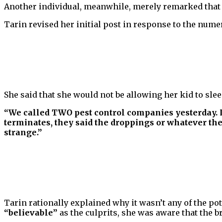
Another individual, meanwhile, merely remarked that
Tarin revised her initial post in response to the num
She said that she would not be allowing her kid to sle
“We called TWO pest control companies yesterday. L
terminates, they said the droppings or whatever they
strange.”
Tarin rationally explained why it wasn’t any of the pot
“believable”
as the culprits, she was aware that the 