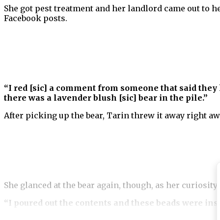
She got pest treatment and her landlord came out to he
Facebook posts.
“I red [sic] a comment from someone that said they 
there was a lavender blush [sic] bear in the pile.”
After picking up the bear, Tarin threw it away right a
She glanced at the bear again, though, as her curiosity 
“I poured out the contents and these beads were ins