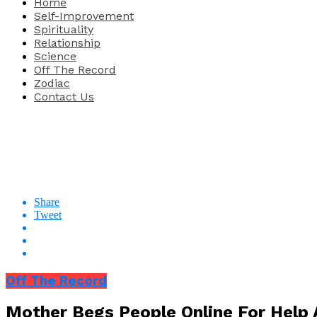
Home
Self-Improvement
Spirituality
Relationship
Science
Off The Record
Zodiac
Contact Us
Share
Tweet
Off The Record
Mother Begs People Online For Help 