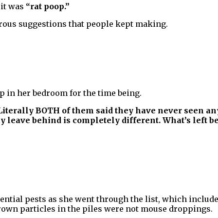
 it was
“rat poop.”
erous suggestions that people kept making.
ep in her bedroom for the time being.
iterally BOTH of them said they have never seen anyt
 leave behind is completely different. What’s left beh
ential pests as she went through the list, which include
brown particles in the piles were not mouse droppings.