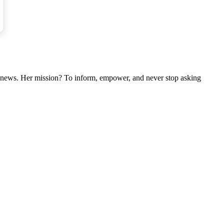
nal news. Her mission? To inform, empower, and never stop asking