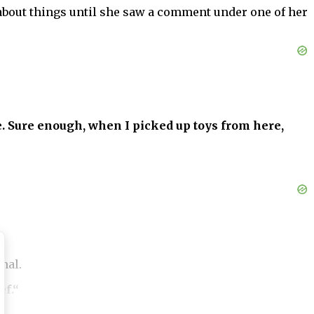
y about things until she saw a comment under one of her
. Sure enough, when I picked up toys from here,
mal.
ef.“