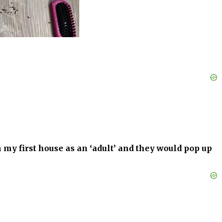
 in my first house as an ‘adult’ and they would pop up