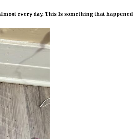
 almost every day. This Is something that happened