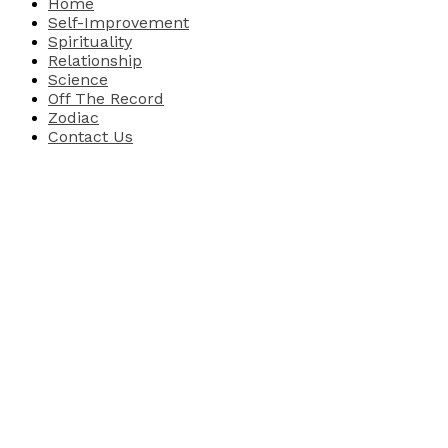
Home
Self-Improvement
Spirituality
Relationship
Science
Off The Record
Zodiac
Contact Us