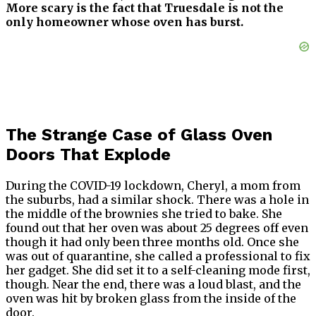
More scary is the fact that Truesdale is not the
only homeowner whose oven has burst.
The Strange Case of Glass Oven
Doors That Explode
During the COVID-19 lockdown, Cheryl, a mom from
the suburbs, had a similar shock. There was a hole in
the middle of the brownies she tried to bake. She
found out that her oven was about 25 degrees off even
though it had only been three months old. Once she
was out of quarantine, she called a professional to fix
her gadget. She did set it to a self-cleaning mode first,
though. Near the end, there was a loud blast, and the
oven was hit by broken glass from the inside of the
door.