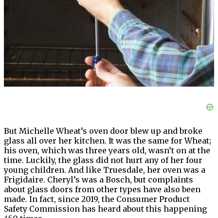
But Michelle Wheat’s oven door blew up and broke
glass all over her kitchen. It was the same for Wheat;
his oven, which was three years old, wasn’t on at the
time. Luckily, the glass did not hurt any of her four
young children. And like Truesdale, her oven was a
Frigidaire. Cheryl’s was a Bosch, but complaints
about glass doors from other types have also been
made. In fact, since 2019, the Consumer Product
Safety Commission has heard about this happening