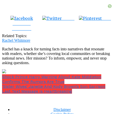
Tweet
Save
Share on
Facebook
Related Topics:
Rachel Whitmore
Rachel has a knack for turning facts into narratives that resonate
with readers, whether she’s covering local communities or breaking
national news. Her mission? To inform, empower, and never stop
asking questions.
Shock Prince Harry Warning About Kate Middleton
Confirms The Rumors Are True
‘Sister Wives’ Janelle And Kody Brown’s Son Garrison
Last Text Message Is Heartbreaking
Disclaimer