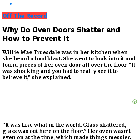
Off The Record
Why Do Oven Doors Shatter and
How to Prevent It
Willie Mae Truesdale was in her kitchen when
she heard a loud blast. She went to look into it and
found pieces of her oven door all over the floor. “It
was shocking and you had to really see it to
believe it,” she explained.
“It was like what in the world. Glass shattered,
glass was out here on the floor.” Her oven wasn’t
even on at the time, which made things messier.