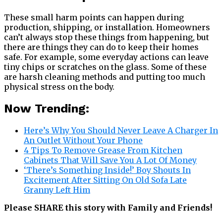
These small harm points can happen during
production, shipping, or installation. Homeowners
can’t always stop these things from happening, but
there are things they can do to keep their homes
safe. For example, some everyday actions can leave
tiny chips or scratches on the glass. Some of these
are harsh cleaning methods and putting too much
physical stress on the body.
Now Trending:
Here’s Why You Should Never Leave A Charger In
An Outlet Without Your Phone
4 Tips To Remove Grease From Kitchen
Cabinets That Will Save You A Lot Of Money
‘There’s Something Inside!’ Boy Shouts In
Excitement After Sitting On Old Sofa Late
Granny Left Him
Please SHARE this story with Family and Friends!