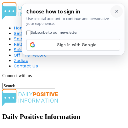
Home
Self-Improvement
Spirituality
Relationship
Science
Off The Record
Zodiac
Contact Us
Connect with us
Daily Positive Information