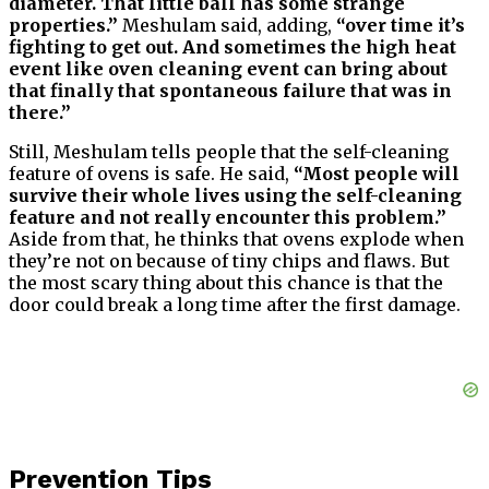
diameter. That little ball has some strange
properties.”
Meshulam said, adding,
“over time it’s
fighting to get out. And sometimes the high heat
event like oven cleaning event can bring about
that finally that spontaneous failure that was in
there.”
Still, Meshulam tells people that the self-cleaning
feature of ovens is safe. He said,
“Most people will
survive their whole lives using the self-cleaning
feature and not really encounter this problem.”
Aside from that, he thinks that ovens explode when
they’re not on because of tiny chips and flaws. But
the most scary thing about this chance is that the
door could break a long time after the first damage.
Prevention Tips