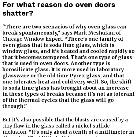
For what reason do oven doors
shatter?
“There are two scenarios of why oven glass can
break spontaneously,”
says Mark Meshulam of
Chicago Window Expert.
“There’s one family of
oven glass that is soda lime glass, which is
window glass, and it’s heated and cooled rapidly so
that it becomes tempered. That’s one type of glass
that is used in oven doors. Another type is
borosilicate glass. It is more used in laboratory
glassware or the old time Pyrex glass, and that
one tolerates heat and cold very well. So, the shift
to soda lime glass has brought about an increase
in these types of breaks because it’s not as tolerant
of the thermal cycles that the glass will go
through.”
But it’s also possible that the blasts are caused by a
tiny flaw in the glass called a nickel sulfide
inclusion.
“It’s only about a tenth of a millimeter in