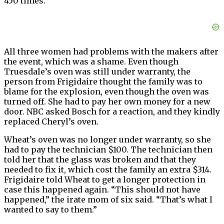
450 times.
All three women had problems with the makers after
the event, which was a shame. Even though
Truesdale’s oven was still under warranty, the
person from Frigidaire thought the family was to
blame for the explosion, even though the oven was
turned off. She had to pay her own money for a new
door. NBC asked Bosch for a reaction, and they kindly
replaced Cheryl’s oven.
Wheat’s oven was no longer under warranty, so she
had to pay the technician $100. The technician then
told her that the glass was broken and that they
needed to fix it, which cost the family an extra $314.
Frigidaire told Wheat to get a longer protection in
case this happened again. “This should not have
happened,” the irate mom of six said. “That’s what I
wanted to say to them.”