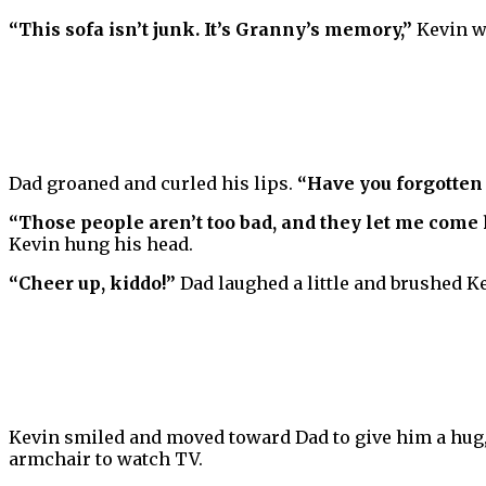
“This sofa isn’t junk. It’s Granny’s memory,”
Kevin w
Dad groaned and curled his lips.
“Have you forgotten 
“Those people aren’t too bad, and they let me come h
Kevin hung his head.
“Cheer up, kiddo!”
Dad laughed a little and brushed Ke
Kevin smiled and moved toward Dad to give him a hug, 
armchair to watch TV.