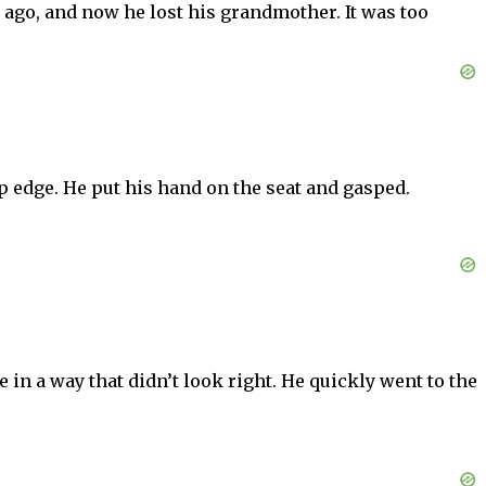
 ago, and now he lost his grandmother. It was too
 edge. He put his hand on the seat and gasped.
in a way that didn’t look right. He quickly went to the