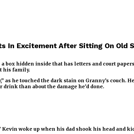
ts In Excitement After Sitting On Old
 a box hidden inside that has letters and court paper
 his family.
,” as he touched the dark stain on Granny’s couch. He
 drink than about the damage he’d done.
?” Kevin woke up when his dad shook his head and ki