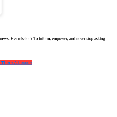
nal news. Her mission? To inform, empower, and never stop asking
ch Them A Lesson