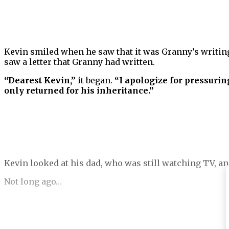
Kevin smiled when he saw that it was Granny’s writing.
saw a letter that Granny had written.
“Dearest Kevin,”
it began.
“I apologize for pressurin
only returned for his inheritance.”
Kevin looked at his dad, who was still watching TV, an
Not long ago…