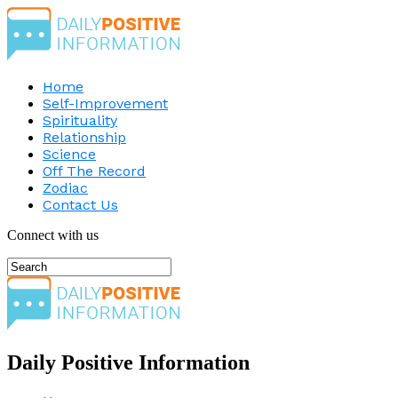
Home
Self-Improvement
Spirituality
Relationship
Science
Off The Record
Zodiac
Contact Us
Connect with us
Daily Positive Information