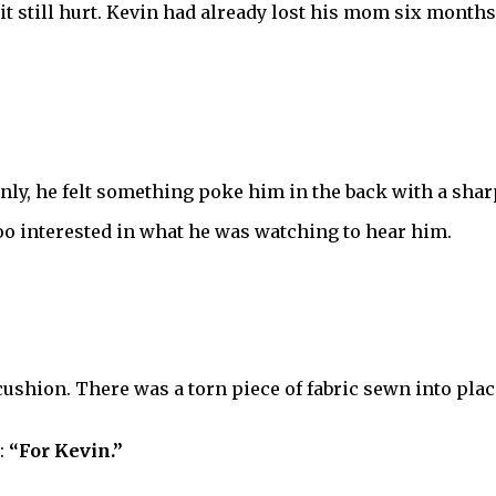
it still hurt. Kevin had already lost his mom six months
ly, he felt something poke him in the back with a sharp
oo interested in what he was watching to hear him.
shion. There was a torn piece of fabric sewn into place 
:
“For Kevin.”