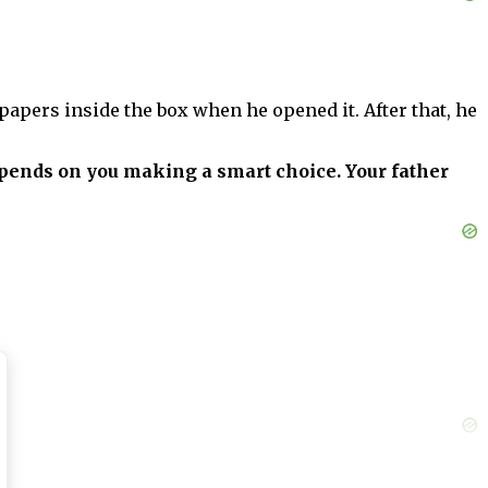
apers inside the box when he opened it. After that, he
depends on you making a smart choice. Your father