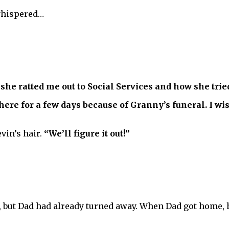
hispered…
she ratted me out to Social Services and how she tried
ere for a few days because of Granny’s funeral. I wish
vin’s hair.
“We’ll figure it out!”
but Dad had already turned away. When Dad got home, he