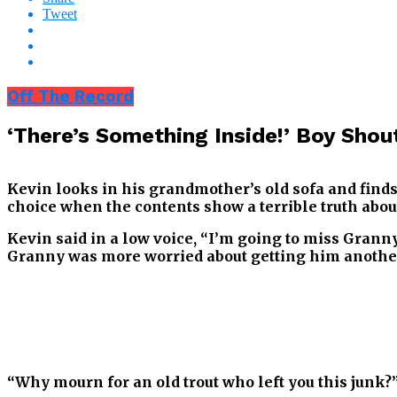
Tweet
Off The Record
‘There’s Something Inside!’ Boy Shou
Kevin looks in his grandmother’s old sofa and finds
choice when the contents show a terrible truth about
Kevin said in a low voice, “I’m going to miss Granny
Granny was more worried about getting him another
“Why mourn for an old trout who left you this junk