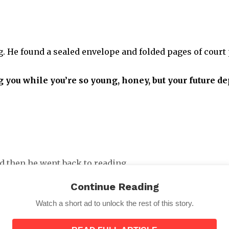
 He found a sealed envelope and folded pages of court p
g you while you’re so young, honey, but your future 
d then he went back to reading.
Continue Reading
Watch a short ad to unlock the rest of this story.