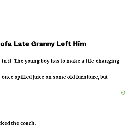
 Sofa Late Granny Left Him
s in it. The young boy has to make a life-changing
 once spilled juice on some old furniture, but
cked the couch.