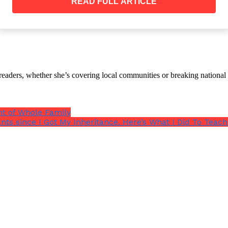
READ FULL ARTICLE
e tone as he opened the door to his apartment.
ried not to choke on the smell of his old booze.
th readers, whether she’s covering local communities or breaking natio
nt of Whole Family
ants since I Got My Inheritance. Here’s What I Did To Tea