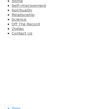
Home
Self-Improvement
Spirituality
Relationship
Science
Off The Record
Zodiac
Contact Us
Share