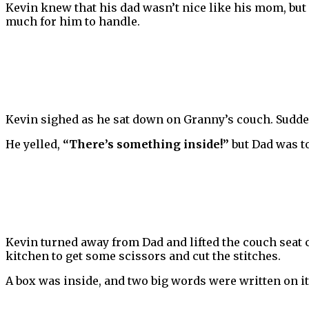
Kevin knew that his dad wasn’t nice like his mom, but 
much for him to handle.
Kevin sighed as he sat down on Granny’s couch. Sudden
He yelled,
“There’s something inside!”
but Dad was t
Kevin turned away from Dad and lifted the couch seat cu
kitchen to get some scissors and cut the stitches.
A box was inside, and two big words were written on it