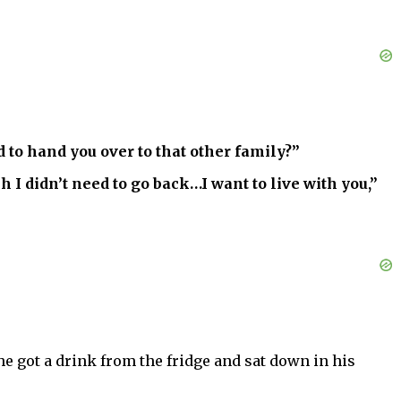
 to hand you over to that other family?”
 I didn’t need to go back…I want to live with you,”
 got a drink from the fridge and sat down in his