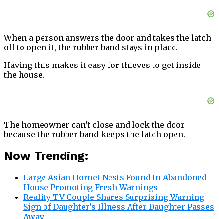
When a person answers the door and takes the latch
off to open it, the rubber band stays in place.
Having this makes it easy for thieves to get inside
the house.
The homeowner can’t close and lock the door
because the rubber band keeps the latch open.
Now Trending:
Large Asian Hornet Nests Found In Abandoned
House Promoting Fresh Warnings
Reality TV Couple Shares Surprising Warning
Sign of Daughter’s Illness After Daughter Passes
Away