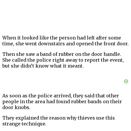
When it looked like the person had left after some
time, she went downstairs and opened the front door.
Then she saw a band of rubber on the door handle.
She called the police right away to report the event,
but she didn’t know what it meant.
As soon as the police arrived, they said that other
people in the area had found rubber bands on their
door knobs.
They explained the reason why thieves use this
strange technique.