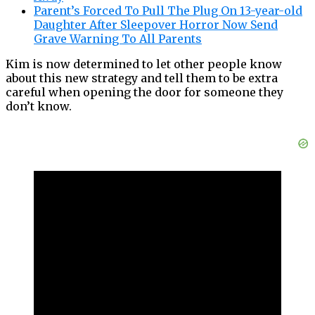
Parent’s Forced To Pull The Plug On 13-year-old
Daughter After Sleepover Horror Now Send
Grave Warning To All Parents
Kim is now determined to let other people know
about this new strategy and tell them to be extra
careful when opening the door for someone they
don’t know.