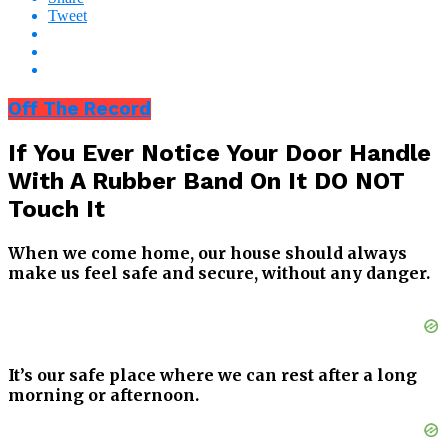
Tweet
Off The Record
If You Ever Notice Your Door Handle
With A Rubber Band On It DO NOT
Touch It
When we come home, our house should always
make us feel safe and secure, without any danger.
It’s our safe place where we can rest after a long
morning or afternoon.