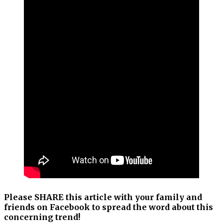
Please SHARE this article with your family and
friends on Facebook to spread the word about this
concerning trend!