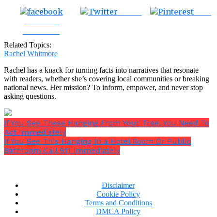
Tweet
Save
Share on
Facebook
Related Topics:
Rachel Whitmore
Rachel has a knack for turning facts into narratives that resonate
with readers, whether she’s covering local communities or breaking
national news. Her mission? To inform, empower, and never stop
asking questions.
If You See These Hanging From Your Tree, You Need To
Act Immediately
If You See This Hanging In a Hotel Room Or Public
Bathroom Call 911 Immediately
Disclaimer
Cookie Policy
Terms and Conditions
DMCA Policy