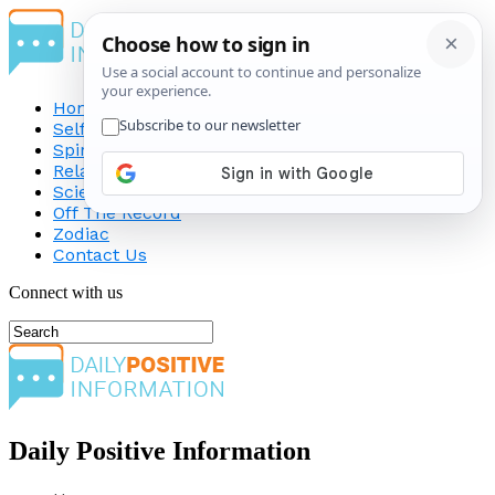
Home
Self-Improvement
Spirituality
Relationship
Science
Off The Record
Zodiac
Contact Us
Connect with us
Daily Positive Information