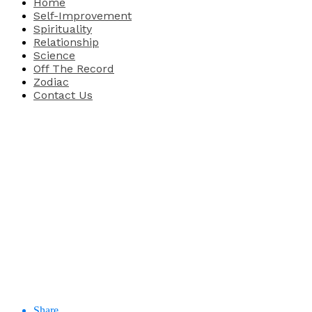
Home
Self-Improvement
Spirituality
Relationship
Science
Off The Record
Zodiac
Contact Us
Share