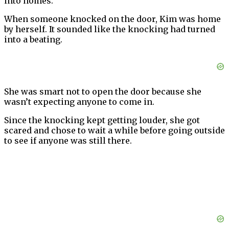
into homes.
When someone knocked on the door, Kim was home
by herself. It sounded like the knocking had turned
into a beating.
She was smart not to open the door because she
wasn’t expecting anyone to come in.
Since the knocking kept getting louder, she got
scared and chose to wait a while before going outside
to see if anyone was still there.