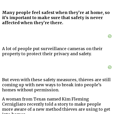
Many people feel safest when they’re at home, so
it’s important to make sure that safety is never
affected when they’re there.
A lot of people put surveillance cameras on their
property to protect their privacy and safety.
But even with these safety measures, thieves are still
coming up with new ways to break into people’s
homes without permission.
A woman from Texas named Kim Fleming
Cernigliaro recently told a story to make people
more aware of a new method thieves are using to get