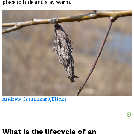
place to hide and stay warm.
Andrew Cannizzaro/Flickr
What is the lifecycle of an