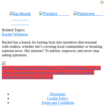
Tweet
Save
Share on
Facebook
Related Topics:
Rachel Whitmore
Rachel has a knack for turning facts into narratives that resonate
with readers, whether she’s covering local communities or breaking
national news. Her mission? To inform, empower, and never stop
asking questions.
Pink Postpones Concerts Due To Urgent Medical Issue
If You Ever Notice Your Door Handle With A Rubber
Band On It DO NOT Touch It
Disclaimer
Cookie Policy
Terms and Conditions