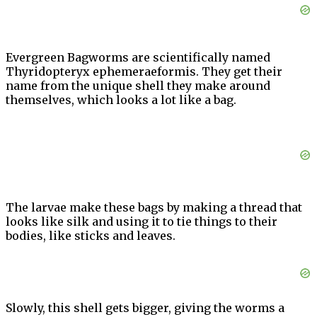
Evergreen Bagworms are scientifically named
Thyridopteryx ephemeraeformis. They get their
name from the unique shell they make around
themselves, which looks a lot like a bag.
The larvae make these bags by making a thread that
looks like silk and using it to tie things to their
bodies, like sticks and leaves.
Slowly, this shell gets bigger, giving the worms a