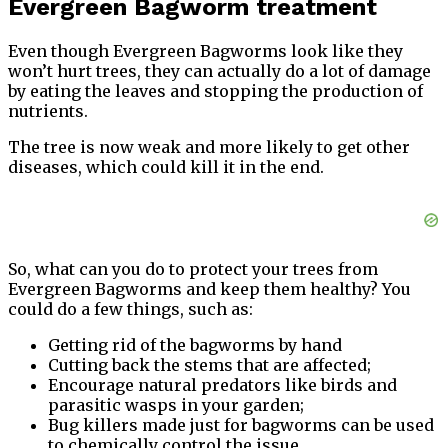
Evergreen Bagworm treatment
Even though Evergreen Bagworms look like they
won’t hurt trees, they can actually do a lot of damage
by eating the leaves and stopping the production of
nutrients.
The tree is now weak and more likely to get other
diseases, which could kill it in the end.
So, what can you do to protect your trees from
Evergreen Bagworms and keep them healthy? You
could do a few things, such as:
Getting rid of the bagworms by hand
Cutting back the stems that are affected;
Encourage natural predators like birds and
parasitic wasps in your garden;
Bug killers made just for bagworms can be used
to chemically control the issue.