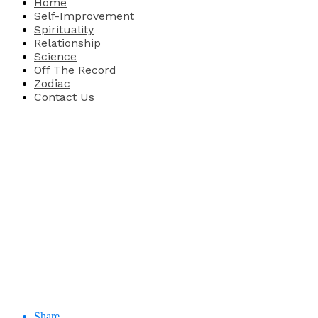
Home
Self-Improvement
Spirituality
Relationship
Science
Off The Record
Zodiac
Contact Us
Share