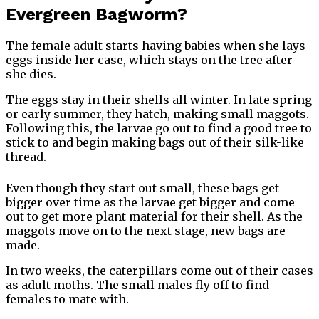
Evergreen Bagworm?
The female adult starts having babies when she lays
eggs inside her case, which stays on the tree after
she dies.
The eggs stay in their shells all winter. In late spring
or early summer, they hatch, making small maggots.
Following this, the larvae go out to find a good tree to
stick to and begin making bags out of their silk-like
thread.
Even though they start out small, these bags get
bigger over time as the larvae get bigger and come
out to get more plant material for their shell. As the
maggots move on to the next stage, new bags are
made.
In two weeks, the caterpillars come out of their cases
as adult moths. The small males fly off to find
females to mate with.