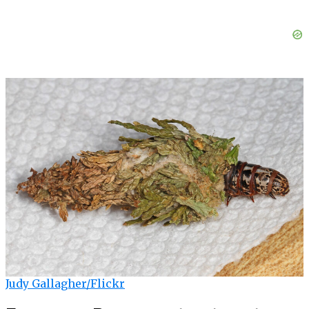
Judy Gallagher/Flickr