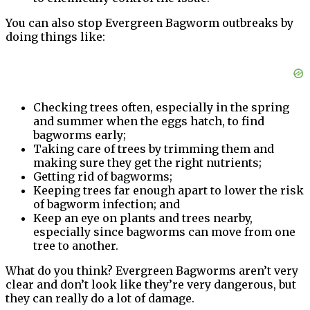
You can also stop Evergreen Bagworm outbreaks by
doing things like:
Checking trees often, especially in the spring
and summer when the eggs hatch, to find
bagworms early;
Taking care of trees by trimming them and
making sure they get the right nutrients;
Getting rid of bagworms;
Keeping trees far enough apart to lower the risk
of bagworm infection; and
Keep an eye on plants and trees nearby,
especially since bagworms can move from one
tree to another.
What do you think? Evergreen Bagworms aren’t very
clear and don’t look like they’re very dangerous, but
they can really do a lot of damage.