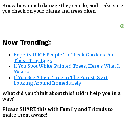
Know how much damage they can do, and make sure
you check on your plants and trees often!
Now Trending:
Experts URGE People To Check Gardens For
These Tiny Eggs
If You Spot White-Painted Trees, Here’s What It
Means
If You See A Bent Tree In The Forest, Start
Looking Around Immediately
What did you think about this? Did it help you in a
way?
Please SHARE this with Family and Friends to
make them aware!