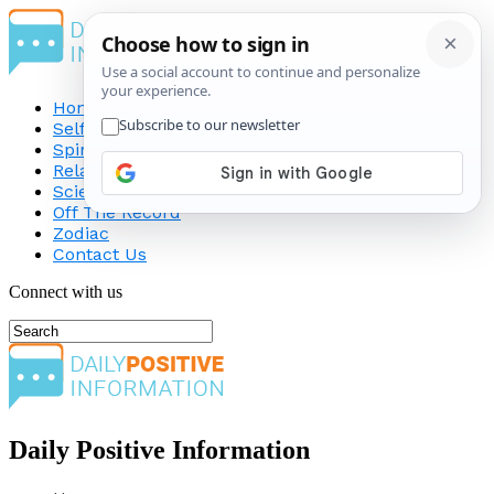
Home
Self-Improvement
Spirituality
Relationship
Science
Off The Record
Zodiac
Contact Us
Connect with us
Daily Positive Information