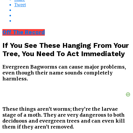
Tweet
Off The Record
If You See These Hanging From Your
Tree, You Need To Act Immediately
Evergreen Bagworms can cause major problems,
even though their name sounds completely
harmless.
These things aren’t worms; they’re the larvae
stage of a moth. They are very dangerous to both
deciduous and evergreen trees and can even kill
them if they aren’t removed.