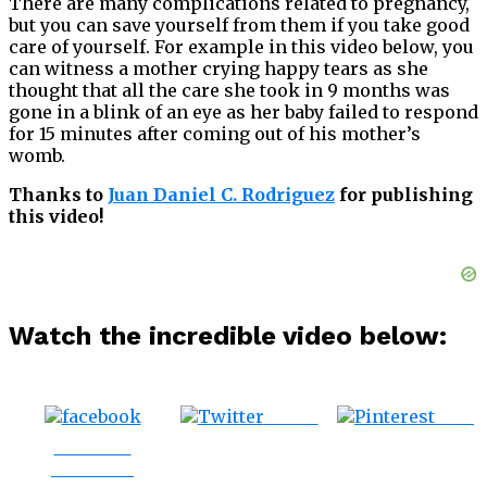
There are many complications related to pregnancy,
but you can save yourself from them if you take good
care of yourself. For example in this video below, you
can witness a mother crying happy tears as she
thought that all the care she took in 9 months was
gone in a blink of an eye as her baby failed to respond
for 15 minutes after coming out of his mother’s
womb.
Thanks to
Juan Daniel C. Rodriguez
for publishing
this video!
Watch the incredible video below:
Tweet
Save
Share on
Facebook