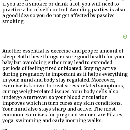
if you are a smoker or drink a lot, you will need to
practice a lot of self control. Avoiding parties is also
a good idea so you do not get affected by passive
smoking.
Another essential is exercise and proper amount of
sleep. Both these things ensure good health for your
baby but overdoing either may lead to extended
periods of feeling tired or bloated. Staying active
during pregnancy is important as it helps everything
in your mind and body stay regulated. Moreover,
exercise is known to treat stress related symptoms,
curing weight-related issues. Your body cells also
undergo a turnover so your blood circulation
improves which in turn cures any skin conditions.
Your mind also stays sharp and active. The most
common exercises for pregnant women are Pilates,
yoga, swimming and early morning walks.