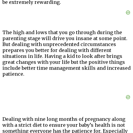
be extremely rewarding.
The high and lows that you go through during the
parenting stage will drive you insane at some point.
But dealing with unprecedented circumstances
prepares you better for dealing with different
situations in life. Having a kid to look after brings
great changes with your life but the positive things
include better time management skills and increased
patience.
Dealing with nine long months of pregnancy along
with a strict diet to ensure your baby’s health is not
something everyone has the patience for. Especially