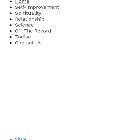
Home
Self-Improvement
Spirituality
Relationship
Science
Off The Record
Zodiac
Contact Us
Share