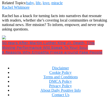
Related Topics:
baby
,
life
,
love
,
miracle
Rachel Whitmore
Rachel has a knack for turning facts into narratives that resonate
with readers, whether she’s covering local communities or breaking
national news. Her mission? To inform, empower, and never stop
asking questions.
50 Years After Martin Luther King Jr. Death, This
Moving Performance Will Speak To Your Soul
6 Reasons Why Empaths Freeze around Fake People
Disclaimer
Cookie Policy
Terms and Conditions
DMCA Policy
Privacy Policy
About Daily Positive Info
Contact Us