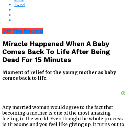
Tweet
Off The Record
Miracle Happened When A Baby
Comes Back To Life After Being
Dead For 15 Minutes
Moment of relief for the young mother as baby
comes back to life.
Any married woman would agree to the fact that
becoming a mother is one of the most amazing
feeling in the world. Even though the whole process
is tiresome and you feel like giving up, it turns out to