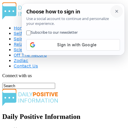
Home
Self-Improvement
Spirituality
Relationship
Science
Off The Record
Zodiac
Contact Us
Connect with us
Daily Positive Information