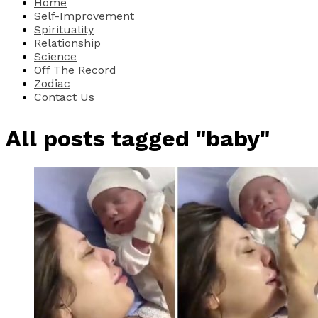
Home
Self-Improvement
Spirituality
Relationship
Science
Off The Record
Zodiac
Contact Us
All posts tagged "baby"