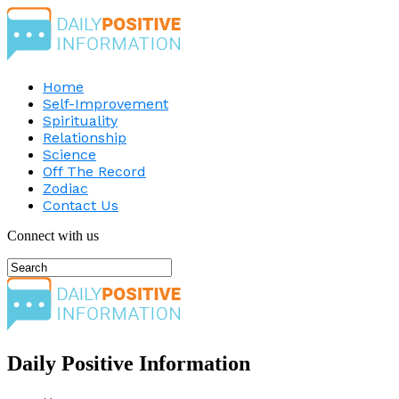
Home
Self-Improvement
Spirituality
Relationship
Science
Off The Record
Zodiac
Contact Us
Connect with us
Daily Positive Information