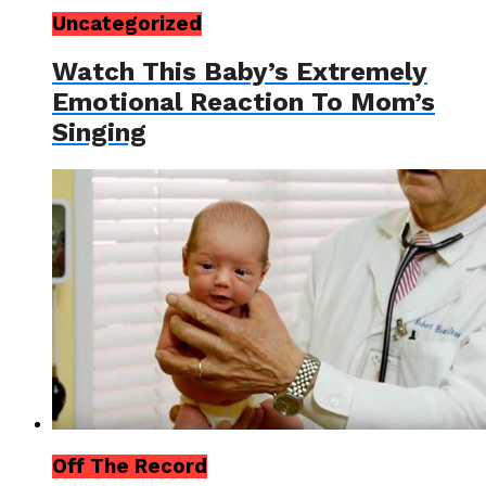
Uncategorized
Watch This Baby’s Extremely
Emotional Reaction To Mom’s
Singing
Off The Record