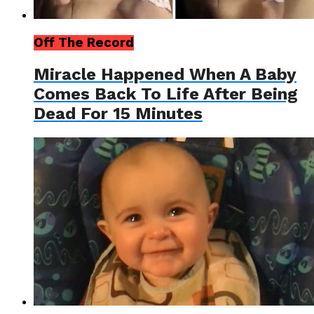
Off The Record
Miracle Happened When A Baby
Comes Back To Life After Being
Dead For 15 Minutes