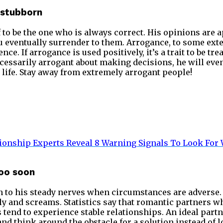
y stubborn
to be the one who is always correct. His opinions are 
 eventually surrender to them. Arrogance, to some extent
ce. If arrogance is used positively, it’s a trait to be tre
cessarily arrogant about making decisions, he will even
g life. Stay away from extremely arrogant people!
ionship Experts Reveal 8 Warning Signals To Look For 
too soon
n to his steady nerves when circumstances are adverse.
ily and screams. Statistics say that romantic partners 
s tend to experience stable relationships. An ideal part
and think around the obstacle for a solution instead of l