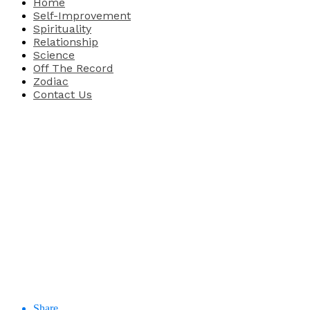
Home
Self-Improvement
Spirituality
Relationship
Science
Off The Record
Zodiac
Contact Us
Share