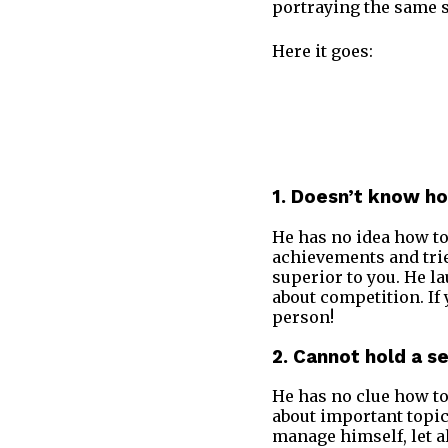
portraying the same s
Here it goes:
1. Doesn’t know h
He has no idea how to
achievements and trie
superior to you. He la
about competition. If
person!
2. Cannot hold a s
He has no clue how to 
about important topic
manage himself, let a