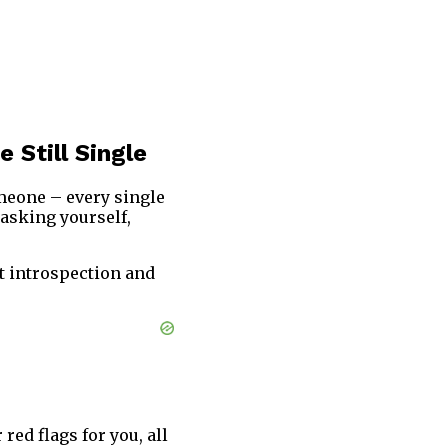
 Still Single
omeone – every single
 asking yourself,
t introspection and
red flags for you, all