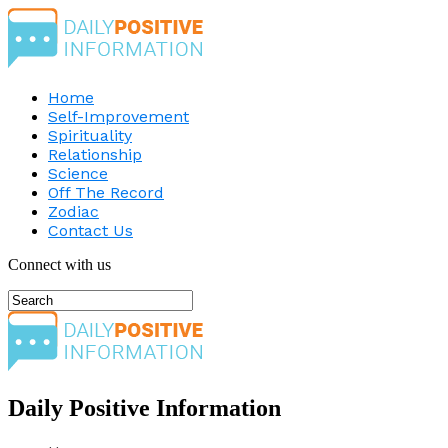
Home
Self-Improvement
Spirituality
Relationship
Science
Off The Record
Zodiac
Contact Us
Connect with us
Daily Positive Information