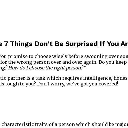
 7 Things Don’t Be Surprised If You Are
t. You promise to choose wisely before swooning over s
ll for the wrong person over and over again. Do you keep
g? How do I choose the right person?”
c partner is a task which requires intelligence, hones
ds tough to you? Don’t worry, we’ve got you covered!
characteristic traits of a person which should be major 