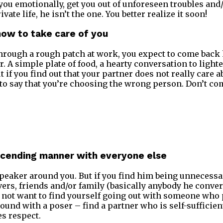
you emotionally, get you out of unforeseen troubles and/
ate life, he isn’t the one. You better realize it soon!
how to take care of you
hrough a rough patch at work, you expect to come back
r. A simple plate of food, a hearty conversation to lighte
t if you find out that your partner does not really care 
fe to say that you’re choosing the wrong person. Don’t c
escending manner with everyone else
peaker around you. But if you find him being unnecessa
vers, friends and/or family (basically anybody he convers
o not want to find yourself going out with someone who
round with a poser – find a partner who is self-sufficie
s respect.