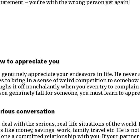
tatement – you’re with the wrong person yet again!
ow to appreciate you
 genuinely appreciate your endeavors in life. He neve
s to bring in a sense of weird competition to somehow 
ughs it off nonchalantly when you even try to complain a
 you genuinely fall for someone, you must learn to appre
erious conversation
deal with the serious, real-life situations of the world.
s like money, savings, work, family, travel etc. He is n
lone a committed relationship with you! If your partner 