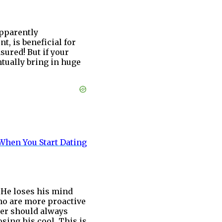
apparently
, is beneficial for
asured! But if your
tually bring in huge
When You Start Dating
 He loses his mind
who are more proactive
ner should always
osing his cool. This is