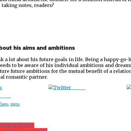
ou taking notes, readers?
about his aims and ambitions
k a lot about his future goals in life. Being a happy-go-
 needs to be aware of his individual ambitions and dreams.
ure future ambitions for the mutual benefit of a relatio
deal romantic partner.
Tweet
ebook
flags
,
signs
ccording To Men
at the Very Beginning