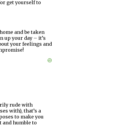
or get yourself to
 home and be taken
n up your day – it’s
about your feelings and
ompromise!
rily rude with
es with), that’s a
 poses to make you
nt and humble to