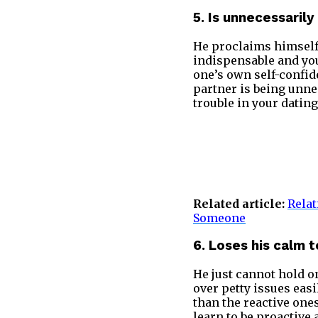
5. Is unnecessaril
He proclaims himself 
indispensable and you
one’s own self-confiden
partner is being unne
trouble in your datin
Related article:
Relat
Someone
6. Loses his calm 
He just cannot hold o
over petty issues eas
than the reactive one
learn to be proactive 