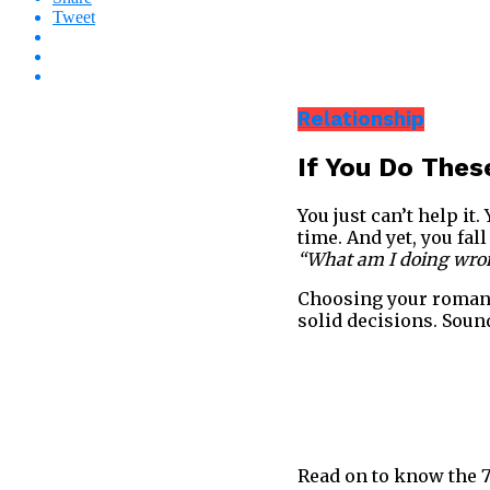
Tweet
Relationship
If You Do These
You just can’t help i
time. And yet, you fa
“What am I doing wron
Choosing your romanti
solid decisions. Soun
Read on to know the 7 