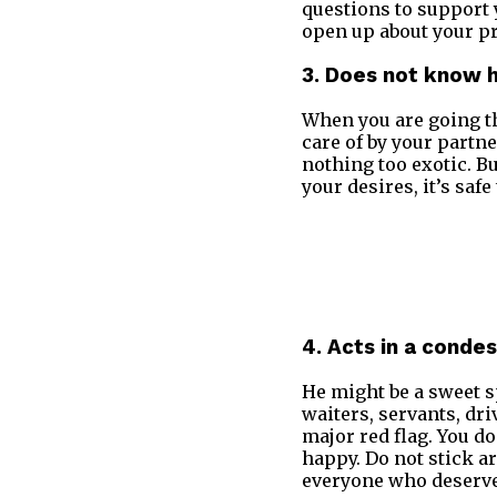
questions to support 
open up about your priv
3. Does not know 
When you are going t
care of by your partne
nothing too exotic. Bu
your desires, it’s sa
4. Acts in a cond
He might be a sweet s
waiters, servants, dri
major red flag. You d
happy. Do not stick a
everyone who deserve