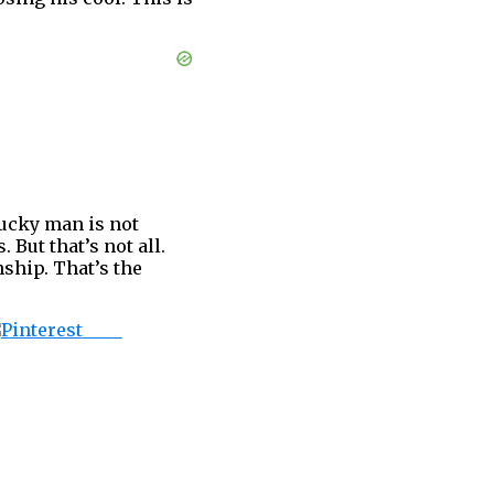
lucky man is not
 But that’s not all.
nship. That’s the
Save