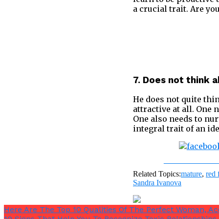
a crucial trait. Are y
7. Does not think 
He does not quite thin
attractive at all. One
One also needs to nurt
integral trait of an i
Share on Fac
Related Topics:
mature
,
red 
Sandra Ivanova
Here Are The Top 10 Qualities Of The Perfect Woman, A
10 Signs That Help You To Recognize Toxic Relationships 