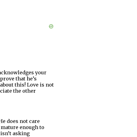
r acknowledges your
prove that he’s
bout this! Love is not
ciate the other
 He does not care
ot mature enough to
isn’t asking