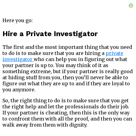
Here you go:
Hire a Private Investigator
The first and the most important thing that you need
to do is to make sure that you are hiring a
private
investigator
who can help you in figuring out what
your partner is up to. You may think of it as
something extreme, but if your partner is really good
at hiding stuff from you, then you’ll never be able to
figure out what they are up to and if they are loyal to
you anymore.
So, the right thing to do is to make sure that you get
the right help and let the professionals do their job.
If your partner is cheating, then this is the only way
to confront them with all the proof, and then you can
walk away from them with dignity.