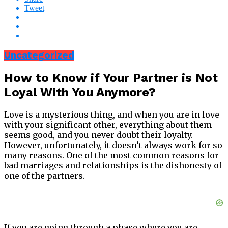
Tweet
Uncategorized
How to Know if Your Partner is Not
Loyal With You Anymore?
Love is a mysterious thing, and when you are in love
with your significant other, everything about them
seems good, and you never doubt their loyalty.
However, unfortunately, it doesn’t always work for so
many reasons. One of the most common reasons for
bad marriages and relationships is the dishonesty of
one of the partners.
If you are going through a phase where you are