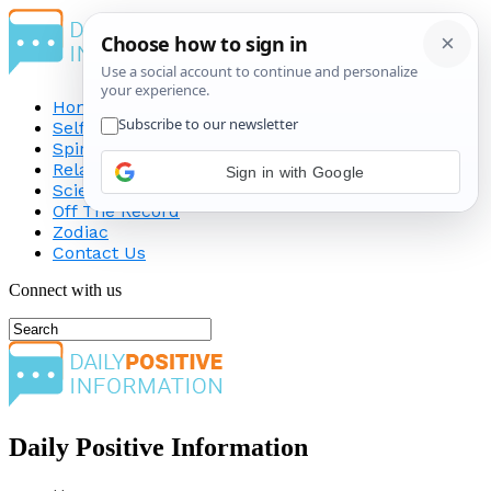
Home
Self-Improvement
Spirituality
Relationship
Science
Off The Record
Zodiac
Contact Us
Connect with us
Daily Positive Information