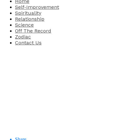
Home
Self-Improvement
Spirituality
Relationship
Science
Off The Record
Zodiac
Contact Us
Share