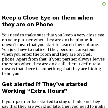
Keep a Close Eye on them when
they are on Phone
You need to make sure that you keep a very close eye
on your partner when they are on the phone. It
doesn’t mean that you start to search their phone.
You just have to notice if they become conscious
when you enter the room and they are on their
phone. Apart from that, if your partner always leaves
the room when they are on a call, then it definitely
means that there is something that they are hiding
from you.
Get alerted if They’ve started
Working “Extra Hours”
If your partner has started to stay out late and they
say that they are working late, then you need to make