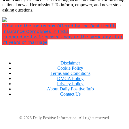
national news. Her mission? To inform, empower, and never stop
asking questions.
What are the Inclusions Offered by the Best Health
Insurance Companies in India
Husband and wife passed away on the same day after
71 years of marriage
Disclaimer
Cookie Policy
Terms and Conditions
DMCA Policy
Privacy Policy
About Daily Positive Info
Contact Us
© 2026 Daily Positive Information. All rights reserved.