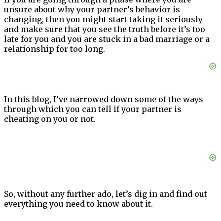
unsure about why your partner’s behavior is
changing, then you might start taking it seriously
and make sure that you see the truth before it’s too
late for you and you are stuck in a bad marriage or a
relationship for too long.
In this blog, I’ve narrowed down some of the ways
through which you can tell if your partner is
cheating on you or not.
So, without any further ado, let’s dig in and find out
everything you need to know about it.