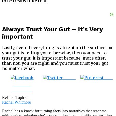
to be treated like that.
Always Trust Your Gut – It’s Very
important
Lastly, even if everything is alright on the surface, but
your gut is telling you otherwise, then you need to
trust your gut. It is important because, more often
than not, you are right, and you must trust your gut
no matter what.
Tweet
Save
Share on
Facebook
Related Topics:
Rachel Whitmore
Rachel has a knack for turning facts into narratives that resonate
with readers, whether she’s covering local communities or breaking