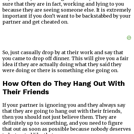
sure that they are in fact, working and lying to you
because they are seeing someone else. It is extremely
important if you don’t want to be backstabbed by your
partner and get cheated on.
So, just casually drop by at their work and say that
you came to drop off dinner. This will give you a fair
idea if they are actually doing what they said they
were doing or there is something else going on.
How Often do They Hang Out With
Their Friends
If your partner is ignoring you and they always say
that they are going to hang out with their friends,
then you should not just believe them. They are
definitely up to something, and you need to figure
that out as soon as possible because nobody deserves