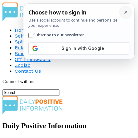
Home
Self-Improvement
Spirituality
Relationship
Science
Off The Record
Zodiac
Contact Us
Connect with us
Daily Positive Information