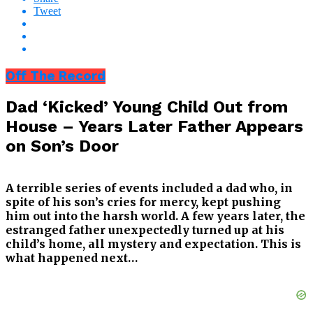
Tweet
Off The Record
Dad ‘Kicked’ Young Child Out from
House – Years Later Father Appears
on Son’s Door
A terrible series of events included a dad who, in
spite of his son’s cries for mercy, kept pushing
him out into the harsh world. A few years later, the
estranged father unexpectedly turned up at his
child’s home, all mystery and expectation. This is
what happened next…