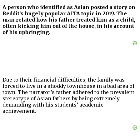
A person who identified as Asian posted a story on
Reddit’s hugely popular AITA topic in 2019. The
man related how his father treated him as a child,
often kicking him out of the house, in his account
of his upbringing.
Due to their financial difficulties, the family was
forced to live in a shoddy townhouse in a bad area of
town. The narrator’s father adhered to the prevalent
stereotype of Asian fathers by being extremely
demanding with his students’ academic
achievement.