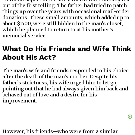
out of the first telling. The father had tried to patch
things up over the years with occasional mail-order
donations. These small amounts, which added up to
about $1500, were still hidden in the man’s closet,
which he planned to return to at his mother’s
memorial service.
What Do His Friends and Wife Think
About His Act?
The man’s wife and friends responded to his choice
after the death of the man’s mother. Despite his
father’s strictness, his wife urged him to let go,
pointing out that he had always given him back and
behaved out of love and a desire for his
improvement.
However, his friends—who were from a similar