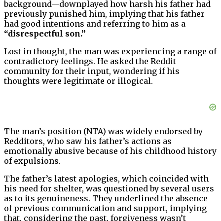
background—downplayed how harsh his father had
previously punished him, implying that his father
had good intentions and referring to him as a
“disrespectful son.”
Lost in thought, the man was experiencing a range of
contradictory feelings. He asked the Reddit
community for their input, wondering if his
thoughts were legitimate or illogical.
The man’s position (NTA) was widely endorsed by
Redditors, who saw his father’s actions as
emotionally abusive because of his childhood history
of expulsions.
The father’s latest apologies, which coincided with
his need for shelter, was questioned by several users
as to its genuineness. They underlined the absence
of previous communication and support, implying
that, considering the past, forgiveness wasn’t