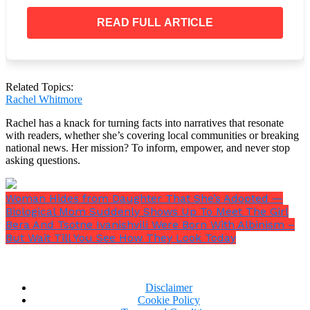
READ FULL ARTICLE
Do you believe that the way the OP treated his
father was appropriate?
Related Topics:
Rachel Whitmore
Rachel has a knack for turning facts into narratives that resonate
with readers, whether she’s covering local communities or breaking
national news. Her mission? To inform, empower, and never stop
asking questions.
Woman Hides from Daughter That She’s Adopted —
Biological Mom Suddenly Shows Up To Meet The Girl
Bera And Tsotne Ivanishvili Were Born With Albinism –
But Wait Till You See How They Look Today
Disclaimer
Cookie Policy