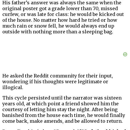
His father’s answer was always the same when the
original poster got a grade lower than 70, missed
curfew, or was late for class: he would be kicked out
of the house. No matter how hard he tried or how
much rain or snow fell, he would always end up
outside with nothing more than a sleeping bag.
He asked the Reddit community for their input,
wondering if his thoughts were legitimate or
illogical.
This cycle persisted until the narrator was sixteen
years old, at which point a friend showed him the
courtesy of letting him stay the night. After being
banished from the house each time, he would finally
come back, make amends, and be allowed to return.