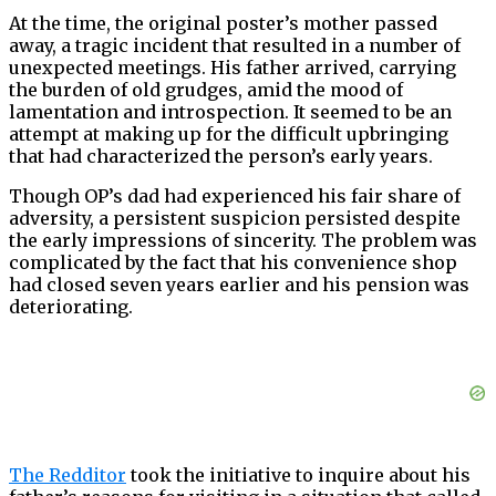
At the time, the original poster’s mother passed
away, a tragic incident that resulted in a number of
unexpected meetings. His father arrived, carrying
the burden of old grudges, amid the mood of
lamentation and introspection. It seemed to be an
attempt at making up for the difficult upbringing
that had characterized the person’s early years.
Though OP’s dad had experienced his fair share of
adversity, a persistent suspicion persisted despite
the early impressions of sincerity. The problem was
complicated by the fact that his convenience shop
had closed seven years earlier and his pension was
deteriorating.
The Redditor
took the initiative to inquire about his