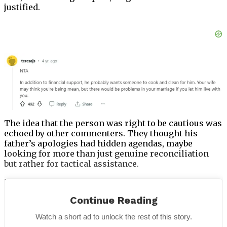
justified.
The idea that the person was right to be cautious was
echoed by other commenters. They thought his
father’s apologies had hidden agendas, maybe
looking for more than just genuine reconciliation
but rather for tactical assistance.
People expressed worries that the man’s marriage
might suffer if his father continued to live with him.
Continue Reading
They advised him to put his family’s welfare first and
exercise caution while restarting a tense
Watch a short ad to unlock the rest of this story.
relationship.