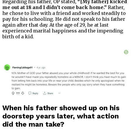
Regarding his father, OP stated,
“[My father] kicked
me out at 18 and I didn’t come back home.”
Rather,
he chose to live with a friend and worked steadily to
pay for his schooling. He did not speak to his father
again after that day. At the age of 29, he at last
experienced marital happiness and the impending
birth of a kid.
When his father showed up on his
doorstep years later, what action
did the man take?