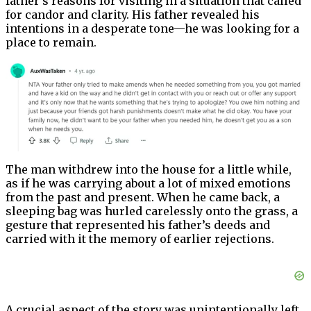
father’s reasons for visiting in a situation that called
for candor and clarity. His father revealed his
intentions in a desperate tone—he was looking for a
place to remain.
The man withdrew into the house for a little while,
as if he was carrying about a lot of mixed emotions
from the past and present. When he came back, a
sleeping bag was hurled carelessly onto the grass, a
gesture that represented his father’s deeds and
carried with it the memory of earlier rejections.
A crucial aspect of the story was unintentionally left