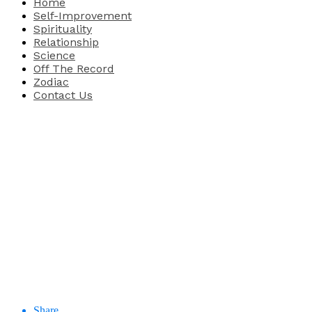
Home
Self-Improvement
Spirituality
Relationship
Science
Off The Record
Zodiac
Contact Us
Share