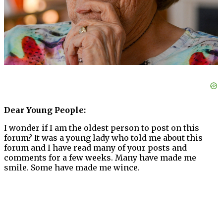
Dear Young People:
I wonder if I am the oldest person to post on this
forum? It was a young lady who told me about this
forum and I have read many of your posts and
comments for a few weeks. Many have made me
smile. Some have made me wince.