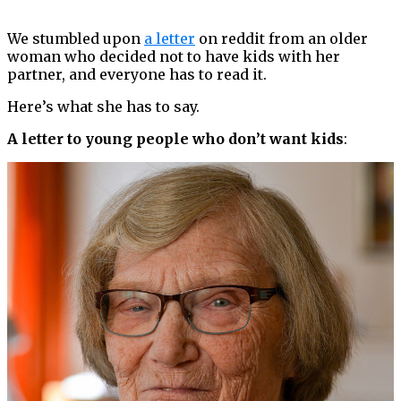
We stumbled upon
a letter
on reddit from an older
woman who decided not to have kids with her
partner, and everyone has to read it.
Here’s what she has to say.
A letter to young people who don’t want kids
: