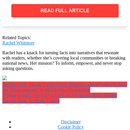
My husband died 10 years ago. I mourned him and
still miss him every day. But being childfree means
READ FULL ARTICLE
this; my life was never defined by kids. I had a strong
network of friends and so many hobbies. I was able to
move forward. Life goes on and I have a full and
happy life and a new partner.
Related Topics:
Rachel Whitmore
Rachel has a knack for turning facts into narratives that resonate
with readers, whether she’s covering local communities or breaking
national news. Her mission? To inform, empower, and never stop
asking questions.
Remember Louis Tully From Ghostbusters? Here’s Why
He Disappeared, And It’s Heartbreaking
These Creatures Can Crawl In Through Your Toilet.
Here’s How to Stop Them
Disclaimer
Cookie Policy