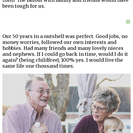
them”
the fallout with family and friends would have
been tough for us.
Our 50 years in a nutshell was perfect. Good jobs, no
money worries, followed our own interests and
hobbies. Had many friends and many lovely nieces
and nephews. If I could go back in time, would I do it
again? (being childfree), 100% yes. I would live the
same life one thousand times.