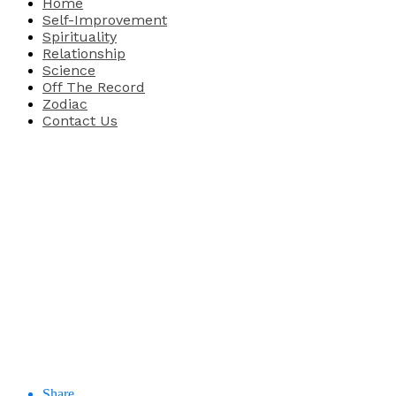
Home
Self-Improvement
Spirituality
Relationship
Science
Off The Record
Zodiac
Contact Us
Share