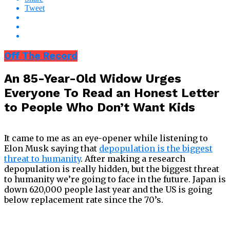
Tweet
Off The Record
An 85-Year-Old Widow Urges
Everyone To Read an Honest Letter
to People Who Don’t Want Kids
It came to me as an eye-opener while listening to
Elon Musk saying that
depopulation is the biggest
threat to humanity
. After making a research
depopulation is really hidden, but the biggest threat
to humanity we’re going to face in the future. Japan is
down 620,000 people last year and the US is going
below replacement rate since the 70’s.