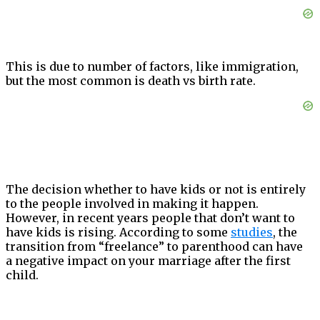
This is due to number of factors, like immigration,
but the most common is death vs birth rate.
The decision whether to have kids or not is entirely
to the people involved in making it happen.
However, in recent years people that don’t want to
have kids is rising. According to some
studies
, the
transition from “freelance” to parenthood can have
a negative impact on your marriage after the first
child.