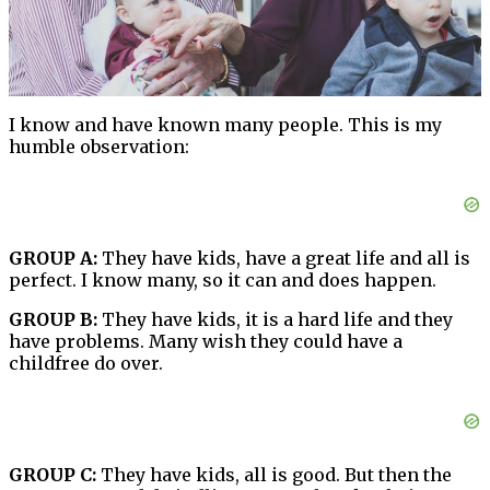
I know and have known many people. This is my
humble observation:
GROUP A:
They have kids, have a great life and all is
perfect. I know many, so it can and does happen.
GROUP B:
They have kids, it is a hard life and they
have problems. Many wish they could have a
childfree do over.
GROUP C:
They have kids, all is good. But then the