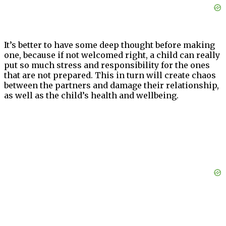
It’s better to have some deep thought before making
one, because if not welcomed right, a child can really
put so much stress and responsibility for the ones
that are not prepared. This in turn will create chaos
between the partners and damage their relationship,
as well as the child’s health and wellbeing.