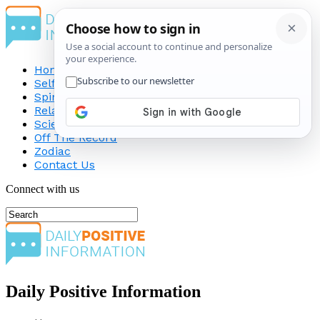
Home
Self-Improvement
Spirituality
Relationship
Science
Off The Record
Zodiac
Contact Us
Connect with us
Daily Positive Information