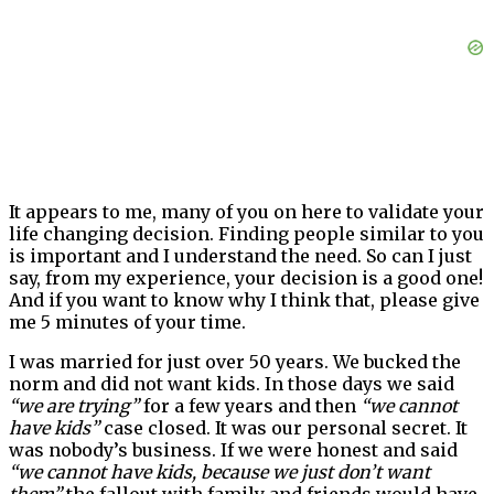
It appears to me, many of you on here to validate your
life changing decision. Finding people similar to you
is important and I understand the need. So can I just
say, from my experience, your decision is a good one!
And if you want to know why I think that, please give
me 5 minutes of your time.
I was married for just over 50 years. We bucked the
norm and did not want kids. In those days we said
“we are trying”
for a few years and then
“we cannot
have kids”
case closed. It was our personal secret. It
was nobody’s business. If we were honest and said
“we cannot have kids, because we just don’t want