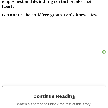
empty nest and dwindling contact breaks their
hearts.
GROUP D:
The childfree group. I only knew a few.
I cannot give breakdowns and percentages for all the
groups. The bottom line, in my experience, GROUP D
Continue Reading
is always the happiest and most content. Of course
there are a many happy people from GROUP A too.
Watch a short ad to unlock the rest of this story.