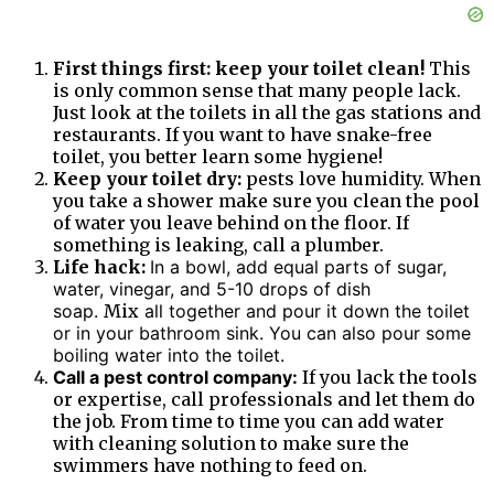
First things first: keep your toilet clean!
This
is only common sense that many people lack.
Just look at the toilets in all the gas stations and
restaurants. If you want to have snake-free
toilet, you better learn some hygiene!
Keep your toilet dry:
pests love humidity. When
you take a shower make sure you clean the pool
of water you leave behind on the floor. If
something is leaking, call a plumber.
Life hack:
In a bowl, add equal parts of sugar,
water, vinegar, and 5-10 drops of dish
soap.
Mix
all together and pour it down the toilet
or in your bathroom sink. You can also pour some
boiling water into the toilet.
Call a pest control company:
If you lack the tools
or expertise, call professionals and let them do
the job. From time to time you can add water
with cleaning solution to make sure the
swimmers have nothing to feed on.