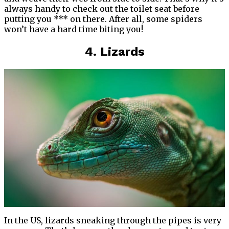
always handy to check out the toilet seat before
putting you *** on there. After all, some spiders
won’t have a hard time biting you!
4. Lizards
In the US, lizards sneaking through the pipes is very