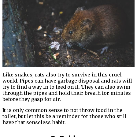
Like snakes, rats also try to survive in this cruel
world. Pipes can have garbage disposal and rats will
try to find a way in to feed on it. They can also swim
through the pipes and hold their breath for minutes
before they gasp for air.
It is only common sense to not throw food in the
toilet, but let this be a reminder for those who still
have that senseless habit.