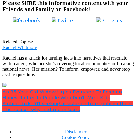
Please SHRE this informative content with your
Friends and Family on Facebook!
Tweet
Save
Share on
Facebook
Related Topics:
Rachel Whitmore
Rachel has a knack for turning facts into narratives that resonate
with readers, whether she’s covering local communities or breaking
national news. Her mission? To inform, empower, and never stop
asking questions.
An 85-Year-Old Widow Urges Everyone To Read an
Honest Letter to People Who Don’t Want Kids
A child dials 911 seeking assistance from police officer.
The reason why had me in tears
Disclaimer
Cookie Policy