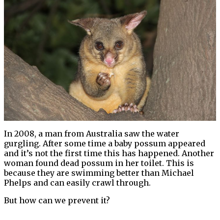
In 2008, a man from Australia saw the water
gurgling. After some time a baby possum appeared
and it’s not the first time this has happened. Another
woman found dead possum in her toilet. This is
because they are swimming better than Michael
Phelps and can easily crawl through.
But how can we prevent it?