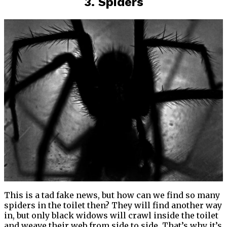
3. Spiders
This is a tad fake news, but how can we find so many
spiders in the toilet then? They will find another way
in, but only black widows will crawl inside the toilet
and weave their web from side to side. That’s why it’s