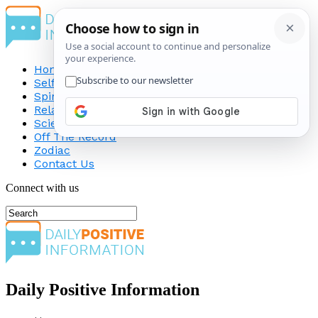
Home
Self-Improvement
Spirituality
Relationship
Science
Off The Record
Zodiac
Contact Us
Connect with us
Daily Positive Information