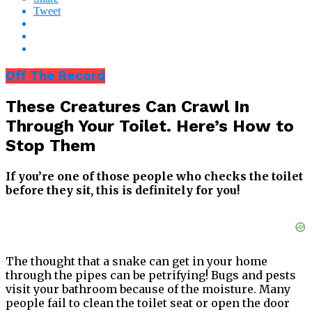
Tweet
Off The Record
These Creatures Can Crawl In
Through Your Toilet. Here’s How to
Stop Them
If you’re one of those people who checks the toilet
before they sit, this is definitely for you!
The thought that a snake can get in your home
through the pipes can be petrifying! Bugs and pests
visit your bathroom because of the moisture. Many
people fail to clean the toilet seat or open the door