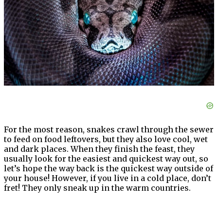
For the most reason, snakes crawl through the sewer
to feed on food leftovers, but they also love cool, wet
and dark places. When they finish the feast, they
usually look for the easiest and quickest way out, so
let’s hope the way back is the quickest way outside of
your house! However, if you live in a cold place, don’t
fret! They only sneak up in the warm countries.