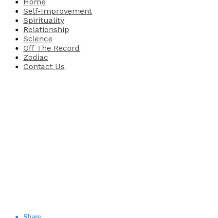
Home
Self-Improvement
Spirituality
Relationship
Science
Off The Record
Zodiac
Contact Us
Share