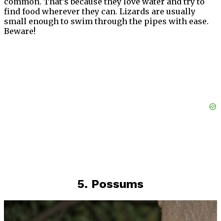
common. That’s because they love water and try to
find food wherever they can. Lizards are usually
small enough to swim through the pipes with ease.
Beware!
5. Possums