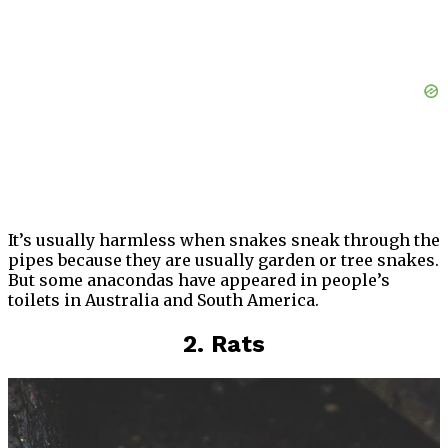
It’s usually harmless when snakes sneak through the
pipes because they are usually garden or tree snakes.
But some anacondas have appeared in people’s
toilets in Australia and South America.
2. Rats