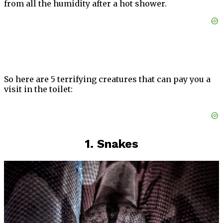
from all the humidity after a hot shower.
So here are 5 terrifying creatures that can pay you a
visit in the toilet:
1. Snakes