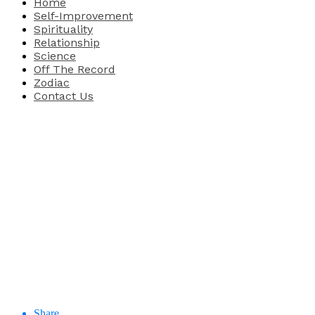
Home
Self-Improvement
Spirituality
Relationship
Science
Off The Record
Zodiac
Contact Us
Share