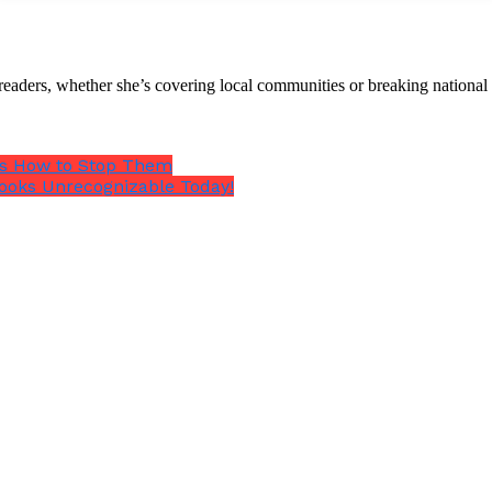
 help with?
th readers, whether she’s covering local communities or breaking natio
e’s How to Stop Them
ooks Unrecognizable Today!