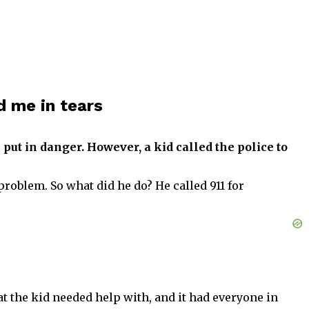
d me in tears
 put in danger. However, a kid called the police to
problem. So what did he do? He called 911 for
t the kid needed help with, and it had everyone in