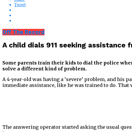
Tweet
Off The Record
A child dials 911 seeking assistance 
Some parents train their kids to dial the police whe
solve a different kind of problem.
A 4-year-old was having a ‘severe’ problem, and his pa
immediate assistance, like he was trained to do. Tha
The answering operator started asking the usual quest