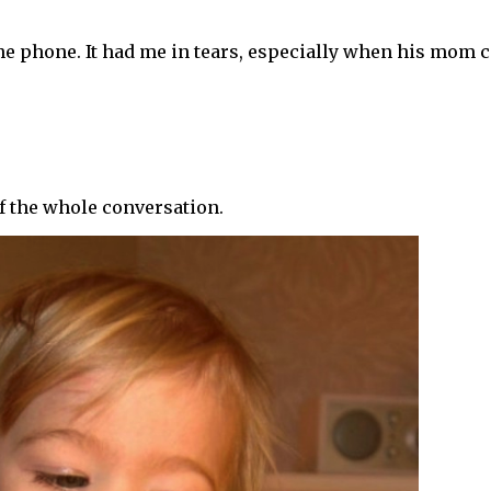
he phone. It had me in tears, especially when his mom c
of the whole conversation.