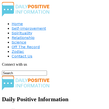
Home
Self-Improvement
Spirituality
Relationship
Science
Off The Record
Zodiac
Contact Us
Connect with us
Daily Positive Information