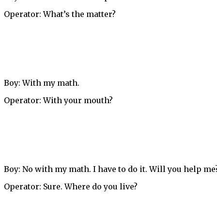
Operator: What’s the matter?
Boy: With my math.
Operator: With your mouth?
Boy: No with my math. I have to do it. Will you help me
Operator: Sure. Where do you live?