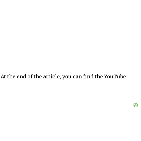
At the end of the article, you can find the YouTube