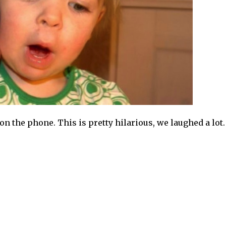
n the phone. This is pretty hilarious, we laughed a lot. 