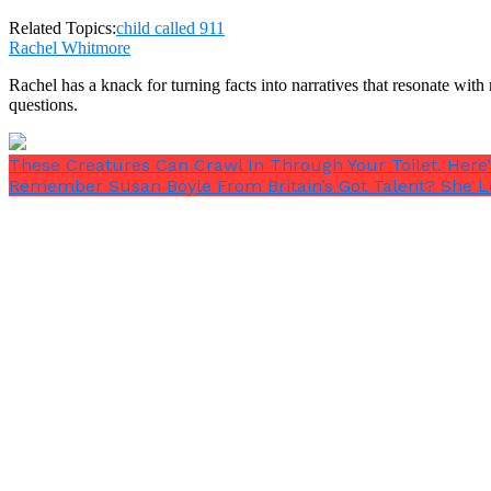
Operator: what kind of math do you have that you need
Related Topics:
child called 911
Rachel Whitmore
Rachel has a knack for turning facts into narratives that resonate wi
questions.
These Creatures Can Crawl In Through Your Toilet. Her
Boy: I have take aways.
Remember Susan Boyle From Britain’s Got Talent? She L