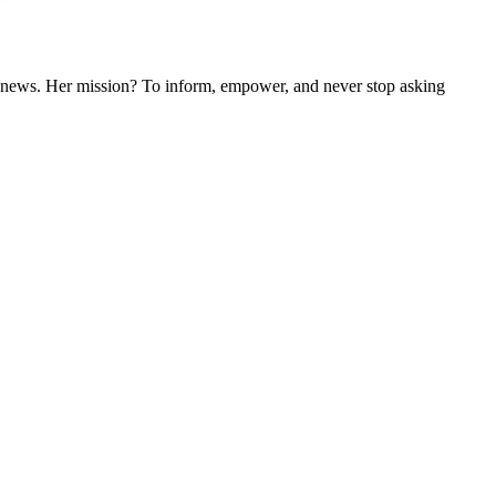
nal news. Her mission? To inform, empower, and never stop asking