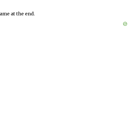
ame at the end.