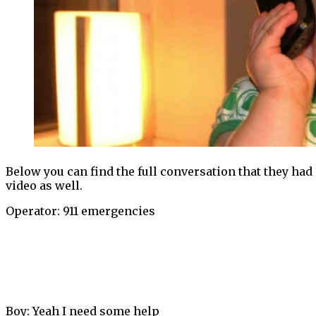
Below you can find the full conversation that they had o
video as well.
Operator: 911 emergencies
Boy: Yeah I need some help