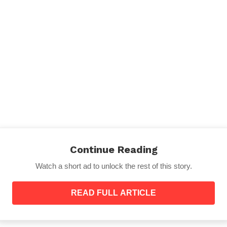
o help you.
Continue Reading
Watch a short ad to unlock the rest of this story.
READ FULL ARTICLE