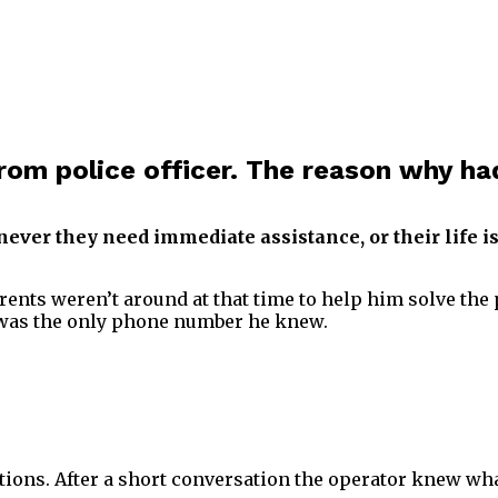
from police officer. The reason why ha
never they need immediate assistance, or their life is
rents weren’t around at that time to help him solve the 
t was the only phone number he knew.
ions. After a short conversation the operator knew wha