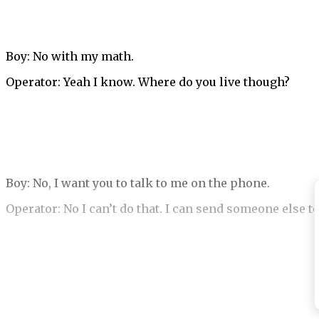
Boy: No with my math.
Operator: Yeah I know. Where do you live though?
Boy: No, I want you to talk to me on the phone.
Operator: No I can’t do that. I can send someone else t
Boy: Okay