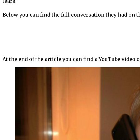
tears.
Below you can find the full conversation they had on t
At the end of the article you can find a YouTube video 