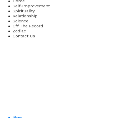
Home
Self-Improvement
Spirituality
Relationship
Science
Off The Record
Zodiac
Contact Us
Share