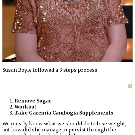
Susan Boyle followed a 3 steps process:
Remove Sugar
Workout
Take Garcinia Cambogia Supplements
We mostly know what we should do to lose weight,
but how did she manage to persist through the