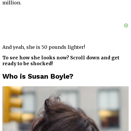
million.
And yeah, she is 50 pounds lighter!
To see how she looks now? Scroll down and get
ready to be shocked!
Who is Susan Boyle?