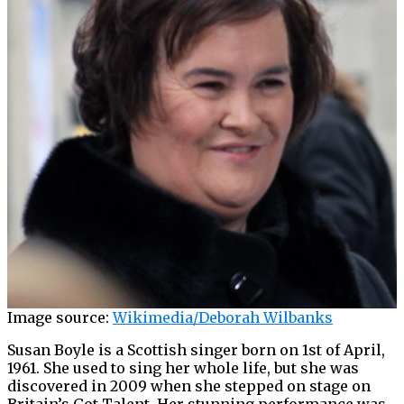
Image source:
Wikimedia/Deborah Wilbanks
Susan Boyle is a Scottish singer born on 1st of April,
1961. She used to sing her whole life, but she was
discovered in 2009 when she stepped on stage on