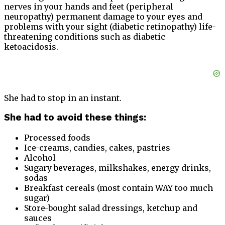
nerves in your hands and feet (peripheral
neuropathy) permanent damage to your eyes and
problems with your sight (diabetic retinopathy) life-
threatening conditions such as diabetic
ketoacidosis.
She had to stop in an instant.
She had to avoid these things:
Processed foods
Ice-creams, candies, cakes, pastries
Alcohol
Sugary beverages, milkshakes, energy drinks,
sodas
Breakfast cereals (most contain WAY too much
sugar)
Store-bought salad dressings, ketchup and
sauces