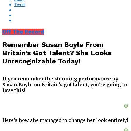
Tweet
Off The Record
Remember Susan Boyle From
Britain’s Got Talent? She Looks
Unrecognizable Today!
If you remember the stunning performance by
Susan Boyle on Britain’s got talent, you’re going to
love this!
Here’s how she managed to change her look entirely!