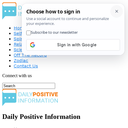
Home
Self-Improvement
Spirituality
Relationship
Science
Off The Record
Zodiac
Contact Us
Connect with us
Daily Positive Information