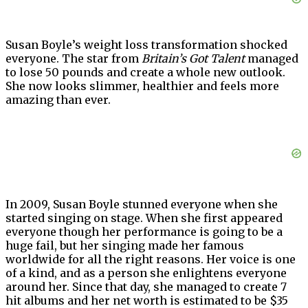
Susan Boyle’s weight loss transformation shocked
everyone. The star from
Britain’s Got Talent
managed
to lose 50 pounds and create a whole new outlook.
She now looks slimmer, healthier and feels more
amazing than ever.
In 2009, Susan Boyle stunned everyone when she
started singing on stage. When she first appeared
everyone though her performance is going to be a
huge fail, but her singing made her famous
worldwide for all the right reasons. Her voice is one
of a kind, and as a person she enlightens everyone
around her. Since that day, she managed to create 7
hit albums and her net worth is estimated to be $35