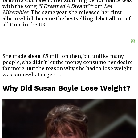
Britain’s Got Talent. Her stunning performance was
with the song
“I Dreamed A Dream”
from
Les
Miserables
. The same year she released her first
album which became the bestselling debut album of
all time in the UK.
She made about £5 million then, but unlike many
people, she didn’t let the money consume her desire
for more. But the reason why she had to lose weight
was somewhat urgent…
Why Did Susan Boyle Lose Weight?