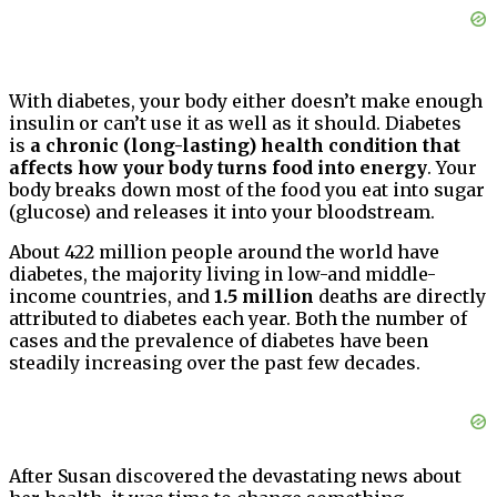
With diabetes, your body either doesn’t make enough
insulin or can’t use it as well as it should. Diabetes
is
a chronic (long-lasting) health condition that
affects how your body turns food into energy
. Your
body breaks down most of the food you eat into sugar
(glucose) and releases it into your bloodstream.
About 422 million people around the world have
diabetes, the majority living in low-and middle-
income countries, and
1.5 million
deaths are directly
attributed to diabetes each year. Both the number of
cases and the prevalence of diabetes have been
steadily increasing over the past few decades.
After Susan discovered the devastating news about