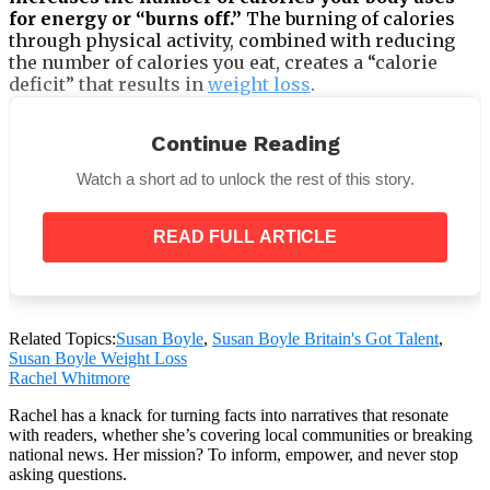
for energy or “burns off.”
The burning of calories
through physical activity, combined with reducing
the number of calories you eat, creates a “calorie
deficit” that results in
weight loss
.
Continue Reading
Watch a short ad to unlock the rest of this story.
READ FULL ARTICLE
Related Topics:
Susan Boyle
,
Susan Boyle Britain's Got Talent
,
Susan Boyle Weight Loss
Rachel Whitmore
Her first exercise was walking 2 miles a day. Walking
Rachel has a knack for turning facts into narratives that resonate
with readers, whether she’s covering local communities or breaking
is a low-impact exercise that’s easy on the joints. It
national news. Her mission? To inform, empower, and never stop
can also lower the effect of diabetes on the body
asking questions.
since it helps reduce blood sugar levels. Susan Boyle