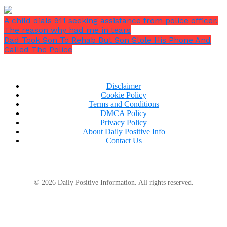
was about 50 at that time, and it was important to
keep her knees and joints safe. Walking was the only
A child dials 911 seeking assistance from police officer.
way she could start burning the fat.
The reason why had me in tears
Dad Took Son To Rehab But Son Stole His Phone And
Called The Police
Disclaimer
Cookie Policy
Terms and Conditions
DMCA Policy
Privacy Policy
About Daily Positive Info
Contact Us
© 2026 Daily Positive Information. All rights reserved.