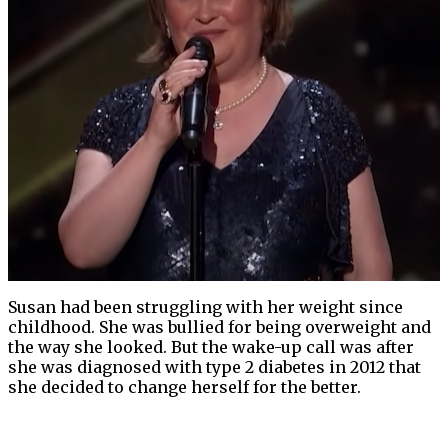
Susan had been struggling with her weight since
childhood. She was bullied for being overweight and
the way she looked. But the wake-up call was after
she was diagnosed with type 2 diabetes in 2012 that
she decided to change herself for the better.