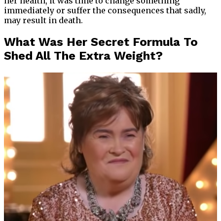
her health, it was time to change something
immediately or suffer the consequences that sadly,
may result in death.
What Was Her Secret Formula To
Shed All The Extra Weight?