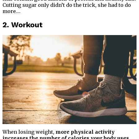
Cutting sugar only didn’t do the trick, she had to do
more….
2. Workout
When losing weight,
more physical activity
increases the number of calories your body uses