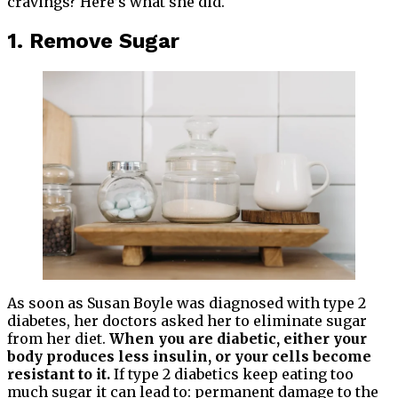
cravings? Here’s what she did.
1. Remove Sugar
As soon as Susan Boyle was diagnosed with type 2
diabetes, her doctors asked her to eliminate sugar
from her diet.
When you are diabetic, either your
body produces less insulin, or your cells become
resistant to it.
If type 2 diabetics keep eating too
much sugar it can lead to: permanent damage to the