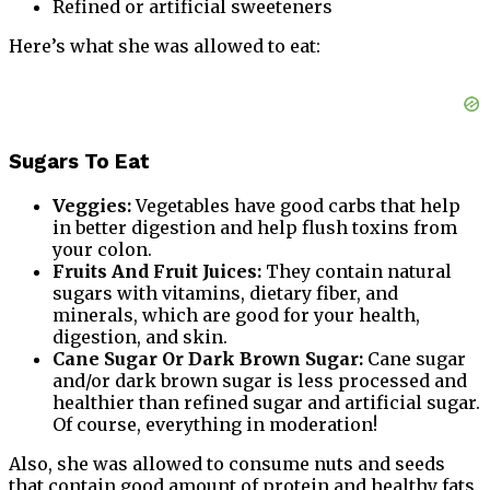
Refined or artificial sweeteners
Here’s what she was allowed to eat:
Sugars To Eat
Veggies:
Vegetables have good carbs that help
in better digestion and help flush toxins from
your colon.
Fruits And Fruit Juices:
They contain natural
sugars with vitamins, dietary fiber, and
minerals, which are good for your health,
digestion, and skin.
Cane Sugar Or Dark Brown Sugar:
Cane sugar
and/or dark brown sugar is less processed and
healthier than refined sugar and artificial sugar.
Of course, everything in moderation!
Also, she was allowed to consume nuts and seeds
that contain good amount of protein and healthy fats.