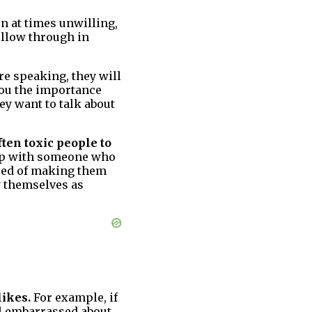
n at times unwilling,
ollow through in
re speaking, they will
you the importance
ey want to talk about
ften toxic people to
hip with someone who
need of making them
ay themselves as
likes.
For example, if
el embarrassed about