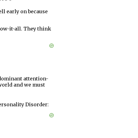
ell early on because
ow-it-all. They think
 dominant attention-
 world and we must
ersonality Disorder: