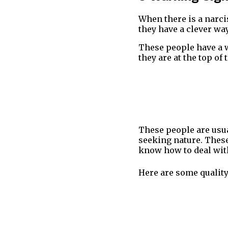
When there is a narcis
they have a clever wa
These people have a w
they are at the top o
These people are usua
seeking nature. These
know how to deal wit
Here are some quality