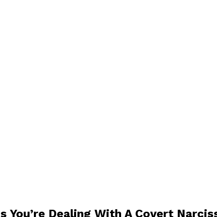
s You’re Dealing With A Covert Narcis