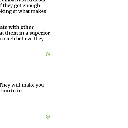
if they got enough
ooking at what makes
rate with other
at them in a superior
o much believe they
They will make you
tion to in