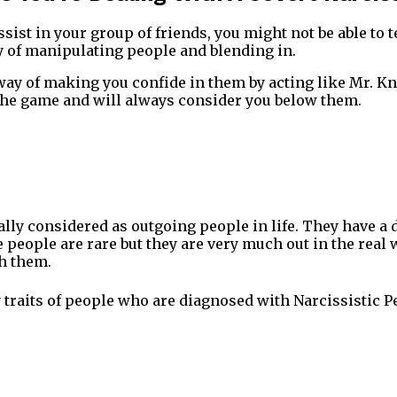
sist in your group of friends, you might not be able to t
y of manipulating people and blending in.
ay of making you confide in them by acting like Mr. Kn
f the game and will always consider you below them.
lly considered as outgoing people in life. They have a
 people are rare but they are very much out in the real
h them.
 traits of people who are diagnosed with Narcissistic P