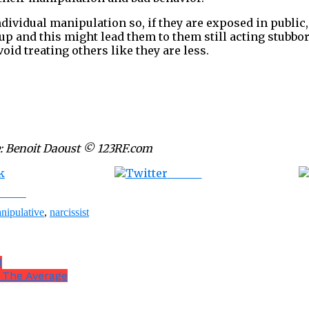
dividual manipulation so, if they are exposed in public,
 and this might lead them to them still acting stubbor
void treating others like they are less.
: Benoit Daoust © 123RF.com
Tweet
ebook
nipulative
,
narcissist
d
n The Average