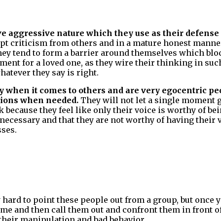
ve aggressive nature which they use as their defen
pt criticism from others and in a mature honest mann
hey tend to form a barrier around themselves which blo
rment for a loved one, as they wire their thinking in su
hatever they say is right.
y when it comes to others and are very egocentric p
ctions when needed.
They will not let a single moment 
 because they feel like only their voice is worthy of be
nnecessary and that they are not worthy of having their 
sses.
y hard to point these people out from a group, but once 
me and then call them out and confront them in front of
 their manipulation and bad behavior.