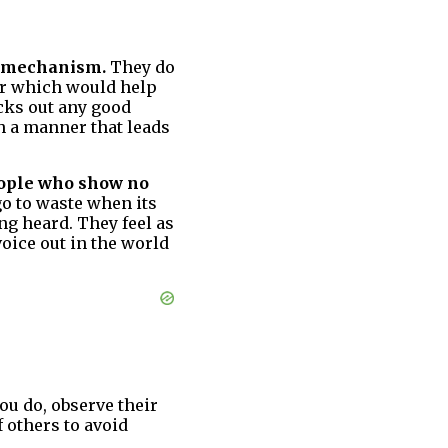
se mechanism.
They do
er which would help
cks out any good
ch a manner that leads
eople who show no
go to waste when its
ing heard. They feel as
voice out in the world
you do, observe their
 others to avoid