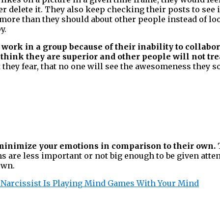
er delete it. They also keep checking their posts to see 
e more than they should about other people instead of l
y.
 work in a group because of their inability to collabo
think they are superior and other people will not tre
 they fear, that no one will see the awesomeness they s
minimize your emotions in comparison to their own.
s are less important or not big enough to be given atten
own.
A Narcissist Is Playing Mind Games With Your Mind