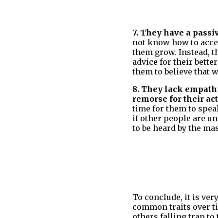
7. They have a passi
not know how to acce
them grow. Instead, t
advice for their bette
them to believe that w
8. They lack empath
remorse for their a
time for them to speak
if other people are u
to be heard by the ma
To conclude, it is ver
common traits over ti
others falling trap to