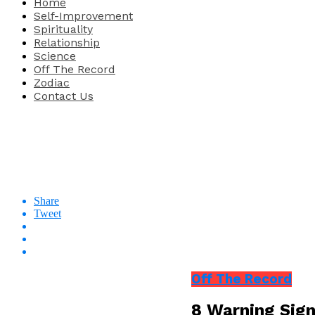
Home
Self-Improvement
Spirituality
Relationship
Science
Off The Record
Zodiac
Contact Us
Share
Tweet
Off The Record
8 Warning Sign