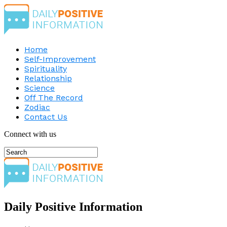
Home
Self-Improvement
Spirituality
Relationship
Science
Off The Record
Zodiac
Contact Us
Connect with us
Daily Positive Information