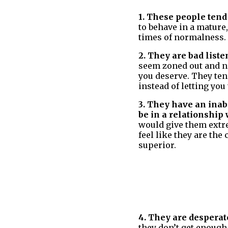
1. These people tend
to behave in a mature
times of normalness.
2. They are bad liste
seem zoned out and no
you deserve. They ten
instead of letting you 
3. They have an inabi
be in a relationship 
would give them extre
feel like they are the
superior.
4. They are desperate
they don’t get enough