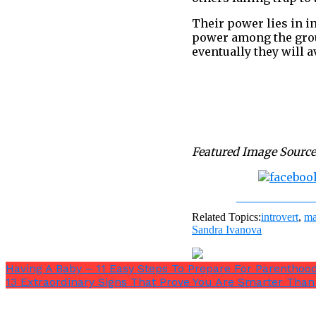
Their power lies in in
power among the group
eventually they will a
Featured Image Source
Share on Fac
Related Topics:
introvert
,
ma
Sandra Ivanova
Having A Baby – 11 Easy Steps To Prepare For Parenthoo
13 Extraordinary Signs That Prove You Are Smarter Tha