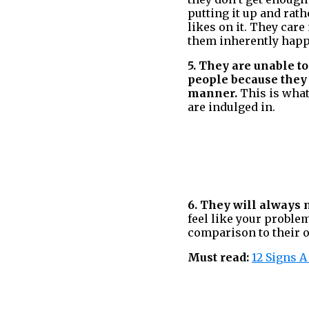
putting it up and rath
likes on it. They car
them inherently happ
5. They are unable to
people because they 
manner.
This is what
are indulged in.
6. They will always 
feel like your problem
comparison to their 
Must read:
12 Signs 