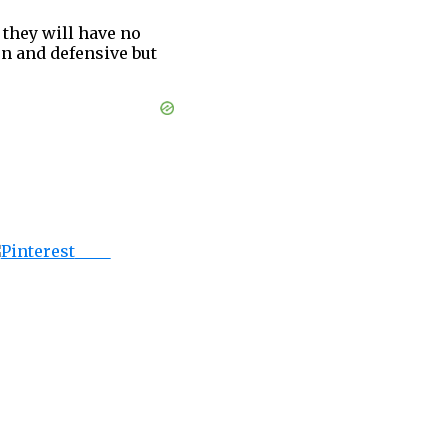
 they will have no
n and defensive but
Save