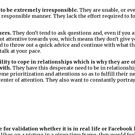
 to be extremely irresponsible.
They are unable, or eve
, responsible manner. They lack the effort required to f
ners.
They don’t tend to ask questions and, even if you a
t attentive towards you, which means they don’t give 
d to throw out a quick advice and continue with what th
talk at your pace.
lity to cope in relationships which is why they are o
with.
They have this desperate need to be in relations
me prioritization and attentions so as to fulfill their 
 center of attention. They also want to constantly portr
 for validation whether it is in real life or Facebook 
 likes on a picture in a given time frame, they would fe