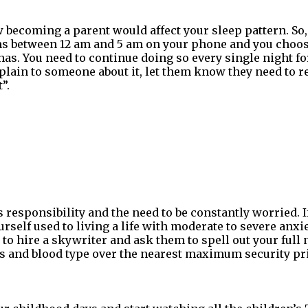
becoming a parent would affect your sleep pattern. So, 
rms between 12 am and 5 am on your phone and you choo
as. You need to continue doing so every single night f
mplain to someone about it, let them know they need to 
”.
responsibility and the need to be constantly worried. I
urself used to living a life with moderate to severe anxi
 to hire a skywriter and ask them to spell out your full 
 and blood type over the nearest maximum security pr