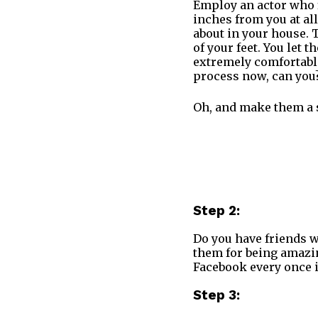
Employ an actor who f
inches from you at al
about in your house. T
of your feet. You let
extremely comfortable
process now, can you
Oh, and make them a 
Step 2:
Do you have friends w
them for being amazin
Facebook every once i
Step 3: