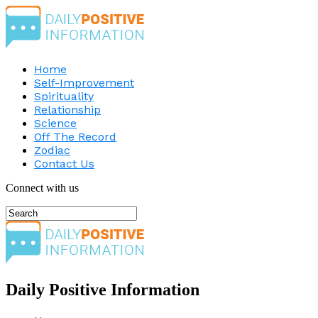
Home
Self-Improvement
Spirituality
Relationship
Science
Off The Record
Zodiac
Contact Us
Connect with us
Daily Positive Information