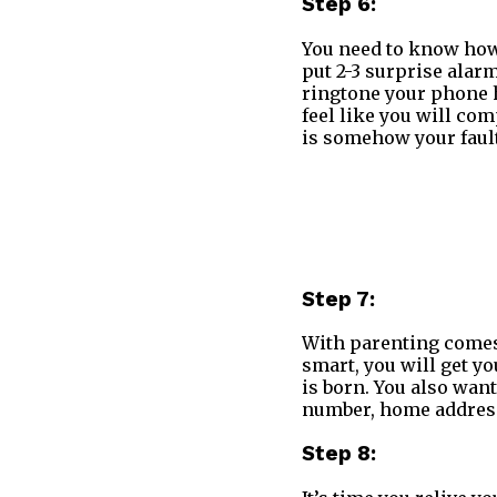
Step 6:
You need to know how 
put 2-3 surprise ala
ringtone your phone h
feel like you will co
is somehow your fault
Step 7:
With parenting comes 
smart, you will get yo
is born. You also want
number, home address
Step 8: