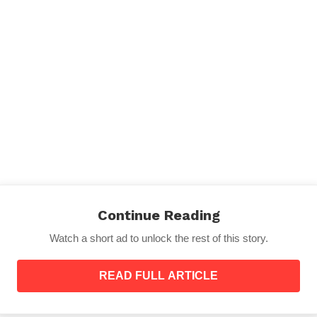
 just how close your child might want you to be – even 
d wants to sleep with you so you need to be prepared for i
Continue Reading
self a bed which is one-third the width of a standard tw
You just might practice sleeping curled up in your batht
Watch a short ad to unlock the rest of this story.
article:
Who’s the Real Mother of The Child? Check You
READ FULL ARTICLE