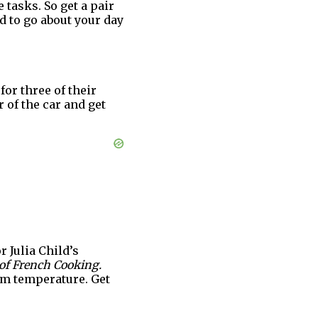
tasks. So get a pair
od to go about your day
for three of their
 of the car and get
r Julia Child’s
of French Cooking.
oom temperature. Get