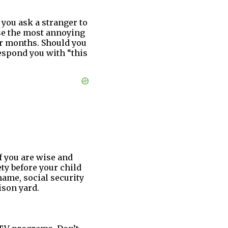
you ask a stranger to
se the most annoying
or months. Should you
respond you with “this
f you are wise and
ety before your child
name, social security
ison yard.