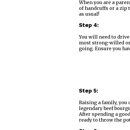
When you are a parent
of handcuffs or a zip 
as usual!
Step 4:
You will need to drive
most strong-willed ora
going. Ensure you hav
Step 5:
Raising a family, you 
legendary beef bourgu
After spending a good
ready to throw the po