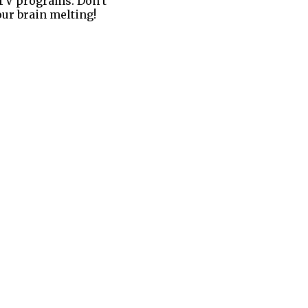
s TV programs. Don’t
our brain melting!