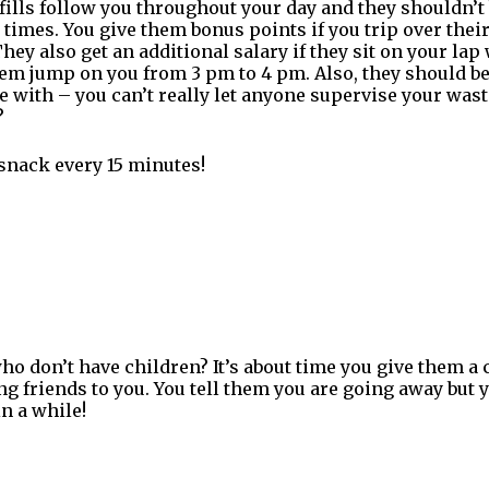
ills follow you throughout your day and they shouldn’t
l times. You give them bonus points if you trip over the
hey also get an additional salary if they sit on your lap 
 them jump on you from 3 pm to 4 pm. Also, they should 
 with – you can’t really let anyone supervise your was
?
snack every 15 minutes!
ho don’t have children? It’s about time you give them a 
g friends to you. You tell them you are going away but 
n a while!