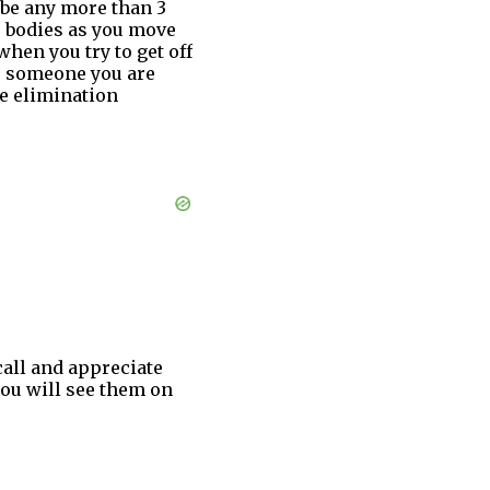
 be any more than 3
ir bodies as you move
when you try to get off
be someone you are
te elimination
call and appreciate
you will see them on