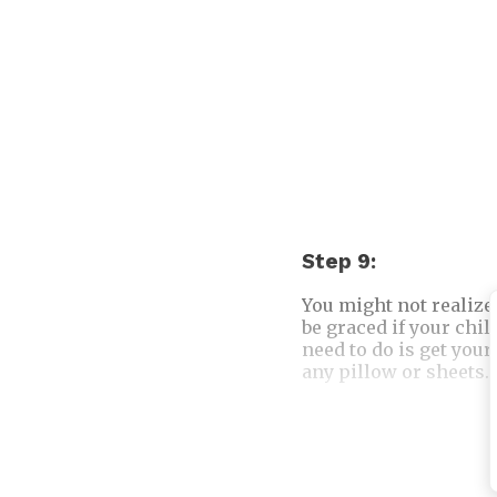
Step 9:
You might not realize
be graced if your chil
need to do is get your
any pillow or sheets. 
Another interesting 
on Judgment