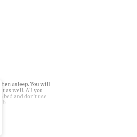
when asleep. You will
t as well. All you
in bed and don’t use
ub.
r Personality Based