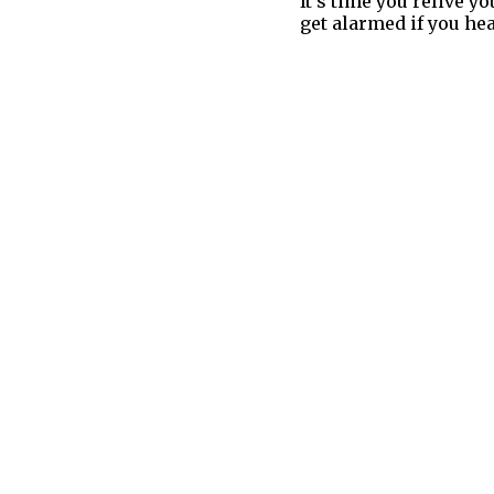
It’s time you relive 
get alarmed if you hea