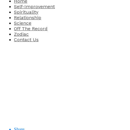
Home
Self-Improvement
Spirituality
Relationship
Science
Off The Record
Zodiac
Contact Us
Share