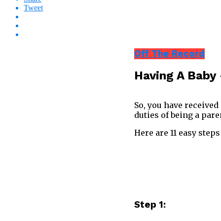
Tweet
Off The Record
Having A Baby 
So, you have received
duties of being a pare
Here are 11 easy steps
Step 1: