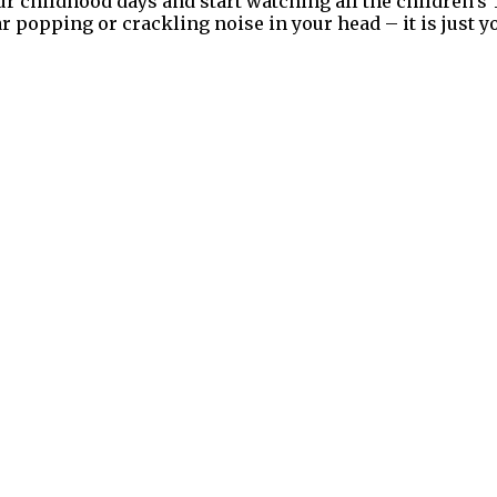
your childhood days and start watching all the children’
r popping or crackling noise in your head – it is just y