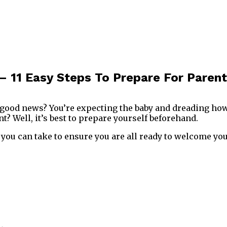
– 11 Easy Steps To Prepare For Paren
 good news? You’re expecting the baby and dreading how y
nt? Well, it’s best to prepare yourself beforehand.
 you can take to ensure you are all ready to welcome your