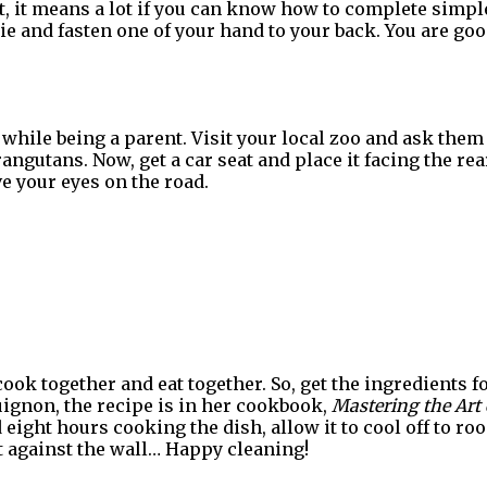
, it means a lot if you can know how to complete simple 
tie and fasten one of your hand to your back. You are go
 while being a parent. Visit your local zoo and ask them 
ngutans. Now, get a car seat and place it facing the rear
e your eyes on the road.
cook together and eat together. So, get the ingredients fo
ignon, the recipe is in her cookbook,
Mastering the Art 
 eight hours cooking the dish, allow it to cool off to r
t against the wall… Happy cleaning!