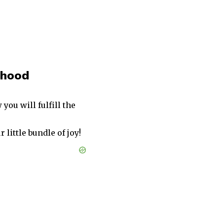
thood
ou will fulfill the
 little bundle of joy!