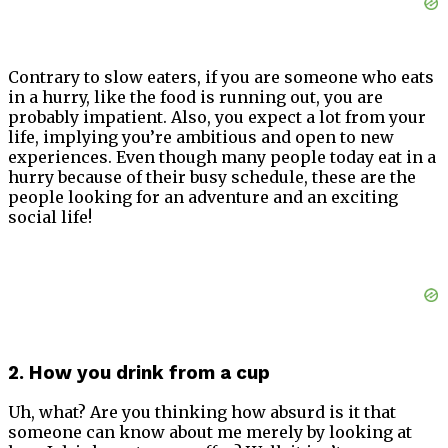
Contrary to slow eaters, if you are someone who eats
in a hurry, like the food is running out, you are
probably impatient. Also, you expect a lot from your
life, implying you’re ambitious and open to new
experiences. Even though many people today eat in a
hurry because of their busy schedule, these are the
people looking for an adventure and an exciting
social life!
2. How you drink from a cup
Uh, what? Are you thinking how absurd is it that
someone can know about me merely by looking at