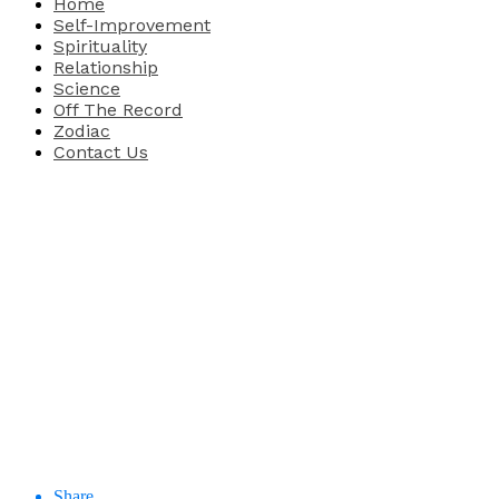
Home
Self-Improvement
Spirituality
Relationship
Science
Off The Record
Zodiac
Contact Us
Share