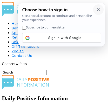
Home
Self-Improvement
Spirituality
Relationship
Science
Off The Record
Zodiac
Contact Us
Connect with us
Daily Positive Information