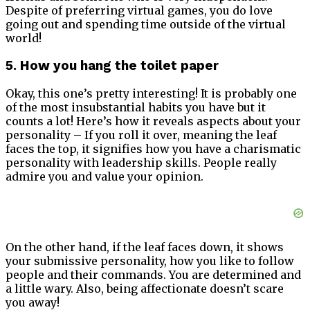
Despite of preferring virtual games, you do love
going out and spending time outside of the virtual
world!
5. How you hang the toilet paper
Okay, this one’s pretty interesting! It is probably one
of the most insubstantial habits you have but it
counts a lot! Here’s how it reveals aspects about your
personality – If you roll it over, meaning the leaf
faces the top, it signifies how you have a charismatic
personality with leadership skills. People really
admire you and value your opinion.
On the other hand, if the leaf faces down, it shows
your submissive personality, how you like to follow
people and their commands. You are determined and
a little wary. Also, being affectionate doesn’t scare
you away!