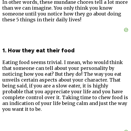
In other words, these mundane chores tell a lot more
than we can imagine. You only think you know
someone until you notice how they go about doing
these 5 things in their daily lives!
1. How they eat their food
Eating food seems trivial. I mean, who would think
that someone can tell about your personality by
noticing how you eat? But they do! The way you eat
unveils certain aspects about your character. That
being said, if you are a slow eater, it is highly
probable that you appreciate your life and you have
complete control over it. Taking time to chew food is
an indication of your life being calm and just the way
you want it to be.