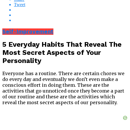
Tweet
Self-Improvement
5 Everyday Habits That Reveal The
Most Secret Aspects of Your
Personality
Everyone has a routine. There are certain chores we
do every day and eventually we don’t even make a
conscious effort in doing them. These are the
activities that go unnoticed once they become a part
of our routine and these are the activities which
reveal the most secret aspects of our personality.