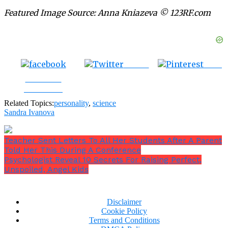
Featured Image Source: Anna Kniazeva © 123RF.com
Tweet
Save
Share on
Facebook
Related Topics:
personality
,
science
Sandra Ivanova
Teacher Sent Letters To All Her Students After A Parent
Told Her This During A Conference
Psychologist Reveal 10 Secrets For Raising Perfect,
Unspoiled, Angel Kids
Disclaimer
Cookie Policy
Terms and Conditions