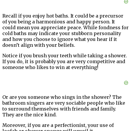
Recall if you enjoy hot baths. It could be a precursor
of you being a harmonious and happy person. It
could mean you appreciate peace. While fondness for
cold baths may indicate your stubborn personality
and how you choose to ignore what you hear if it
doesn’t align with your beliefs.
Notice if you brush your teeth while taking a shower.
If you do, it is probably you are very competitive and
someone who likes to win at everything!
Or are you someone who sings in the shower? The
bathroom singers are very sociable people who like
to surround themselves with friends and family.
They are the nice kind.
Moreover, if you are a perfectionist, your use of
loofah or shower sponge will unveil it.