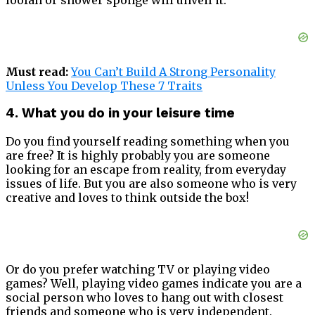
Must read:
You Can’t Build A Strong Personality
Unless You Develop These 7 Traits
4. What you do in your leisure time
Do you find yourself reading something when you
are free? It is highly probably you are someone
looking for an escape from reality, from everyday
issues of life. But you are also someone who is very
creative and loves to think outside the box!
Or do you prefer watching TV or playing video
games? Well, playing video games indicate you are a
social person who loves to hang out with closest
friends and someone who is very independent.