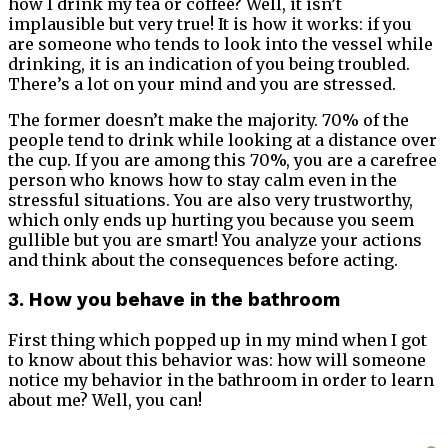
how I drink my tea or coffee? Well, it isn’t
implausible but very true! It is how it works: if you
are someone who tends to look into the vessel while
drinking, it is an indication of you being troubled.
There’s a lot on your mind and you are stressed.
The former doesn’t make the majority. 70% of the
people tend to drink while looking at a distance over
the cup. If you are among this 70%, you are a carefree
person who knows how to stay calm even in the
stressful situations. You are also very trustworthy,
which only ends up hurting you because you seem
gullible but you are smart! You analyze your actions
and think about the consequences before acting.
3. How you behave in the bathroom
First thing which popped up in my mind when I got
to know about this behavior was: how will someone
notice my behavior in the bathroom in order to learn
about me? Well, you can!