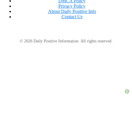
DMCA Policy
Privacy Policy
About Daily Positive Info
Contact Us
© 2026 Daily Positive Information. All rights reserved.