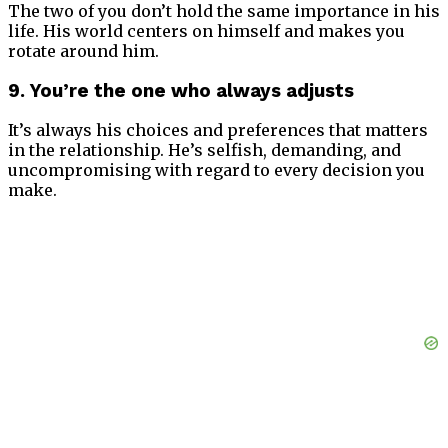
The two of you don’t hold the same importance in his
life. His world centers on himself and makes you
rotate around him.
9. You’re the one who always adjusts
It’s always his choices and preferences that matters
in the relationship. He’s selfish, demanding, and
uncompromising with regard to every decision you
make.