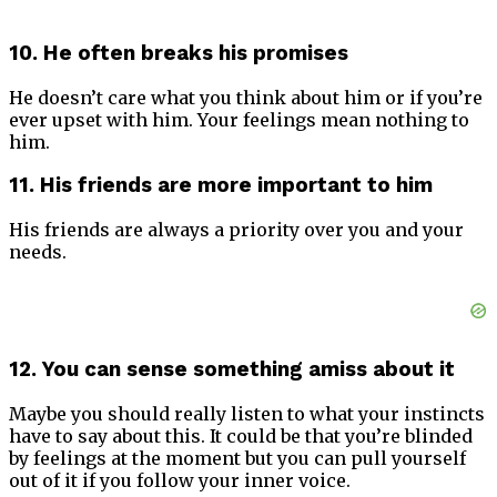
10. He often breaks his promises
He doesn’t care what you think about him or if you’re
ever upset with him. Your feelings mean nothing to
him.
11. His friends are more important to him
His friends are always a priority over you and your
needs.
12. You can sense something amiss about it
Maybe you should really listen to what your instincts
have to say about this. It could be that you’re blinded
by feelings at the moment but you can pull yourself
out of it if you follow your inner voice.