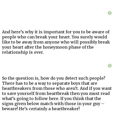
And here’s why it is important for you to be aware of
people who can break your heart. You surely would
like to be away from anyone who will possibly break
your heart after the honeymoon phase of the
relationship is over.
So the question is, how do you detect such people?
There has to be a way to separate boys that are
heartbreakers from those who aren’t. And if you want
to save yourself from heartbreak then you must read
what’s going to follow here. If you think that the
signs given below match with those in your guy –
beware! He’s certainly a heartbreaker!