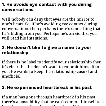
1. He avoids eye contact with you during
conversations
Well nobody can deny that eyes are the mirror to
one’s heart. So, if he’s avoiding eye contact during
conversations then perhaps there’s something that
he’s hiding from you. Perhaps he’s afraid that you
will read his intentions.
2. He doesn’t like to give a name to your
relationship
If there is no label to identify your relationship then
it’s clear that he doesn’t want to commit himself to
you. He wants to keep the relationship casual and
unofficial.
3. He experienced heartbreak in his past
If a man has gone through heartbreak in his past,
there’s a possibility that he can’t commit himself to a