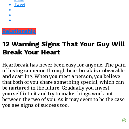
Tweet
Relationship
12 Warning Signs That Your Guy Will
Break Your Heart
Heartbreak has never been easy for anyone. The pain
of losing someone through heartbreak is unbearable
and scarring. When you meet a person, you believe
that both of you share something special, which can
be nurtured in the future. Gradually you invest
yourself into it and try to make things work out
between the two of you. As it may seem to be the case
you see signs of success too.