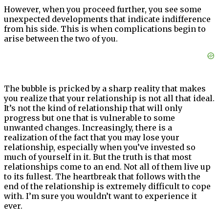
However, when you proceed further, you see some
unexpected developments that indicate indifference
from his side. This is when complications begin to
arise between the two of you.
The bubble is pricked by a sharp reality that makes
you realize that your relationship is not all that ideal.
It’s not the kind of relationship that will only
progress but one that is vulnerable to some
unwanted changes. Increasingly, there is a
realization of the fact that you may lose your
relationship, especially when you’ve invested so
much of yourself in it. But the truth is that most
relationships come to an end. Not all of them live up
to its fullest. The heartbreak that follows with the
end of the relationship is extremely difficult to cope
with. I’m sure you wouldn’t want to experience it
ever.