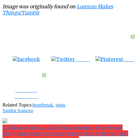
Image was originally found on
Lorenzo Makes
Things/Tumblr
Tweet
Save
Share on
Facebook
Related Topics:
heartbreak
,
signs
Sandra Ivanova
12 Signs of Mutual Chemistry Between Two People
Every Man Needs To Know: Here’s Why A Woman Will