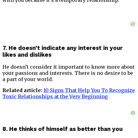
7. He doesn’t indicate any interest in your
likes and dislikes
He doesn’t consider it important to know more about
your passions and interests. There is no desire to be
a part of your world.
Related article:
10 Signs That Help You To Recognize
Toxic Relationships at the Very Beginning
8. He thinks of himself as better than you