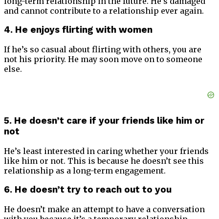
long-term relationship in the future. He’s damaged
and cannot contribute to a relationship ever again.
4. He enjoys flirting with women
If he’s so casual about flirting with others, you are
not his priority. He may soon move on to someone
else.
5. He doesn’t care if your friends like him or
not
He’s least interested in caring whether your friends
like him or not. This is because he doesn’t see this
relationship as a long-term engagement.
6. He doesn’t try to reach out to you
He doesn’t make an attempt to have a conversation
with you because it’s a temporary relationship.