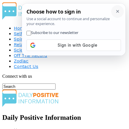
Home
Self-Improvement
Spirituality
Relationship
Science
Off The Record
Zodiac
Contact Us
Connect with us
Daily Positive Information