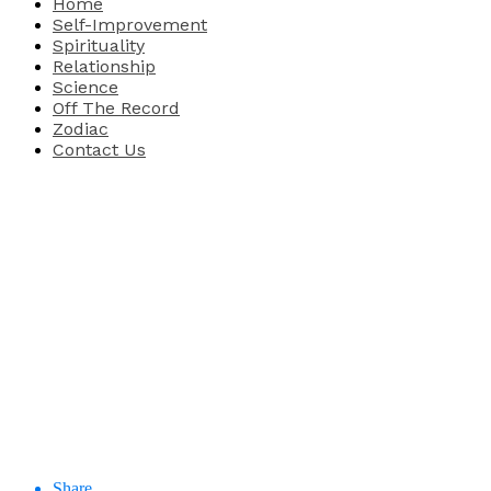
Home
Self-Improvement
Spirituality
Relationship
Science
Off The Record
Zodiac
Contact Us
Share