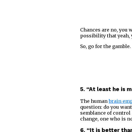
Chances are no, you w
possibility that yeah,
So, go for the gamble. 
5. “A
t least he is 
The human
brain emp
question: do you want 
semblance of control 
change, one who is not
6. “It is better th