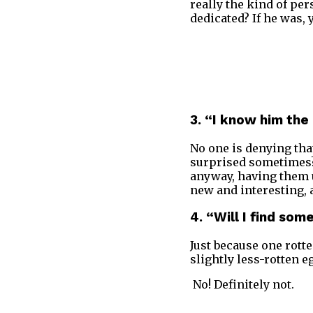
really the kind of per
dedicated? If he was, 
3. “I know him the
No one is denying that
surprised sometimes? 
anyway, having them u
new and interesting, 
4. “Will I find so
Just because one rotte
slightly less-rotten e
No! Definitely not.