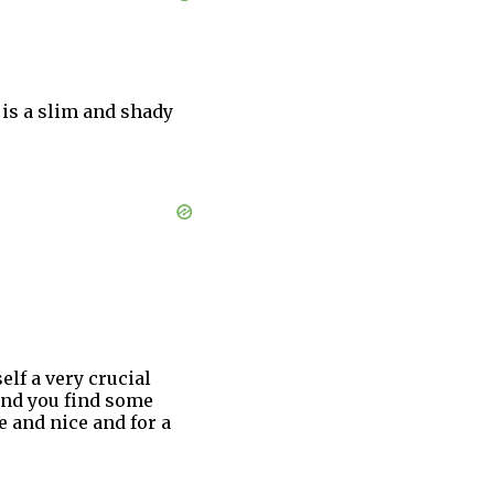
 is a slim and shady
elf a very crucial
 and you find some
e and nice and for a