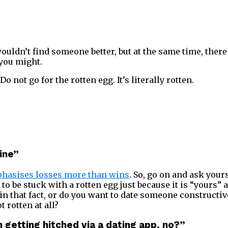
ouldn’t find someone better, but at the same time, there
 you might.
Do not go for the rotten egg. It’s literally rotten.
mine”
hasises losses more than wins
. So, go on and ask yours
to be stuck with a rotten egg just because it is “yours”
in that fact, or do you want to date someone constructiv
 rotten at all?
an getting hitched via a dating app, no?”