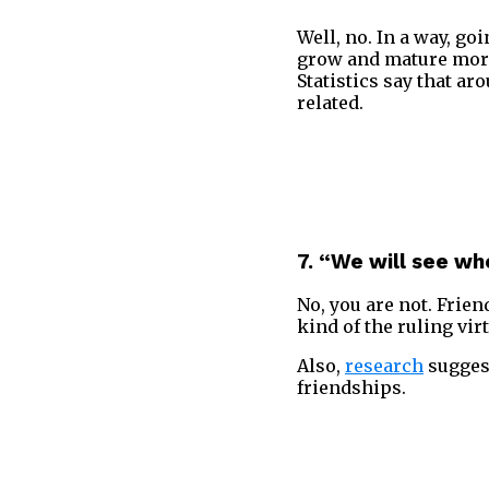
Well, no. In a way, g
grow and mature more.
Statistics say that ar
related.
7. “We will see wh
No, you are not. Frien
kind of the ruling vir
Also,
research
suggest
friendships.