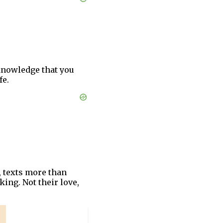
 knowledge that you
fe.
, texts more than
king. Not their love,