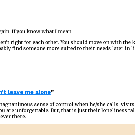
again. If you know what I mean!
aren’t right for each other. You should move on with the
ably find someone more suited to their needs later in li
’t leave me alone
”
 magnanimous sense of control when he/she calls, visits
u are unforgettable. But, that is just their loneliness tal
ever there.