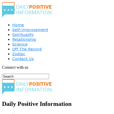
Home
Self-Improvement
Spirituality
Relationship
Science
Off The Record
Zodiac
Contact Us
Connect with us
Daily Positive Information