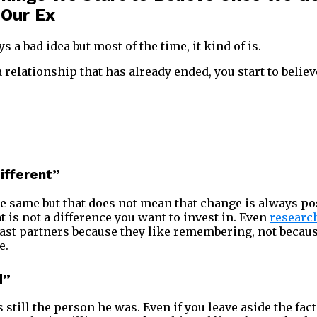
 Our Ex
ays a bad idea but most of the time, it kind of is.
relationship that has already ended, you start to believ
different”
e same but that does not mean that change is always posi
 is not a difference you want to invest in. Even
researc
ast partners because they like remembering, not becaus
e.
d”
s still the person he was. Even if you leave aside the fact 