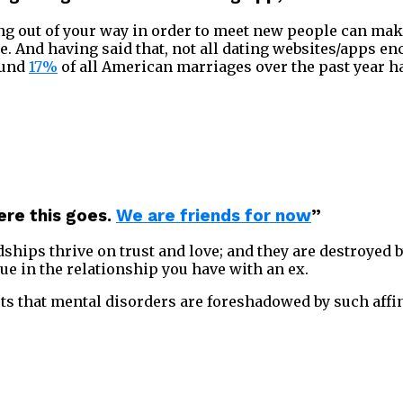
oing out of your way in order to meet new people can ma
 And having said that, not all dating websites/apps en
ound
17%
of all American marriages over the past year h
ere this goes.
We are friends for now
”
dships thrive on trust and love; and they are destroyed b
tue in the relationship you have with an ex.
s that mental disorders are foreshadowed by such affi