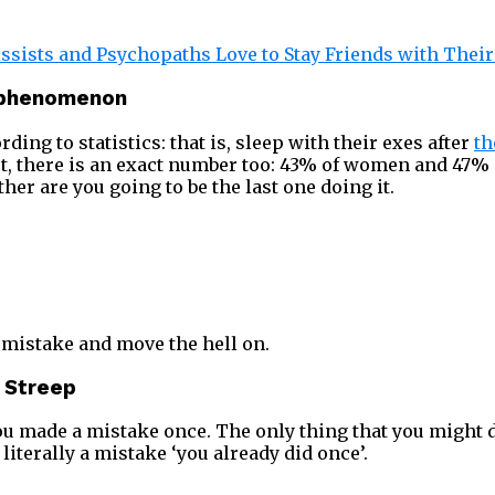
ssists and Psychopaths Love to Stay Friends with Thei
k phenomenon
rding to statistics: that is, sleep with their exes after
th
act, there is an exact number too: 43% of women and 47% 
ther are you going to be the last one doing it.
 a mistake and move the hell on.
l Streep
You made a mistake once. The only thing that you might 
 literally a mistake ‘you already did once’.