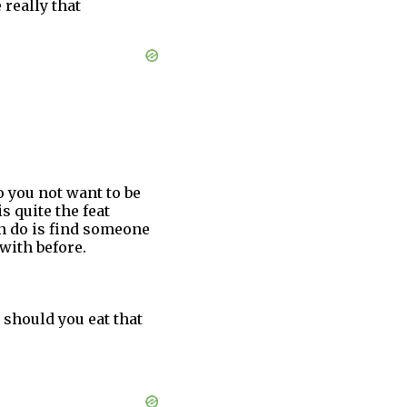
 really that
o you not want to be
 quite the feat
an do is find someone
with before.
, should you eat that