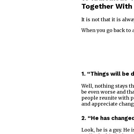
Together With
It is not that it is alw
When you go back to a 
1. “Things will be 
Well, nothing stays th
be even worse and that
people reunite with p
and appreciate chang
2. “He has change
Look, he is a guy. He i