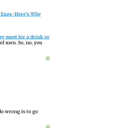
r Exes–Here’s Why
ey meet for a drink or
of men. So, no, you
do wrong is to go