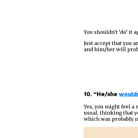
You shouldn’t ‘do’ it 
Just accept that you 
and him/her will prob
10. “He/she
wouldn
Yes, you might feel a
usual, thinking that yo
which was probably n