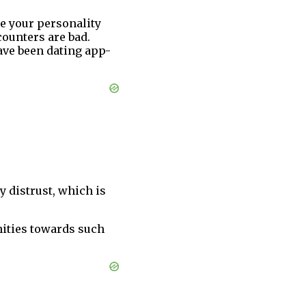
ke your personality
counters are bad.
ave been dating app-
y distrust, which is
nities towards such