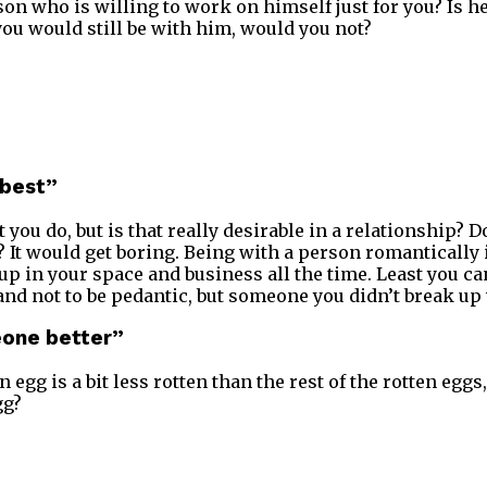
son who is willing to work on himself just for you? Is he
you would still be with him, would you not?
 best”
 you do, but is that really desirable in a relationship? D
It would get boring. Being with a person romantically is
p in your space and business all the time. Least you c
and not to be pedantic, but someone you didn’t break up 
meone better”
n egg is a bit less rotten than the rest of the rotten eggs
gg?