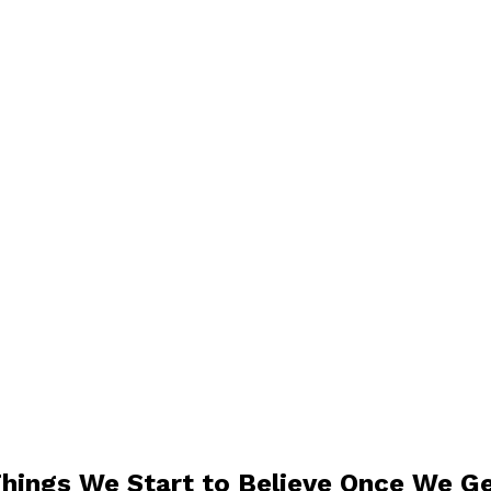
Things We Start to Believe Once We G