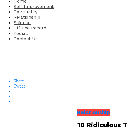
Home
Self-Improvement
Spirituality
Relationship
Science
Off The Record
Zodiac
Contact Us
Share
Tweet
Relationship
10 Ridiculous 