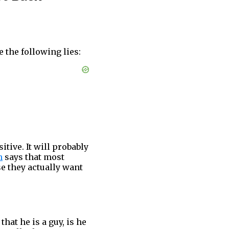
e the following lies:
tive. It will probably
h
says that most
e they actually want
that he is a guy, is he