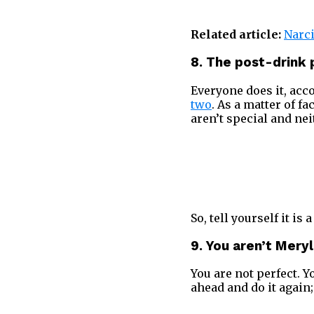
Related article:
Narci
8. The post-drin
Everyone does it, acco
two
. As a matter of f
aren’t special and nei
So, tell yourself it is
9. You aren’t Mery
You are not perfect. 
ahead and do it again;