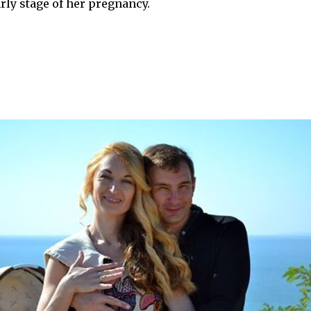
ly stage of her pregnancy.