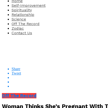
Home
Self-Improvement
Spirituality
Relationship
Science
Off The Record
Zodiac
Contact Us
Share
Tweet
Off The Record
Woman Thinks She’s Pregnant With T