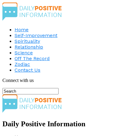
Home
Self-Improvement
Spirituality
Relationship
Science
Off The Record
Zodiac
Contact Us
Connect with us
Daily Positive Information