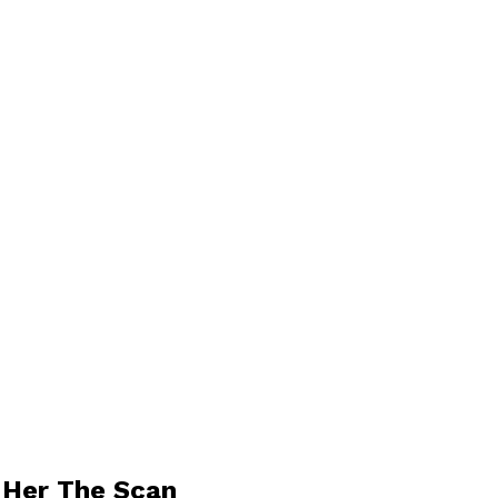
 Her The Scan