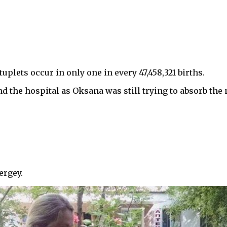
uplets occur in only one in every 47,458,321 births.
 the hospital as Oksana was still trying to absorb the 
ergey.