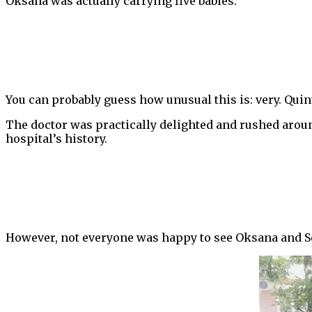
Oksana was actually carrying five babies.
You can probably guess how unusual this is: very. Quint
The doctor was practically delighted and rushed around
hospital’s history.
However, not everyone was happy to see Oksana and S