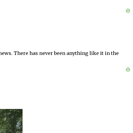
news. There has never been anything like it in the