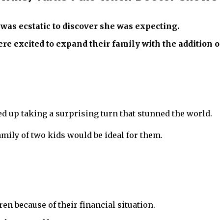
was ecstatic to discover she was expecting.
 excited to expand their family with the addition of
 up taking a surprising turn that stunned the world.
mily of two kids would be ideal for them.
en because of their financial situation.