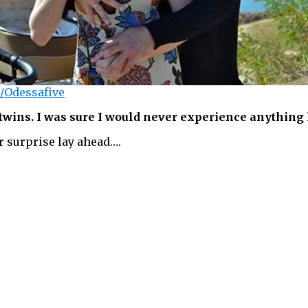
/Odessafive
wins. I was sure I would never experience anything 
r surprise lay ahead….