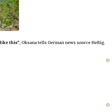
like this”
, Oksana tells German news source Heftig.