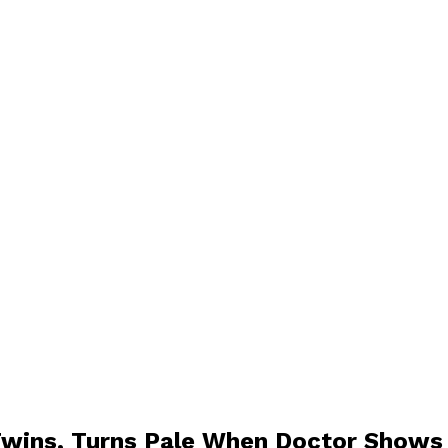
wins, Turns Pale When Doctor Shows