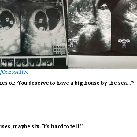
/Odessafive
 of: ‘You deserve to have a big house by the sea…’”
uses, maybe six. It’s hard to tell.”