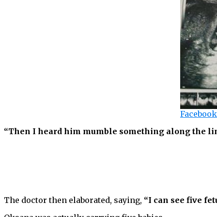
Facebook
“Then I heard him mumble something along the lines
The doctor then elaborated, saying,
“I can see five fet