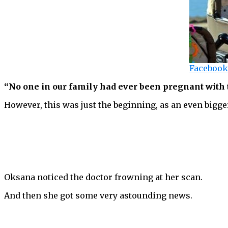
Facebook
“No one in our family had ever been pregnant with t
However, this was just the beginning, as an even bigge
Oksana noticed the doctor frowning at her scan.
And then she got some very astounding news.