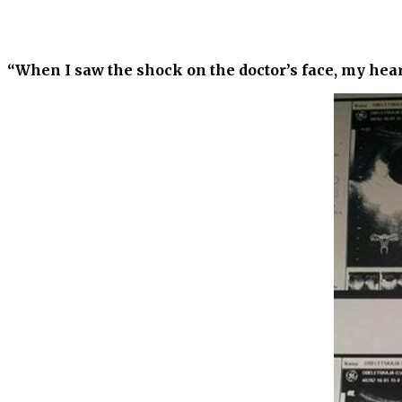
“When I saw the shock on the doctor’s face, my hea