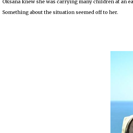
Oksana knew she was carrying many children at an ear
Something about the situation seemed off to her.