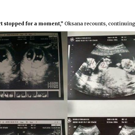
rt stopped for a moment,”
Oksana recounts, continuing