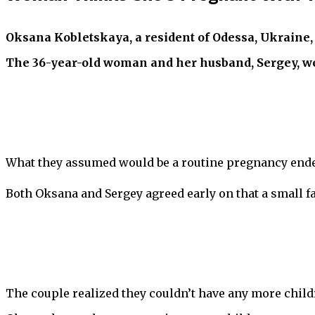
Oksana Kobletskaya, a resident of Odessa, Ukraine, 
The 36-year-old woman and her husband, Sergey, were
What they assumed would be a routine pregnancy ended
Both Oksana and Sergey agreed early on that a small fa
The couple realized they couldn’t have any more childr