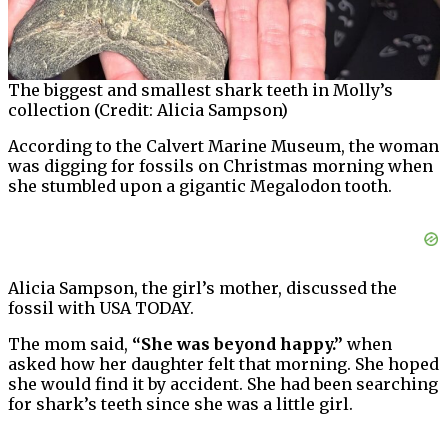
The biggest and smallest shark teeth in Molly’s
collection (Credit: Alicia Sampson)
According to the Calvert Marine Museum, the woman
was digging for fossils on Christmas morning when
she stumbled upon a gigantic Megalodon tooth.
Alicia Sampson, the girl’s mother, discussed the
fossil with USA TODAY.
The mom said,
“She was beyond happy.”
when
asked how her daughter felt that morning. She hoped
she would find it by accident. She had been searching
for shark’s teeth since she was a little girl.