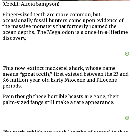
(Credit: Alicia Sampson)
Finger-sized teeth are more common, but
occasionally fossil hunters come upon evidence of
the massive monsters that formerly roamed the
ocean depths. The Megalodon is a once-in-a-lifetime
discovery.
This now-extinct mackerel shark, whose name
means
“great teeth,”
first existed between the 23 and
3.6 million-year-old Early Miocene and Pliocene
periods.
Even though these horrible beasts are gone, their
palm-sized fangs still make a rare appearance.