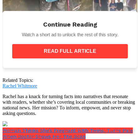
Continue Reading
Megalodon teeth have been found often along the
Watch a short ad to unlock the rest of this story.
Calvert Cliffs, says Stephen Godfrey, curator of
paleontology at the Calvert Marine Museum.
However, such a large one is unusual. The object is
READ FULL ARTICLE
likely at least 15 million years old.
Related Topics:
Rachel Whitmore
Rachel has a knack for turning facts into narratives that resonate
with readers, whether she’s covering local communities or breaking
national news. Her mission? To inform, empower, and never stop
asking questions.
Woman Thinks She’s Pregnant With Twins, Turns Pale
When Doctor Shows Her The Scan