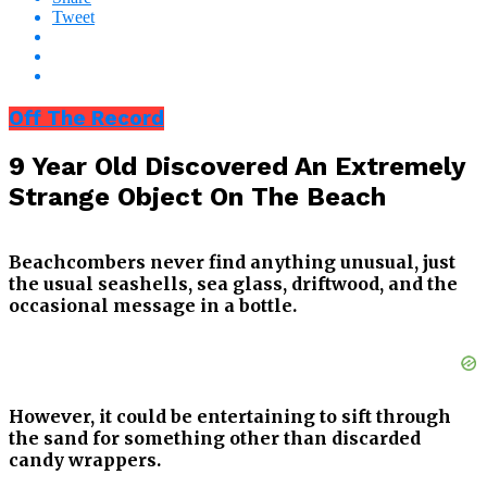
Tweet
Off The Record
9 Year Old Discovered An Extremely
Strange Object On The Beach
Beachcombers never find anything unusual, just
the usual seashells, sea glass, driftwood, and the
occasional message in a bottle.
However, it could be entertaining to sift through
the sand for something other than discarded
candy wrappers.