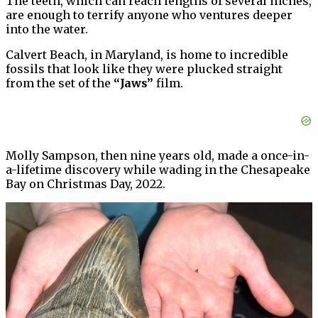
The teeth, which can reach lengths of several inches,
are enough to terrify anyone who ventures deeper
into the water.
Calvert Beach, in Maryland, is home to incredible
fossils that look like they were plucked straight
from the set of the
“Jaws”
film.
Molly Sampson, then nine years old, made a once-in-
a-lifetime discovery while wading in the Chesapeake
Bay on Christmas Day, 2022.