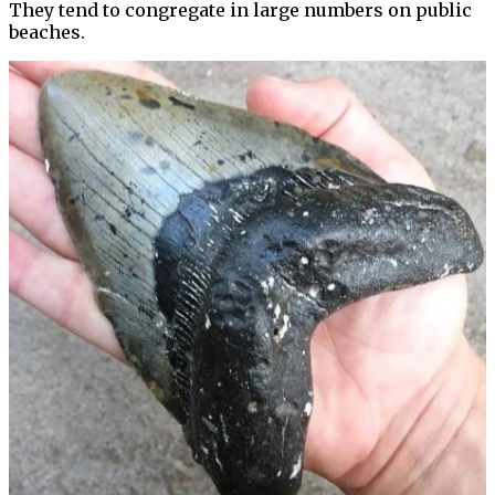
They tend to congregate in large numbers on public
beaches.