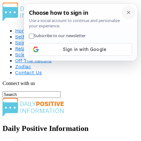
Home
Self-Improvement
Spirituality
Relationship
Science
Off The Record
Zodiac
Contact Us
Connect with us
Daily Positive Information