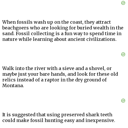
When fossils wash up on the coast, they attract
beachgoers who are looking for buried wealth in the
sand. Fossil collecting is a fun way to spend time in
nature while learning about ancient civilizations.
Walk into the river with a sieve and a shovel, or
maybe just your bare hands, and look for these old
relics instead of a raptor in the dry ground of
Montana.
It is suggested that using preserved shark teeth
could make fossil hunting easy and inexpensive.