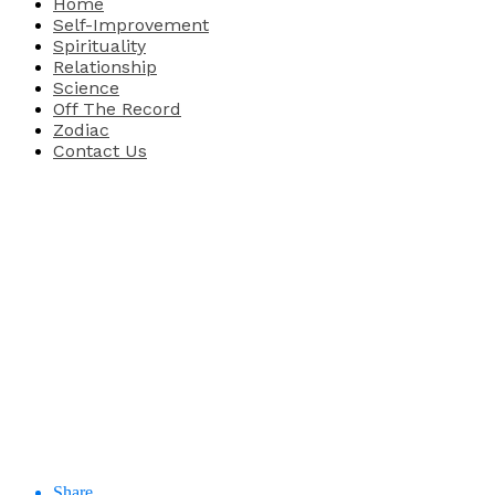
Home
Self-Improvement
Spirituality
Relationship
Science
Off The Record
Zodiac
Contact Us
Share