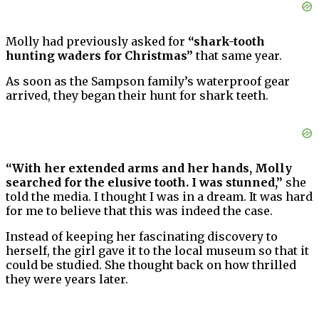
Molly had previously asked for
“shark-tooth
hunting waders for Christmas”
that same year.
As soon as the Sampson family’s waterproof gear
arrived, they began their hunt for shark teeth.
“With her extended arms and her hands, Molly
searched for the elusive tooth. I was stunned,”
she
told the media. I thought I was in a dream. It was hard
for me to believe that this was indeed the case.
Instead of keeping her fascinating discovery to
herself, the girl gave it to the local museum so that it
could be studied. She thought back on how thrilled
they were years later.