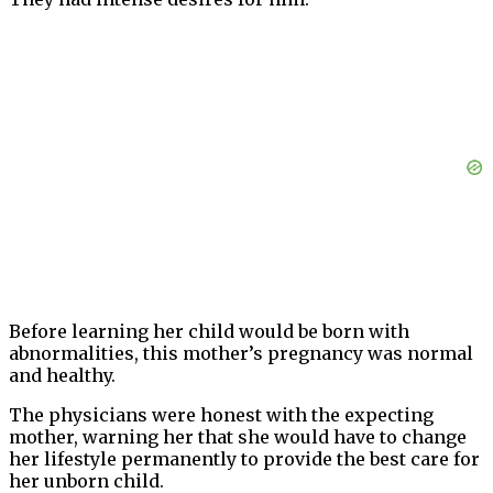
Before learning her child would be born with
abnormalities, this mother’s pregnancy was normal
and healthy.
The physicians were honest with the expecting
mother, warning her that she would have to change
her lifestyle permanently to provide the best care for
her unborn child.