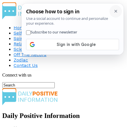
Home
Self-Improvement
Spirituality
Relationship
Science
Off The Record
Zodiac
Contact Us
Connect with us
Daily Positive Information