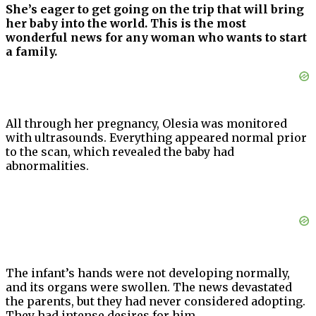
She’s eager to get going on the trip that will bring
her baby into the world. This is the most
wonderful news for any woman who wants to start
a family.
All through her pregnancy, Olesia was monitored
with ultrasounds. Everything appeared normal prior
to the scan, which revealed the baby had
abnormalities.
The infant’s hands were not developing normally,
and its organs were swollen. The news devastated
the parents, but they had never considered adopting.
They had intense desires for him.