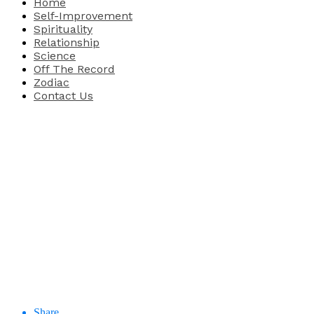
Home
Self-Improvement
Spirituality
Relationship
Science
Off The Record
Zodiac
Contact Us
Share