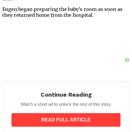
Eugen began preparing the baby’s room as soon as
they returned home from the hospital.
Continue Reading
Olesia’s health was excellent when their daughter
Watch a short ad to unlock the rest of this story.
was born. Eugen was pleased and overjoyed to hear
the excellent news. Since this was a fresh start for
READ FULL ARTICLE
them, they couldn’t wait to start a family.