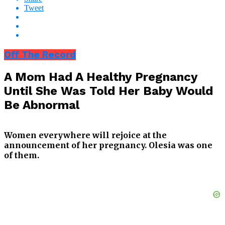
Tweet
Off The Record
A Mom Had A Healthy Pregnancy
Until She Was Told Her Baby Would
Be Abnormal
Women everywhere will rejoice at the
announcement of her pregnancy. Olesia was one
of them.