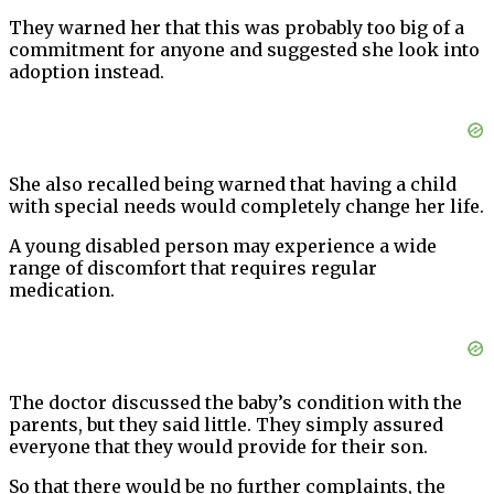
They warned her that this was probably too big of a
commitment for anyone and suggested she look into
adoption instead.
She also recalled being warned that having a child
with special needs would completely change her life.
A young disabled person may experience a wide
range of discomfort that requires regular
medication.
The doctor discussed the baby’s condition with the
parents, but they said little. They simply assured
everyone that they would provide for their son.
So that there would be no further complaints, the