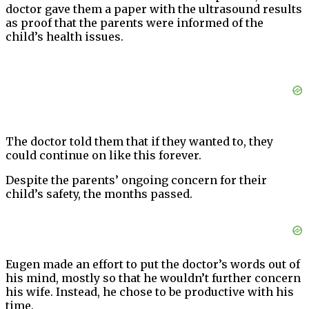
doctor gave them a paper with the ultrasound results
as proof that the parents were informed of the
child’s health issues.
The doctor told them that if they wanted to, they
could continue on like this forever.
Despite the parents’ ongoing concern for their
child’s safety, the months passed.
Eugen made an effort to put the doctor’s words out of
his mind, mostly so that he wouldn’t further concern
his wife. Instead, he chose to be productive with his
time.