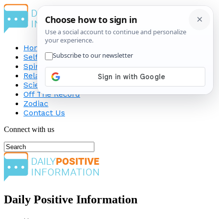
Home
Self-Improvement
Spirituality
Relationship
Science
Off The Record
Zodiac
Contact Us
Connect with us
Daily Positive Information