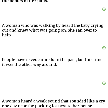
the bodies of her pups.
A woman who was walking by heard the baby crying
out and knew what was going on. She ran over to
help.
People have saved animals in the past, but this time
it was the other way around.
A woman heard a weak sound that sounded like a cry
one day near the parking lot next to her house.