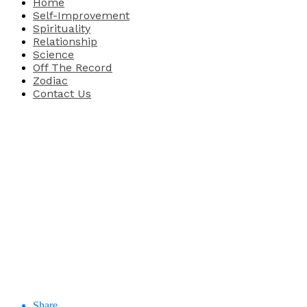
Home
Self-Improvement
Spirituality
Relationship
Science
Off The Record
Zodiac
Contact Us
Share