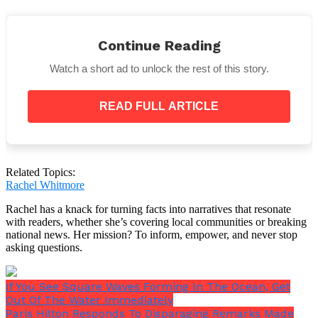
Continue Reading
Watch a short ad to unlock the rest of this story.
They can tell right away if we are happy, sad, or
READ FULL ARTICLE
upset, and when they do, they give us even more love
and care.
Related Topics:
Rachel Whitmore
Rachel has a knack for turning facts into narratives that resonate
with readers, whether she’s covering local communities or breaking
national news. Her mission? To inform, empower, and never stop
asking questions.
If You See Square Waves Forming In The Ocean, Get
Out Of The Water Immediately
Paris Hilton Responds To Disparaging Remarks Made