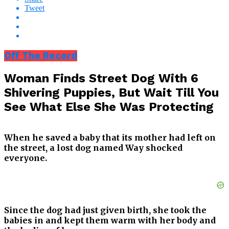
Tweet
Off The Record
Woman Finds Street Dog With 6
Shivering Puppies, But Wait Till You
See What Else She Was Protecting
When he saved a baby that its mother had left on
the street, a lost dog named Way shocked
everyone.
Since the dog had just given birth, she took the
babies in and kept them warm with her body and