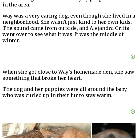
in the area.
Way was a very caring dog, even though she lived in a
neighborhood. She wasn’t just kind to her own kids.
The sound came from outside, and Alejandra Griffa
went over to see what it was. It was the middle of
winter.
When she got close to Way’s homemade den, she saw
something that broke her heart.
The dog and her puppies were all around the baby,
who was curled up in their fur to stay warm.