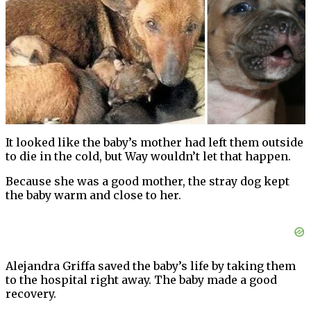
It looked like the baby’s mother had left them outside
to die in the cold, but Way wouldn’t let that happen.
Because she was a good mother, the stray dog kept
the baby warm and close to her.
Alejandra Griffa saved the baby’s life by taking them
to the hospital right away. The baby made a good
recovery.