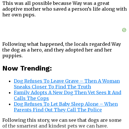
This was all possible because Way was a great
adoptive mother who saved a person’s life along with
her own pups.
Following what happened, the locals regarded Way
the dog as a hero, and they adopted her and her
puppies.
Now Trending:
Dog Refuses To Leave Grave – Then A Woman
Sneaks Closer To Find The Truth
Family Adopts A New Dog Then Vet Sees It And
Calls The Cops
Dog Refuses To Let Baby Sleep Alone – When
Parents Find Out They Call The Police
Following this story, we can see that dogs are some
of the smartest and kindest pets we can have.