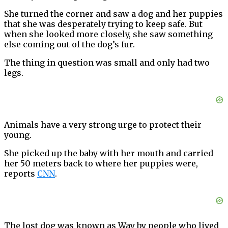
She turned the corner and saw a dog and her puppies
that she was desperately trying to keep safe. But
when she looked more closely, she saw something
else coming out of the dog’s fur.
The thing in question was small and only had two
legs.
Animals have a very strong urge to protect their
young.
She picked up the baby with her mouth and carried
her 50 meters back to where her puppies were,
reports
CNN
.
The lost dog was known as Way by people who lived