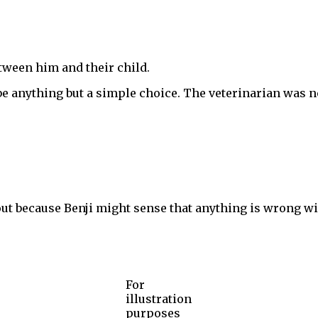
etween him and their child.
be anything but a simple choice. The veterinarian was no
ut because Benji might sense that anything is wrong wit
For
illustration
purposes