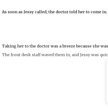
As soon as Jessy called, the doctor told her to come in.
Taking her to the doctor was a breeze because she was 
The front desk staff waved them in, and Jessy was quic
Additional tests were conducted, and they were all suc
There was nothing physically wrong with Benji, but that