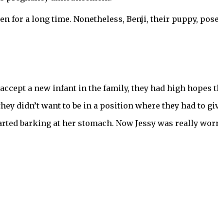
n for a long time. Nonetheless, Benji, their puppy, pos
accept a new infant in the family, they had high hopes 
hey didn’t want to be in a position where they had to gi
arted barking at her stomach. Now Jessy was really worr