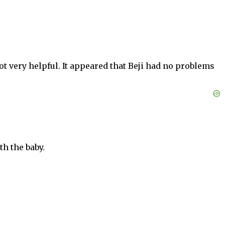
t very helpful. It appeared that Beji had no problems
h the baby.