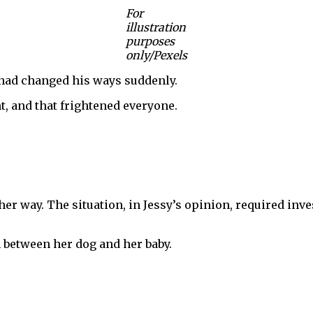
For
illustration
purposes
only/Pexels
i had changed his ways suddenly.
, and that frightened everyone.
r way. The situation, in Jessy’s opinion, required inves
 between her dog and her baby.