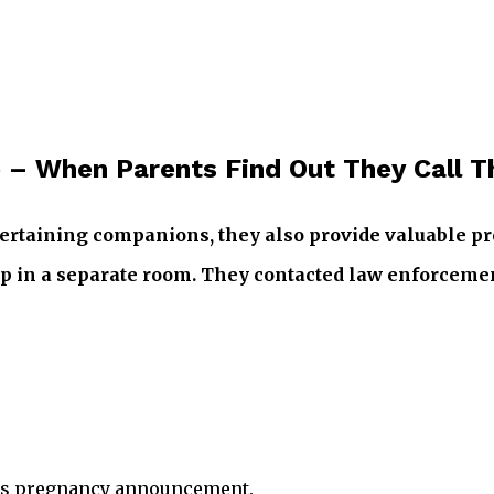
 – When Parents Find Out They Call T
ntertaining companions, they also provide valuable pr
eep in a separate room. They contacted law enforcemen
sy’s pregnancy announcement.