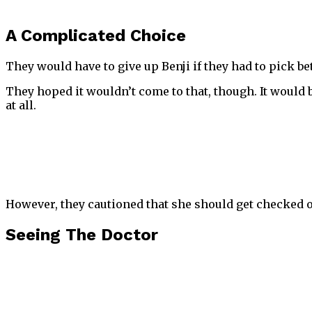
A Complicated Choice
They would have to give up Benji if they had to pick b
They hoped it wouldn’t come to that, though. It would 
at all.
However, they cautioned that she should get checked o
Seeing The Doctor