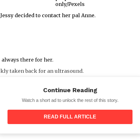
only/Pexels
 Jessy decided to contact her pal Anne.
always there for her.
kly taken back for an ultrasound.
Continue Reading
Watch a short ad to unlock the rest of this story.
cessful.
READ FULL ARTICLE
 just piqued Jessy’s interest in the matter.