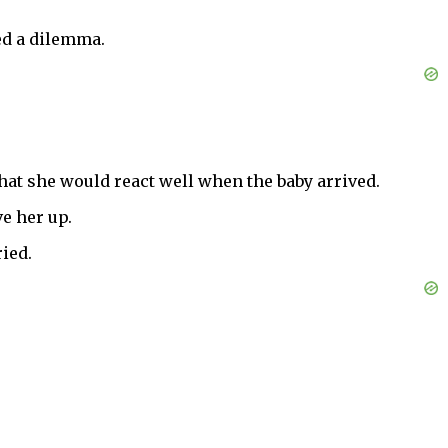
ed a dilemma.
that she would react well when the baby arrived.
ve her up.
ied.