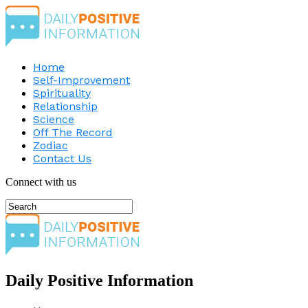
Home
Self-Improvement
Spirituality
Relationship
Science
Off The Record
Zodiac
Contact Us
Connect with us
Daily Positive Information