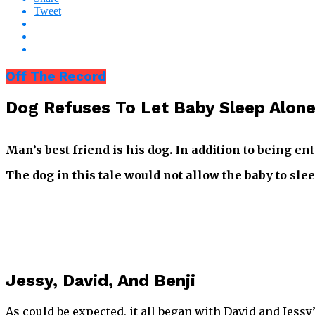
Tweet
Off The Record
Dog Refuses To Let Baby Sleep Alone
Man’s best friend is his dog. In addition to being e
The dog in this tale would not allow the baby to sl
Jessy, David, And Benji
As could be expected, it all began with David and Jes