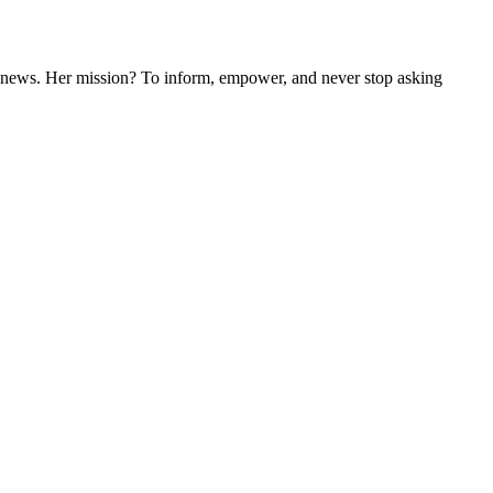
nal news. Her mission? To inform, empower, and never stop asking