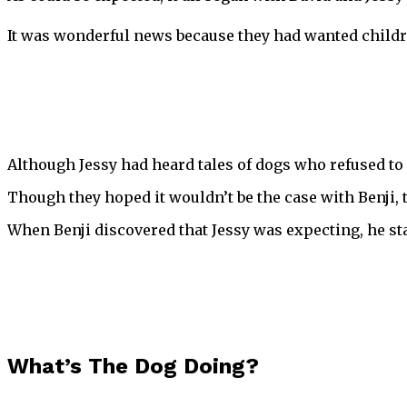
It was wonderful news because they had wanted childre
Although Jessy had heard tales of dogs who refused to 
Though they hoped it wouldn’t be the case with Benji, t
When Benji discovered that Jessy was expecting, he st
What’s The Dog Doing?