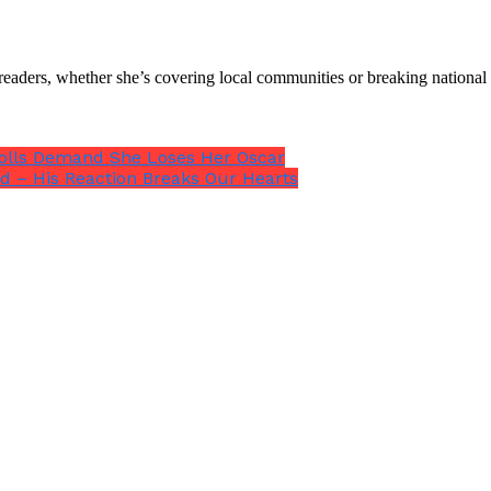
th readers, whether she’s covering local communities or breaking natio
Trolls Demand She Loses Her Oscar
d – His Reaction Breaks Our Hearts