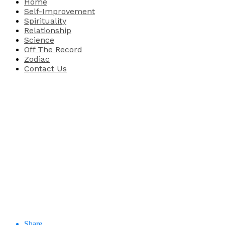
Home
Self-Improvement
Spirituality
Relationship
Science
Off The Record
Zodiac
Contact Us
Share