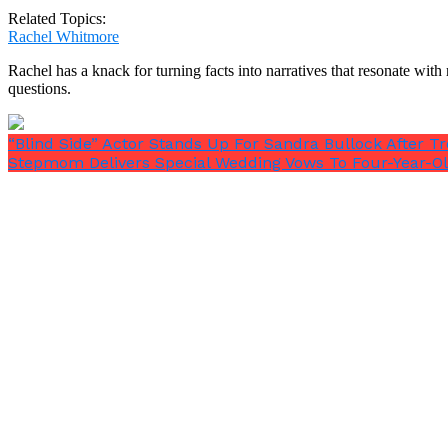
Related Topics:
Rachel Whitmore
Rachel has a knack for turning facts into narratives that resonate wi
questions.
A Helpful Babysitter
“Blind Side” Actor Stands Up For Sandra Bullock After 
After this, Jessy appeared to utterly lose it.
Stepmom Delivers Special Wedding Vows To Four-Year-Ol