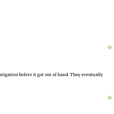
tigation before it got out of hand. They eventually