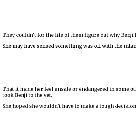
They couldn’t for the life of them figure out why Benj
She may have sensed something was off with the infant
That it made her feel unsafe or endangered in some othe
took Benji to the vet.
She hoped she wouldn’t have to make a tough decision