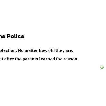
he Police
otection. No matter how old they are.
t after the parents learned the reason.