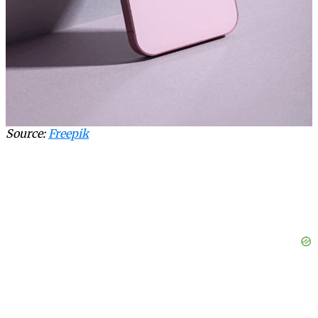
Source:
Freepik