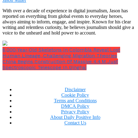
Jason Miller
To prevent this, Datta advised charging it at a rate of
With over a decade of experience in digital journalism, Jason has
about 20%. He also advised avoiding extremely high
reported on everything from global events to everyday heroes,
or low temperatures to prevent your phone from
always aiming to inform, engage, and inspire. Known for his clear
wearing out.
writing and relentless curiosity, he believes journalism should give a
voice to the unheard and hold power to account.
Fast-charging ports should also be removed, he said
the publication, because they cause heat to build up
inside the battery, which over time might deteriorate
6,000‑Year‑Old Skeletons In Colombia Reveal Lost
it.
Human Lineage, Challenging Migration Theories
China Begins Construction Of Massive 4.4 M Just
Spectroscopic Telescope In Qinghai
Disclaimer
Cookie Policy
“I think that the battery is probably more afraid of
Terms and Conditions
DMCA Policy
too cold or too hot [temperatures].”
Wang added.
“I
Privacy Policy
think that damage under those extreme
About Daily Positive Info
conditions probably is greater than charging to
Contact Us
100% under normal temperatures.”