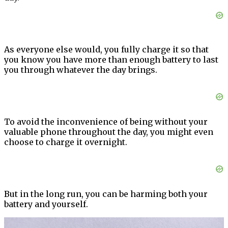
As everyone else would, you fully charge it so that
you know you have more than enough battery to last
you through whatever the day brings.
To avoid the inconvenience of being without your
valuable phone throughout the day, you might even
choose to charge it overnight.
But in the long run, you can be harming both your
battery and yourself.