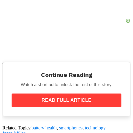
It’s not a good idea to allow your phone run out of
battery in addition to not charging it completely. I
Continue Reading
sigh.
Watch a short ad to unlock the rest of this story.
This is because it can impair the battery’s capacity to
retain charge, causing it to discharge more quickly.
READ FULL ARTICLE
Related Topics:
battery health
,
smartphones
,
technology