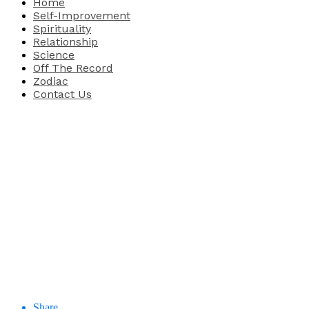
Home
Self-Improvement
Spirituality
Relationship
Science
Off The Record
Zodiac
Contact Us
Share