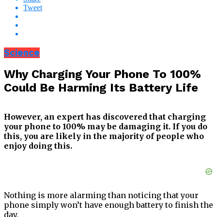
Tweet
Science
Why Charging Your Phone To 100%
Could Be Harming Its Battery Life
However, an expert has discovered that charging
your phone to 100% may be damaging it. If you do
this, you are likely in the majority of people who
enjoy doing this.
Nothing is more alarming than noticing that your
phone simply won’t have enough battery to finish the
day.