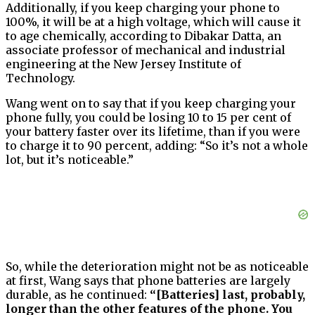
Additionally, if you keep charging your phone to
100%, it will be at a high voltage, which will cause it
to age chemically, according to Dibakar Datta, an
associate professor of mechanical and industrial
engineering at the New Jersey Institute of
Technology.
Wang went on to say that if you keep charging your
phone fully, you could be losing 10 to 15 per cent of
your battery faster over its lifetime, than if you were
to charge it to 90 percent, adding: “So it’s not a whole
lot, but it’s noticeable.”
So, while the deterioration might not be as noticeable
at first, Wang says that phone batteries are largely
durable, as he continued:
“[Batteries] last, probably,
longer than the other features of the phone. You