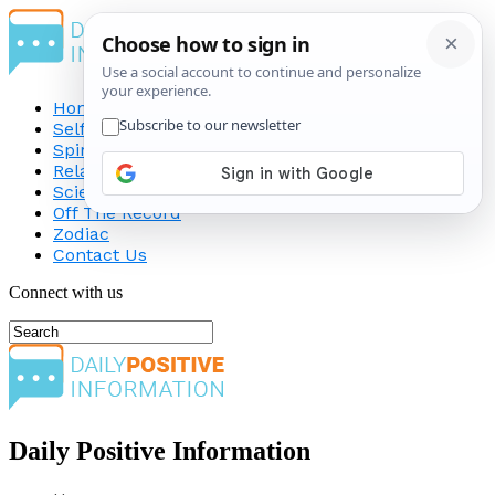
Home
Self-Improvement
Spirituality
Relationship
Science
Off The Record
Zodiac
Contact Us
Connect with us
Daily Positive Information