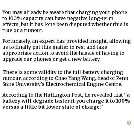
You may already be aware that charging your phone
to 100% capacity can have negative long-term
effects, but it has long been disputed whether this is
true or a rumour.
Fortunately, an expert has provided insight, allowing
us to finally put this matter to rest and take
appropriate action to avoid the hassle of having to
upgrade our phones or get a new battery.
There is some validity to the full-battery charging
rumour, according to Chao-Yang Wang, head of Penn
State University’s Electrochemical Engine Centre.
According to the Huffington Post, he revealed that
“a
battery will degrade faster if you charge it to 100%
versus a little bit lower state of charge.”