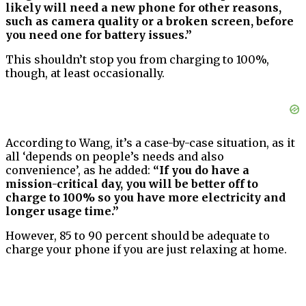
likely will need a new phone for other reasons,
such as camera quality or a broken screen, before
you need one for battery issues.”
This shouldn’t stop you from charging to 100%,
though, at least occasionally.
According to Wang, it’s a case-by-case situation, as it
all ‘depends on people’s needs and also
convenience’, as he added:
“If you do have a
mission-critical day, you will be better off to
charge to 100% so you have more electricity and
longer usage time.”
However, 85 to 90 percent should be adequate to
charge your phone if you are just relaxing at home.