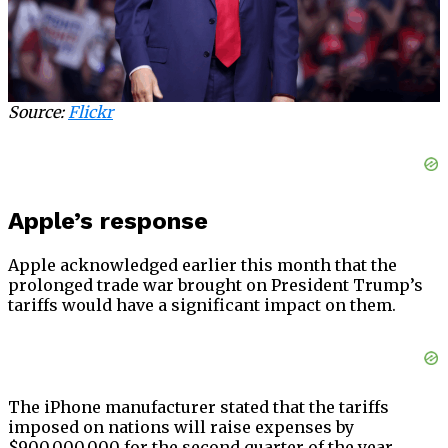
Source:
Flickr
Apple’s response
Apple acknowledged earlier this month that the
prolonged trade war brought on President Trump’s
tariffs would have a significant impact on them.
The iPhone manufacturer stated that the tariffs
imposed on nations will raise expenses by
$900,000,000 for the second quarter of the year,