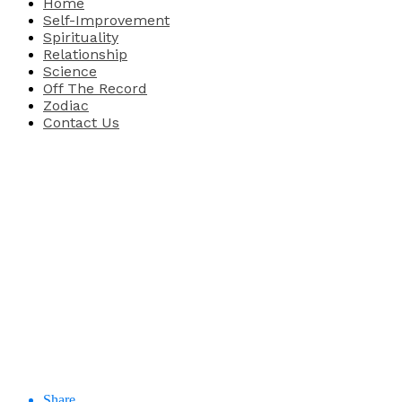
Home
Self-Improvement
Spirituality
Relationship
Science
Off The Record
Zodiac
Contact Us
Share