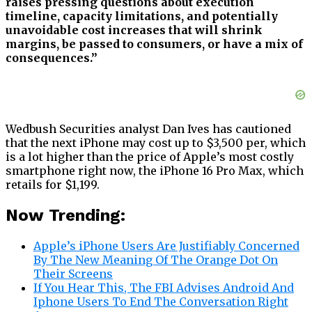
raises pressing questions about execution
timeline, capacity limitations, and potentially
unavoidable cost increases that will shrink
margins, be passed to consumers, or have a mix of
consequences.”
Wedbush Securities analyst Dan Ives has cautioned
that the next iPhone may cost up to $3,500 per, which
is a lot higher than the price of Apple’s most costly
smartphone right now, the iPhone 16 Pro Max, which
retails for $1,199.
Now Trending:
Apple’s iPhone Users Are Justifiably Concerned
By The New Meaning Of The Orange Dot On
Their Screens
If You Hear This, The FBI Advises Android And
Iphone Users To End The Conversation Right