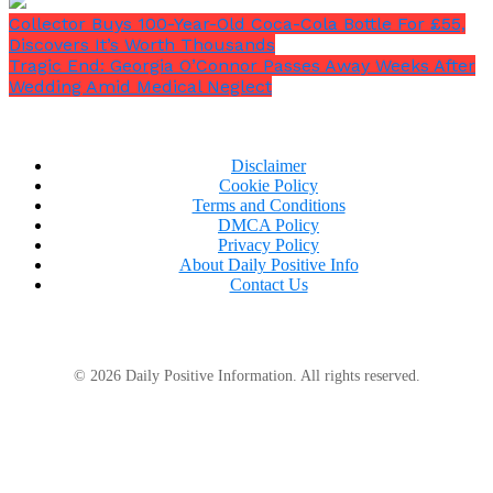
Collector Buys 100-Year-Old Coca-Cola Bottle For £55,
Discovers It’s Worth Thousands
Tragic End: Georgia O’Connor Passes Away Weeks After
Wedding Amid Medical Neglect
Disclaimer
Cookie Policy
Terms and Conditions
DMCA Policy
Privacy Policy
About Daily Positive Info
Contact Us
© 2026 Daily Positive Information. All rights reserved.