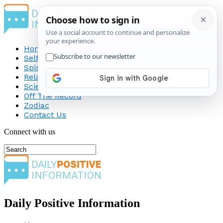
Home
Self-Improvement
Spirituality
Relationship
Science
Off The Record
Zodiac
Contact Us
Connect with us
Daily Positive Information