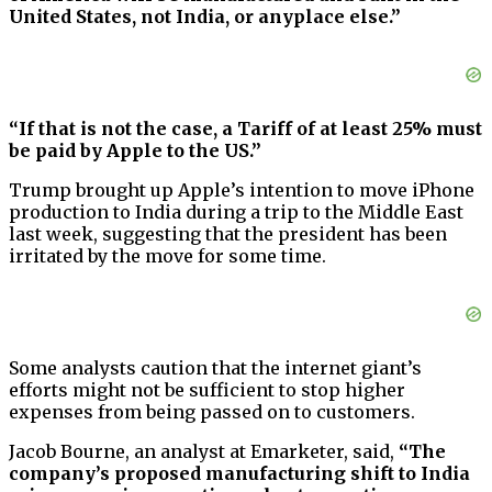
United States, not India, or anyplace else.”
“If that is not the case, a Tariff of at least 25% must
be paid by Apple to the US.”
Trump brought up Apple’s intention to move iPhone
production to India during a trip to the Middle East
last week, suggesting that the president has been
irritated by the move for some time.
Some analysts caution that the internet giant’s
efforts might not be sufficient to stop higher
expenses from being passed on to customers.
Jacob Bourne, an analyst at Emarketer, said,
“The
company’s proposed manufacturing shift to India