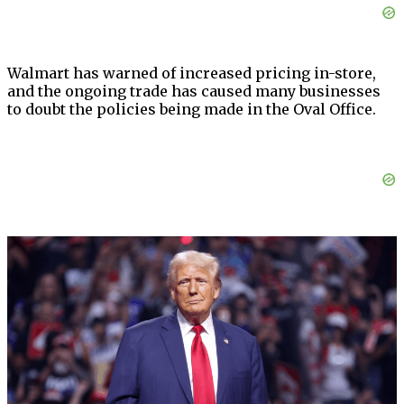
Walmart has warned of increased pricing in-store,
and the ongoing trade has caused many businesses
to doubt the policies being made in the Oval Office.