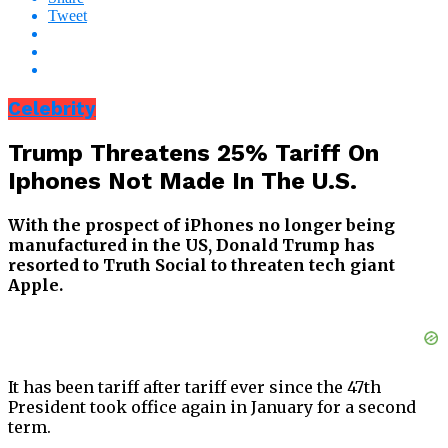
Tweet
Celebrity
Trump Threatens 25% Tariff On
Iphones Not Made In The U.S.
With the prospect of iPhones no longer being
manufactured in the US, Donald Trump has
resorted to Truth Social to threaten tech giant
Apple.
It has been tariff after tariff ever since the 47th
President took office again in January for a second
term.