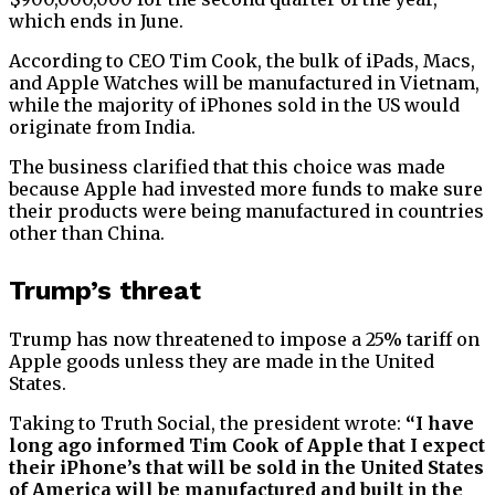
which ends in June.
According to CEO Tim Cook, the bulk of iPads, Macs,
and Apple Watches will be manufactured in Vietnam,
while the majority of iPhones sold in the US would
originate from India.
The business clarified that this choice was made
because Apple had invested more funds to make sure
their products were being manufactured in countries
other than China.
Trump’s threat
Trump has now threatened to impose a 25% tariff on
Apple goods unless they are made in the United
States.
Taking to Truth Social, the president wrote:
“I have
long ago informed Tim Cook of Apple that I expect
their iPhone’s that will be sold in the United States
of America will be manufactured and built in the