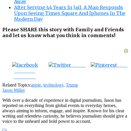
Away
After Serving 44 Years In Jail, A Man Responds
Upon Seeing Times Square And Iphones In The
Modern Day
Please SHARE this story with Family and Friends
and let us know what you think in comments!
Tweet
Save
Share on
Facebook
Related Topics:
apple
,
technology
,
Trump
Jason Miller
With over a decade of experience in digital journalism, Jason has
reported on everything from global events to everyday heroes,
always aiming to inform, engage, and inspire. Known for his clear
writing and relentless curiosity, he believes journalism should give a
voice to the unheard and hold power to account.