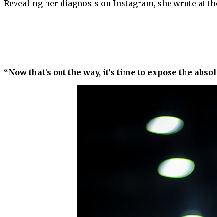
Revealing her diagnosis on Instagram, she wrote at th
“Now that’s out the way, it’s time to expose the abs