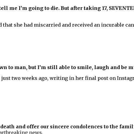
 tell me I’m going to die. But after taking 17, SEVEN
d that she had miscarried and received an incurable can
n to man, but I’m still able to smile, laugh and be m
 just two weeks ago, writing in her final post on Insta
death and offer our sincere condolences to the famil
eartbreaking news.