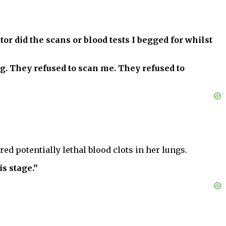
or did the scans or blood tests I begged for whilst
g. They refused to scan me. They refused to
ed potentially lethal blood clots in her lungs.
s stage.”