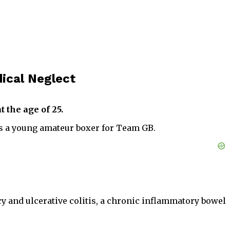
ical Neglect
 the age of 25.
s a young amateur boxer for Team GB.
cy and ulcerative colitis, a chronic inflammatory bowel