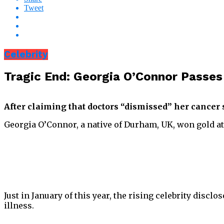
Tweet
Celebrity
Tragic End: Georgia O’Connor Passe
After claiming that doctors “dismissed” her cancer 
Georgia O’Connor, a native of Durham, UK, won gold a
Just in January of this year, the rising celebrity disc
illness.