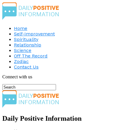
Home
Self-Improvement
Spirituality
Relationship
Science
Off The Record
Zodiac
Contact Us
Connect with us
Daily Positive Information