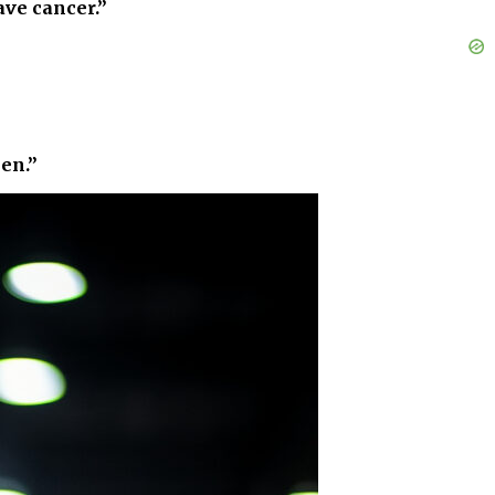
ave cancer.”
pen.”