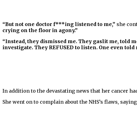
“But not one doctor f***ing listened to me,”
she con
crying on the floor in agony.”
“Instead, they dismissed me. They gaslit me, told m
investigate. They REFUSED to listen. One even told me
In addition to the devastating news that her cancer had
She went on to complain about the NHS’s flaws, saying