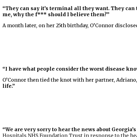
“They can say it’s terminal all they want. They can
me, why the f*** should I believe them?”
A month later, on her 25th birthday, O’Connor disclose
“I have what people consider the worst disease know
O’Connor then tied the knot with her partner, Adriano,
life.”
“We are very sorry to hear the news about Georgia’s 
Hospitals NHS Foundation Trust in response to the h