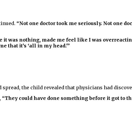
tinued.
“Not one doctor took me seriously. Not one doct
e it was nothing, made me feel like I was overreactin
 that it’s ‘all in my head.'”
 spread, the child revealed that physicians had discover
,
“They could have done something before it got to thi