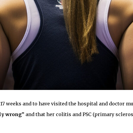
 17 weeks and to have visited the hospital and doctor mu
ly wrong”
and that her colitis and PSC (primary scleros