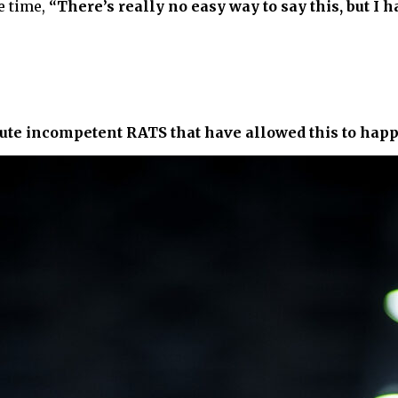
e time,
“There’s really no easy way to say this, but I h
olute incompetent RATS that have allowed this to hap