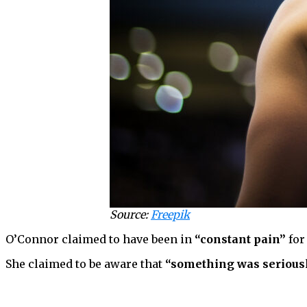
Source:
Freepik
O’Connor claimed to have been in
“constant pain”
for
She claimed to be aware that
“something was serious