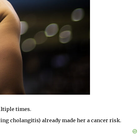
ltiple times.
ing cholangitis) already made her a cancer risk.