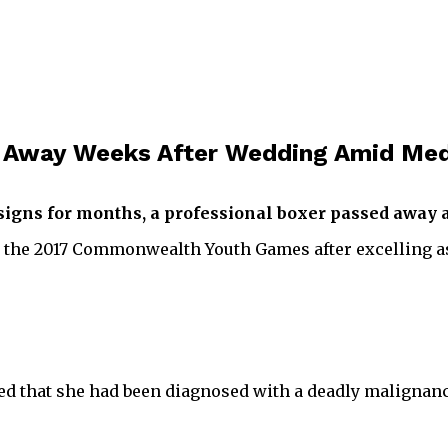
s Away Weeks After Wedding Amid Med
signs for months, a professional boxer passed away at
t the 2017 Commonwealth Youth Games after excelling a
losed that she had been diagnosed with a deadly malignan