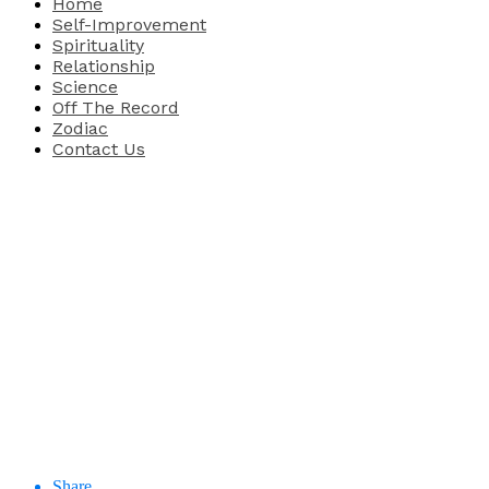
Home
Self-Improvement
Spirituality
Relationship
Science
Off The Record
Zodiac
Contact Us
Share