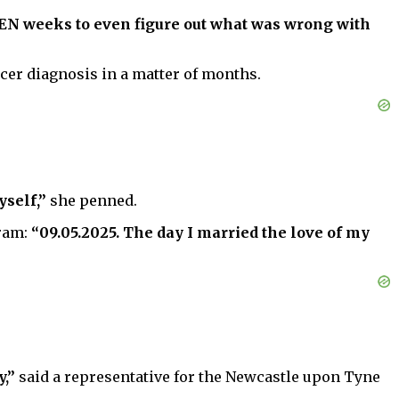
TEEN weeks to even figure out what was wrong with
cer diagnosis in a matter of months.
yself,”
she penned.
gram:
“09.05.2025. The day I married the love of my
y,”
said a representative for the Newcastle upon Tyne