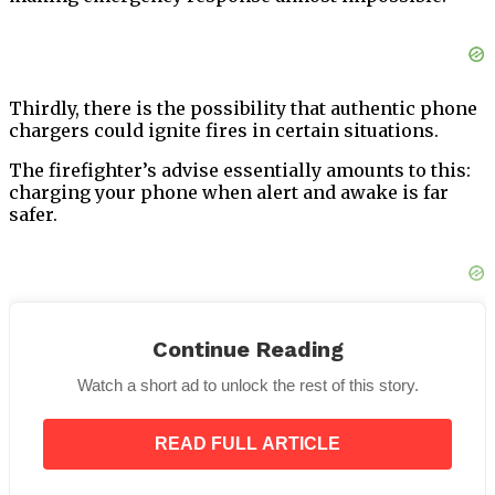
Thirdly, there is the possibility that authentic phone
chargers could ignite fires in certain situations.
The firefighter’s advise essentially amounts to this:
charging your phone when alert and awake is far
safer.
Apple’s Suggestions for Securer
Continue Reading
Charging of iPhones
Watch a short ad to unlock the rest of this story.
Apple’s
safety recommendations
cover more ground
than just overnight charging; they also include other
READ FULL ARTICLE
aspects of safer charging.