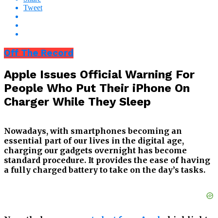
Tweet
Off The Record
Apple Issues Official Warning For
People Who Put Their iPhone On
Charger While They Sleep
Nowadays, with smartphones becoming an
essential part of our lives in the digital age,
charging our gadgets overnight has become
standard procedure. It provides the ease of having
a fully charged battery to take on the day’s tasks.