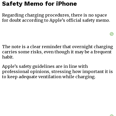
Safety Memo for iPhone
Regarding charging procedures, there is no space
for doubt according to Apple’s official safety memo.
The note is a clear reminder that overnight charging
carries some risks, even though it may be a frequent
habit.
Apple’s safety guidelines are in line with
professional opinions, stressing how important it is
to keep adequate ventilation while charging.