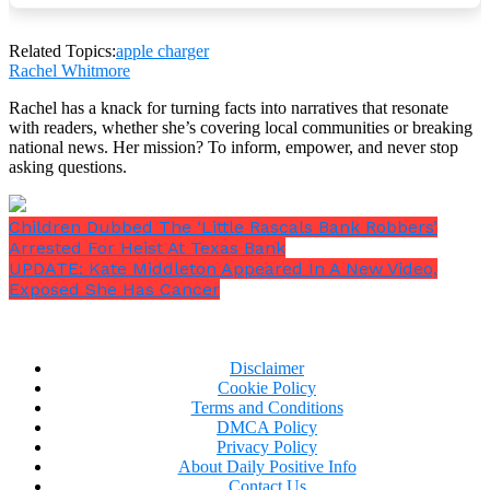
Although it may seem easy to leave your phone
beneath a pillow to charge conveniently, the long-
term risks greatly outweigh the short-term
Related Topics:
apple charger
advantages.
Rachel Whitmore
Rachel has a knack for turning facts into narratives that resonate
with readers, whether she’s covering local communities or breaking
national news. Her mission? To inform, empower, and never stop
asking questions.
In order to avoid overheating, Apple advises keeping
a well-ventilated charging environment.
Children Dubbed The ‘Little Rascals Bank Robbers’
Arrested For Heist At Texas Bank
UPDATE: Kate Middleton Appeared In A New Video,
Exposed She Has Cancer
Disclaimer
Cookie Policy
Terms and Conditions
DMCA Policy
Privacy Policy
About Daily Positive Info
Contact Us