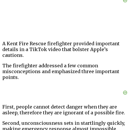
A Kent Fire Rescue firefighter provided important
details in a TikTok video that bolster Apple’s
cautions.
The firefighter addressed a few common
misconceptions and emphasized three important
points.
First, people cannot detect danger when they are
asleep, therefore they are ignorant of a possible fire.
Second, unconsciousness sets in startlingly quickly,
making emergency response almost impossible.