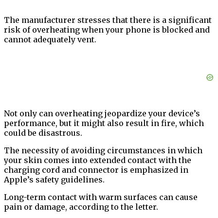
The manufacturer stresses that there is a significant
risk of overheating when your phone is blocked and
cannot adequately vent.
Not only can overheating jeopardize your device’s
performance, but it might also result in fire, which
could be disastrous.
The necessity of avoiding circumstances in which
your skin comes into extended contact with the
charging cord and connector is emphasized in
Apple’s safety guidelines.
Long-term contact with warm surfaces can cause
pain or damage, according to the letter.