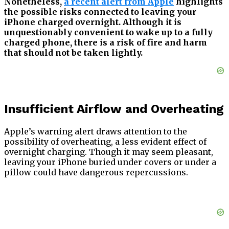
Nonetheless,
a recent alert from Apple
highlights
the possible risks connected to leaving your
iPhone charged overnight. Although it is
unquestionably convenient to wake up to a fully
charged phone, there is a risk of fire and harm
that should not be taken lightly.
Insufficient Airflow and Overheating
Apple’s warning alert draws attention to the
possibility of overheating, a less evident effect of
overnight charging. Though it may seem pleasant,
leaving your iPhone buried under covers or under a
pillow could have dangerous repercussions.