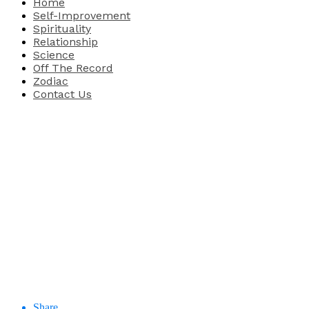
Home
Self-Improvement
Spirituality
Relationship
Science
Off The Record
Zodiac
Contact Us
Share