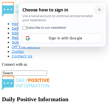
Home
Self-Improvement
Spirituality
Relationship
Science
Off The Record
Zodiac
Contact Us
Connect with us
Daily Positive Information