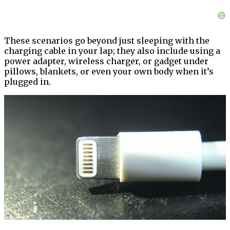
These scenarios go beyond just sleeping with the
charging cable in your lap; they also include using a
power adapter, wireless charger, or gadget under
pillows, blankets, or even your own body when it’s
plugged in.